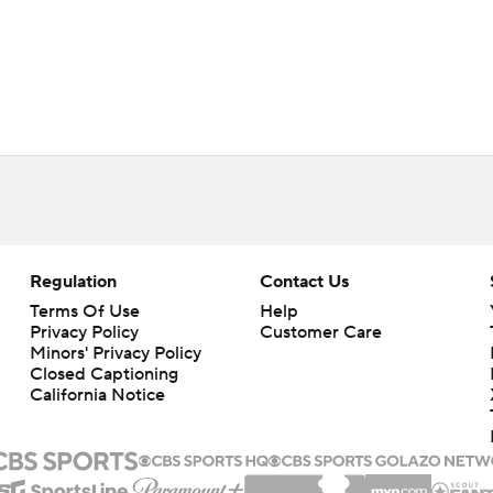
Regulation
Contact Us
Terms Of Use
Help
Privacy Policy
Customer Care
Minors' Privacy Policy
Closed Captioning
California Notice