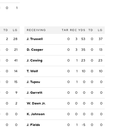
1
0
1
S
TD
LG
RECEIVING
TAR
REC
YDS
TD
LG
2
2
28
J. Trussell
0
3
53
0
37
6
0
21
D. Cooper
0
3
35
0
13
1
0
41
J. Cowing
0
1
23
0
23
4
0
14
T. Wolf
0
1
10
0
10
1
0
15
J. Tupou
0
1
0
0
0
9
0
9
J. Garrett
0
0
0
0
0
2
0
2
W. Dawn Jr.
0
0
0
0
0
0
0
0
K. Johnson
0
0
0
0
0
2
0
0
J. Fields
0
1
-5
0
0