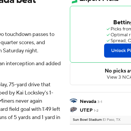
two touchdown passes to
-quarter scores, and
 Saturday night.
 an interception and added
lay, 75-yard drive that
ed by Kai Locksley's 1-
Miners never again
Nevada
3-1
d field goal with 1:49 left
UTEP
1-2
ns of 5 yards and 1 yard in
Sun Bowl Stadium
El Paso, TX