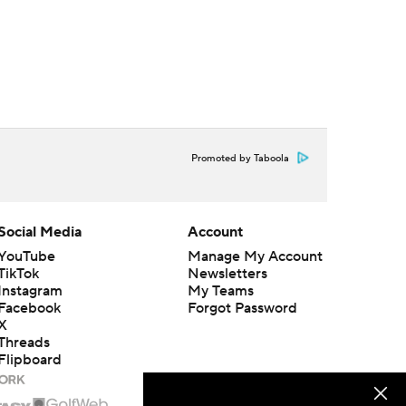
Promoted by Taboola
Social Media
Account
YouTube
Manage My Account
TikTok
Newsletters
Instagram
My Teams
Facebook
Forgot Password
X
Threads
Flipboard