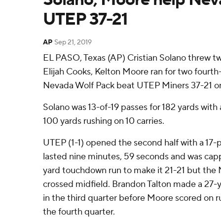
UTEP 37-21
AP
Sep 21, 2019
EL PASO, Texas (AP) Cristian Solano threw 
Elijah Cooks, Kelton Moore ran for two fourth
Nevada Wolf Pack beat UTEP Miners 37-21 on
Solano was 13-of-19 passes for 182 yards with
100 yards rushing on 10 carries.
UTEP (1-1) opened the second half with a 17-p
lasted nine minutes, 59 seconds and was capp
yard touchdown run to make it 21-21 but the 
crossed midfield. Brandon Talton made a 27-yar
in the third quarter before Moore scored on ru
the fourth quarter.