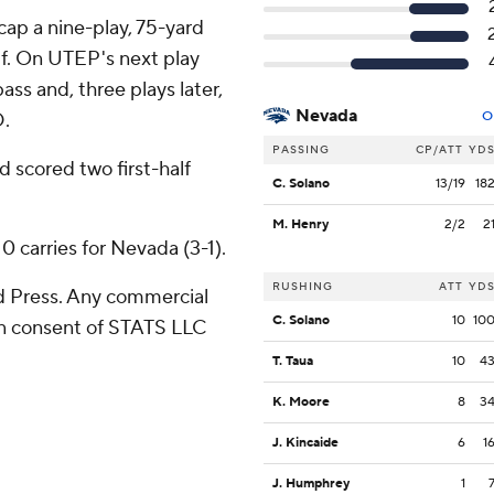
cap a nine-play, 75-yard
half. On UTEP's next play
ss and, three plays later,
Nevada
D.
O
PASSING
CP/ATT
YD
d scored two first-half
C. Solano
13/19
18
M. Henry
2/2
2
0 carries for Nevada (3-1).
RUSHING
ATT
YD
 Press. Any commercial
C. Solano
10
10
ten consent of STATS LLC
T. Taua
10
4
K. Moore
8
3
J. Kincaide
6
1
J. Humphrey
1