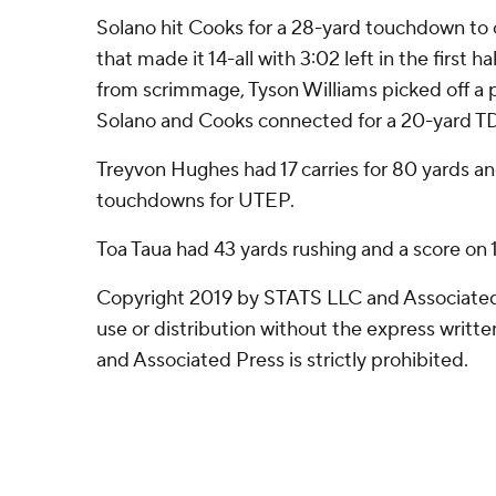
Solano hit Cooks for a 28-yard touchdown to 
that made it 14-all with 3:02 left in the first 
from scrimmage, Tyson Williams picked off a pa
Solano and Cooks connected for a 20-yard T
Treyvon Hughes had 17 carries for 80 yards an
touchdowns for UTEP.
Toa Taua had 43 yards rushing and a score on 1
Copyright 2019 by STATS LLC and Associated
use or distribution without the express writ
and Associated Press is strictly prohibited.