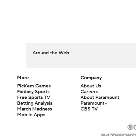
Around the Web
More
Company
Pick'em Games
About Us
Fantasy Sports
Careers
Free Sports TV
About Paramount
Betting Analysis
Paramount+
March Madness
CBS TV
Mobile Apps