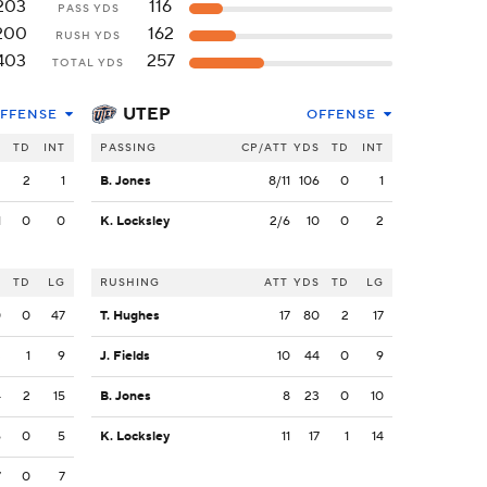
203
116
PASS YDS
200
162
RUSH YDS
403
257
TOTAL YDS
UTEP
FFENSE
OFFENSE
S
TD
INT
PASSING
CP/ATT
YDS
TD
INT
2
2
1
B. Jones
8/11
106
0
1
1
0
0
K. Locksley
2/6
10
0
2
S
TD
LG
RUSHING
ATT
YDS
TD
LG
0
0
47
T. Hughes
17
80
2
17
3
1
9
J. Fields
10
44
0
9
4
2
15
B. Jones
8
23
0
10
6
0
5
K. Locksley
11
17
1
14
7
0
7