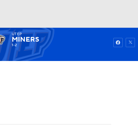
UTEP
Watch
Fantasy
Betting
MINERS
1-2