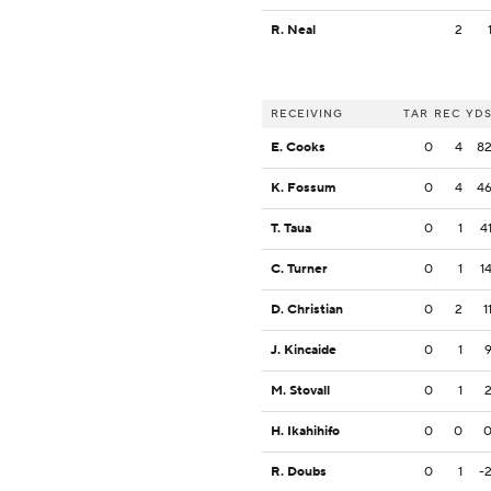
R. Neal
2
RECEIVING
TAR
REC
YD
E. Cooks
0
4
8
K. Fossum
0
4
4
T. Taua
0
1
4
C. Turner
0
1
1
D. Christian
0
2
1
J. Kincaide
0
1
M. Stovall
0
1
H. Ikahihifo
0
0
R. Doubs
0
1
-