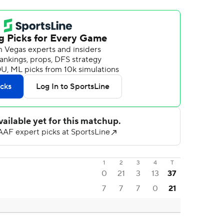
1
2
3
4
T
0
21
3
13
37
7
7
7
0
21