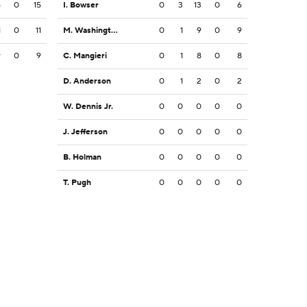
5
0
15
I. Bowser
0
3
13
0
6
1
0
11
M. Washington
0
1
9
0
9
9
0
9
C. Mangieri
0
1
8
0
8
D. Anderson
0
1
2
0
2
W. Dennis Jr.
0
0
0
0
0
J. Jefferson
0
0
0
0
0
B. Holman
0
0
0
0
0
T. Pugh
0
0
0
0
0