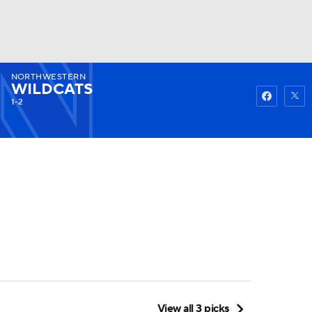
NORTHWESTERN
Watch
Fantasy
Betting
WILDCATS
1-2