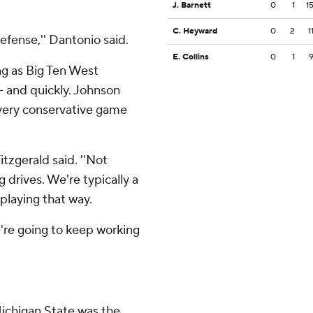
J. Barnett
0
1
1
C. Heyward
0
2
1
fense,'' Dantonio said.
E. Collins
0
1
ng as Big Ten West
 and quickly. Johnson
 very conservative game
itzgerald said. ''Not
 drives. We're typically a
playing that way.
we're going to keep working
Michigan State was the