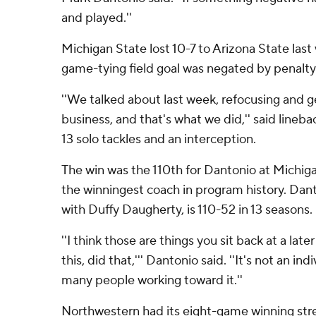
and played.''
Michigan State lost 10-7 to Arizona State las
game-tying field goal was negated by penalty
''We talked about last week, refocusing and 
business, and that's what we did,'' said lineb
13 solo tackles and an interception.
The win was the 110th for Dantonio at Michig
the winningest coach in program history. Dan
with Duffy Daugherty, is 110-52 in 13 seasons.
''I think those are things you sit back at a late
this, did that,''' Dantonio said. ''It's not an ind
many people working toward it.''
Northwestern had its eight-game winning strea