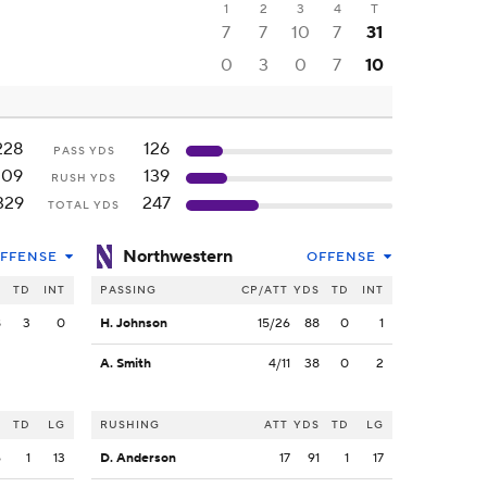
1
2
3
4
T
7
7
10
7
31
0
3
0
7
10
228
126
PASS YDS
109
139
RUSH YDS
329
247
TOTAL YDS
Northwestern
FFENSE
OFFENSE
S
TD
INT
PASSING
CP/ATT
YDS
TD
INT
8
3
0
H. Johnson
15/26
88
0
1
A. Smith
4/11
38
0
2
S
TD
LG
RUSHING
ATT
YDS
TD
LG
6
1
13
D. Anderson
17
91
1
17