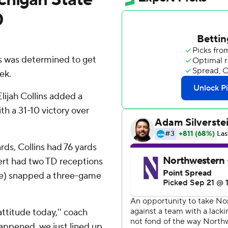
0
s was determined to get
ek.
ijah Collins added a
h a 31-10 victory over
ds, Collins had 76 yards
bert had two TD receptions
nce) snapped a three-game
ttitude today,'' coach
happened, we just lined up