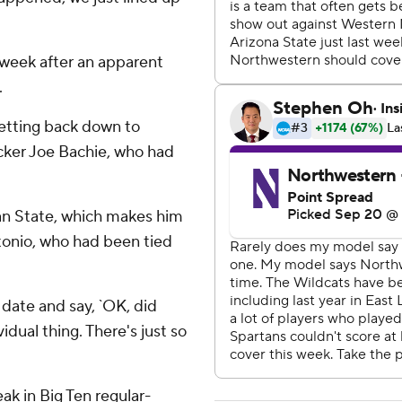
t week after an apparent
.
getting back down to
acker Joe Bachie, who had
an State, which makes him
tonio, who had been tied
r date and say, `OK, did
ividual thing. There's just so
k in Big Ten regular-