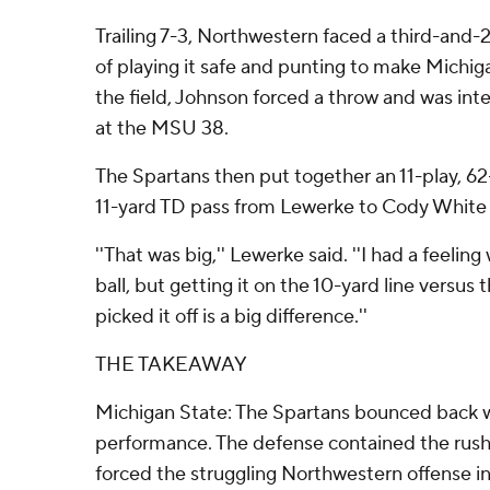
Trailing 7-3, Northwestern faced a third-and-
of playing it safe and punting to make Michig
the field, Johnson forced a throw and was int
at the MSU 38.
The Spartans then put together an 11-play, 62
11-yard TD pass from Lewerke to Cody White - 
''That was big,'' Lewerke said. ''I had a feeli
ball, but getting it on the 10-yard line versus
picked it off is a big difference.''
THE TAKEAWAY
Michigan State: The Spartans bounced back 
performance. The defense contained the rus
forced the struggling Northwestern offense i