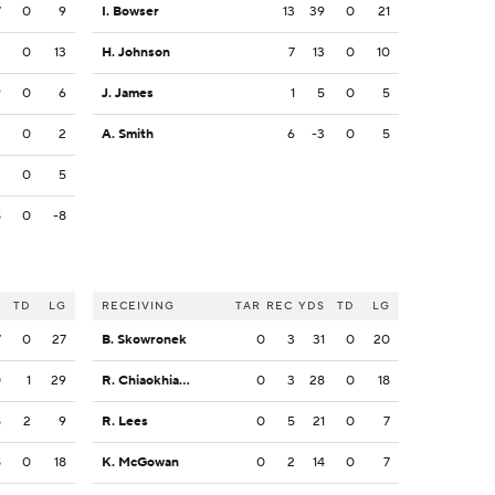
7
0
9
I. Bowser
13
39
0
21
3
0
13
H. Johnson
7
13
0
10
9
0
6
J. James
1
5
0
5
3
0
2
A. Smith
6
-3
0
5
2
0
5
8
0
-8
S
TD
LG
RECEIVING
TAR
REC
YDS
TD
LG
7
0
27
B. Skowronek
0
3
31
0
20
0
1
29
R. Chiaokhiao-Bowman
0
3
28
0
18
8
2
9
R. Lees
0
5
21
0
7
8
0
18
K. McGowan
0
2
14
0
7