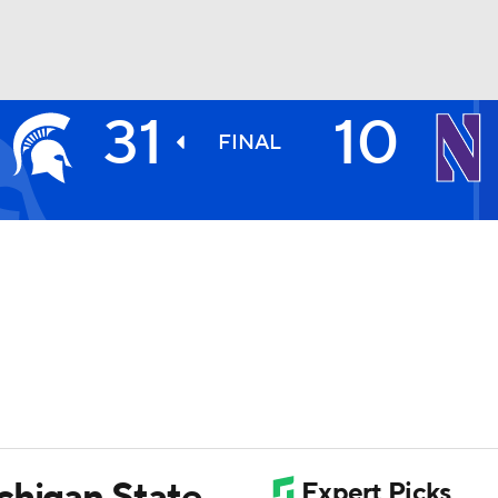
31
10
BA
FINAL
NHL
CAR
ympics
MLV
chigan State