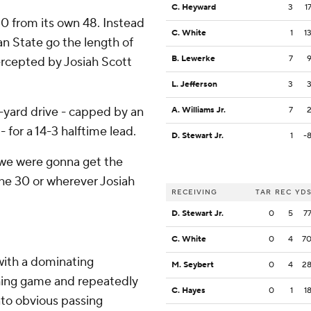
C. Heyward
3
1
20 from its own 48. Instead
C. White
1
1
an State go the length of
B. Lewerke
7
ercepted by Josiah Scott
L. Jefferson
3
-yard drive - capped by an
A. Williams Jr.
7
for a 14-3 halftime lead.
D. Stewart Jr.
1
-
ng we were gonna get the
 the 30 or wherever Josiah
RECEIVING
TAR
REC
YD
D. Stewart Jr.
0
5
7
C. White
0
4
7
with a dominating
M. Seybert
0
4
2
hing game and repeatedly
C. Hayes
0
1
1
nto obvious passing