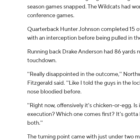
season games snapped. The Wildcats had won 
conference games.
Quarterback Hunter Johnson completed 15 of
with an interception before being pulled in th
Running back Drake Anderson had 86 yards rus
touchdown.
''Really disappointed in the outcome,'' Nort
Fitzgerald said. ''Like I told the guys in the l
nose bloodied before.
''Right now, offensively it's chicken-or-egg. Is
execution? Which one comes first? It's gotta
both.''
The turning point came with just under two minu