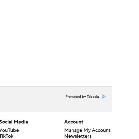
Promoted by Taboola
Social Media
Account
YouTube
Manage My Account
TikTok
Newsletters