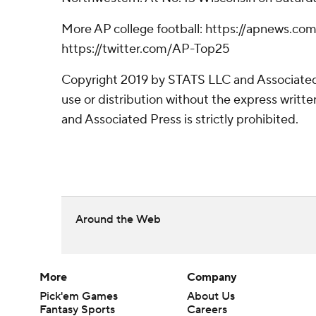
More AP college football: https://apnews.com
https://twitter.com/AP-Top25
Copyright 2019 by STATS LLC and Associated
use or distribution without the express writ
and Associated Press is strictly prohibited.
Around the Web
More
Company
Pick'em Games
About Us
Fantasy Sports
Careers