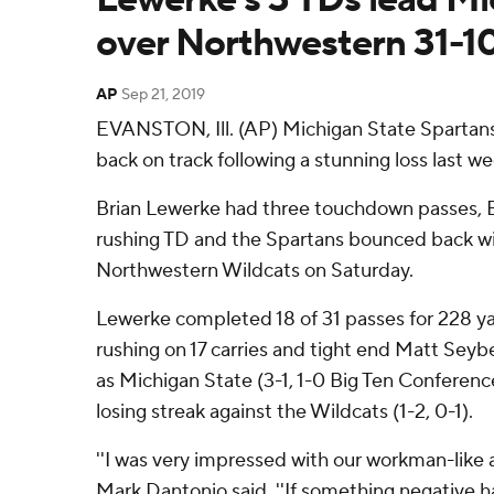
over Northwestern 31-1
AP
Sep 21, 2019
EVANSTON, Ill. (AP) Michigan State Spartan
back on track following a stunning loss last we
Brian Lewerke had three touchdown passes, El
rushing TD and the Spartans bounced back wit
Northwestern Wildcats on Saturday.
Lewerke completed 18 of 31 passes for 228 yar
rushing on 17 carries and tight end Matt Sey
as Michigan State (3-1, 1-0 Big Ten Confere
losing streak against the Wildcats (1-2, 0-1).
''I was very impressed with our workman-like a
Mark Dantonio said. ''If something negative 