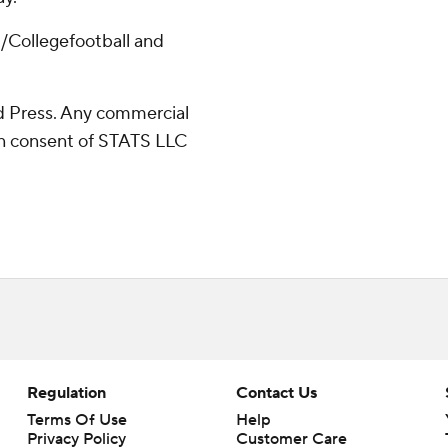
/Collegefootball and
 Press. Any commercial
ten consent of STATS LLC
Regulation
Contact Us
Terms Of Use
Help
Privacy Policy
Customer Care