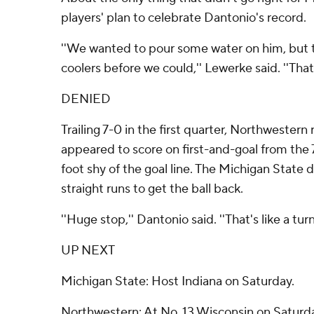
players' plan to celebrate Dantonio's record.
''We wanted to pour some water on him, but
coolers before we could,'' Lewerke said. ''That 
DENIED
Trailing 7-0 in the first quarter, Northwester
appeared to score on first-and-goal from the 
foot shy of the goal line. The Michigan State 
straight runs to get the ball back.
''Huge stop,'' Dantonio said. ''That's like a tur
UP NEXT
Michigan State: Host Indiana on Saturday.
Northwestern: At No. 13 Wisconsin on Saturd