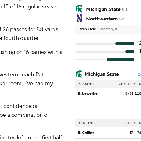
15 of 16 regular-season
Michigan State
3-1
Northwestern
1-2
 26 passes for 88 yards
Ryan Field
Evanston, IL
e fourth quarter.
hing on 16 carries with a
hwestern coach Pat
Michigan State
O
ocker room, I've had my
PASSING
CP/ATT
YD
B. Lewerke
18/31
22
 it confidence or
 be a combination of
RUSHING
ATT
YD
E. Collins
17
7
tes left in the first half.