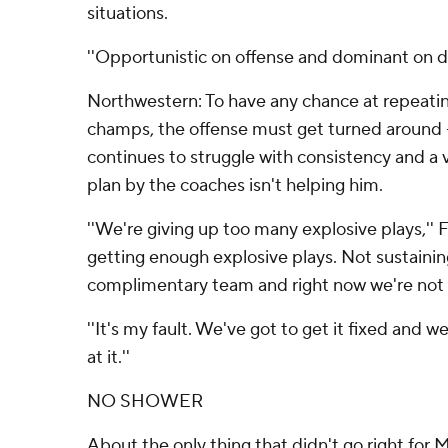
situations.
''Opportunistic on offense and dominant on de
Northwestern: To have any chance at repeati
champs, the offense must get turned around -
continues to struggle with consistency and a
plan by the coaches isn't helping him.
''We're giving up too many explosive plays,'' F
getting enough explosive plays. Not sustaining
complimentary team and right now we're not 
''It's my fault. We've got to get it fixed and 
at it.''
NO SHOWER
About the only thing that didn't go right for 