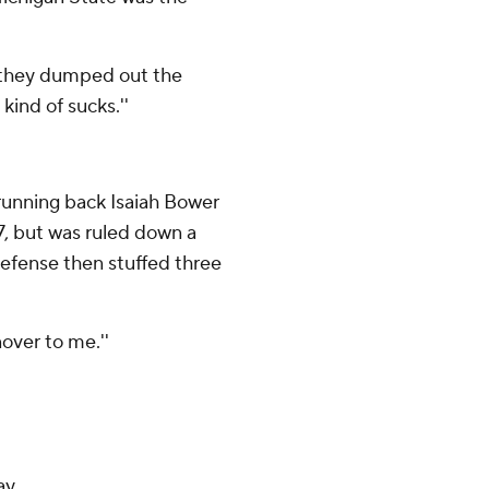
 they dumped out the
kind of sucks.''
n running back Isaiah Bower
7, but was ruled down a
defense then stuffed three
nover to me.''
ay.