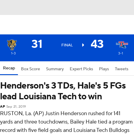
31
43
FINAL
1-3
3-1
Recap
Box Score
Summary
Expert Picks
Plays
Tweets
Henderson's 3 TDs, Hale's 5 FGs
lead Louisiana Tech to win
AP
Sep 21, 2019
RUSTON, La. (AP) Justin Henderson rushed for 141
yards and three touchdowns, Bailey Hale tied a program
record with five field goals and Louisiana Tech Bulldogs