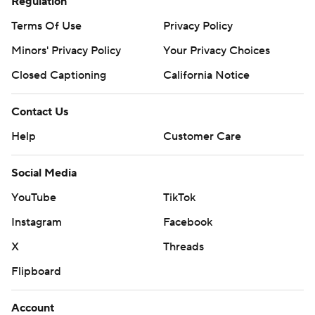
Regulation
Terms Of Use
Privacy Policy
Minors' Privacy Policy
Your Privacy Choices
Closed Captioning
California Notice
Contact Us
Help
Customer Care
Social Media
YouTube
TikTok
Instagram
Facebook
X
Threads
Flipboard
Account