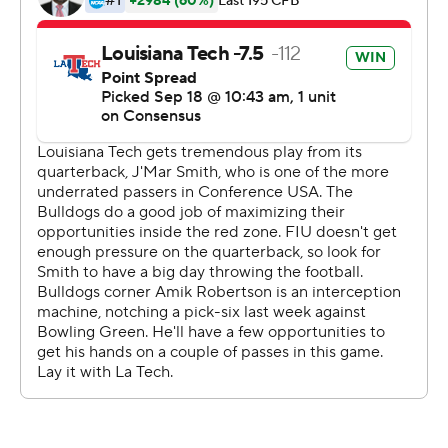
interception for FIU (1-3, 0-2).
---
More AP college football:
https://apnews.com/tag/Collegefootball and
https://twitter.com/AP-Top25
Copyright 2019 by STATS LLC and Associated Press.
Any commercial use or distribution without the express
written consent of STATS LLC and Associated Press is
strictly prohibited.