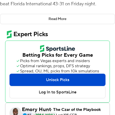
beat Florida International 43-31 on Friday night.
Hale kicked field goals of 41, 25 and 29 yards in the
Read More
fourth quarter to give Tech a 36-24 lead with 2:17
remaining. FIU Panthers snapped Tech's 16-0 scoring
run with an 8-play, 72-yard scoring drive to get within
36-31 with 51 seconds left. But Amik Robertson ran back
the ensuing onside kick 30 yards for a TD to seal it.
J'Mar Smith was 27-of-41 passing for 290 yards for
Louisiana Tech (3-1, 1-0 Conference USA), which entered
ranked 26th in the nation for passing offense at 294.7
yards per game. Hale also made five field goals last
season against North Texas.
James Morgan, who didn't play last week because of an
injury, threw for 394 yards with two touchdowns and one