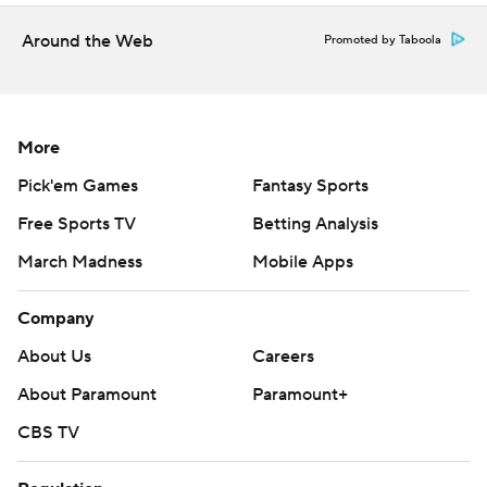
Around the Web
Promoted by Taboola
More
Pick'em Games
Fantasy Sports
Free Sports TV
Betting Analysis
March Madness
Mobile Apps
Company
About Us
Careers
About Paramount
Paramount+
CBS TV