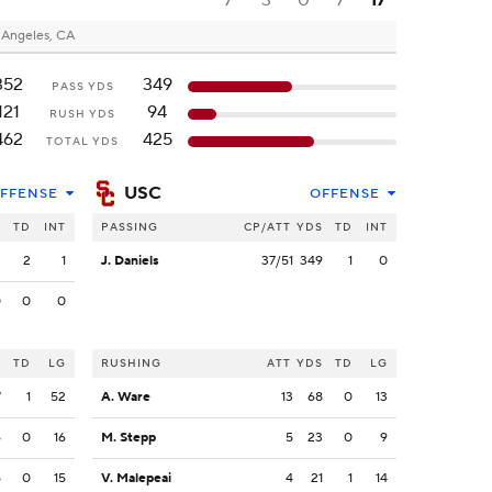
7
3
0
7
17
 Angeles, CA
352
349
PASS YDS
121
94
RUSH YDS
462
425
TOTAL YDS
USC
FFENSE
OFFENSE
S
TD
INT
PASSING
CP/ATT
YDS
TD
INT
2
2
1
J. Daniels
37/51
349
1
0
0
0
0
S
TD
LG
RUSHING
ATT
YDS
TD
LG
7
1
52
A. Ware
13
68
0
13
6
0
16
M. Stepp
5
23
0
9
5
0
15
V. Malepeai
4
21
1
14