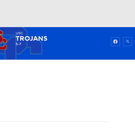
USC
Watch
Fantasy
Betting
TROJANS
5-7