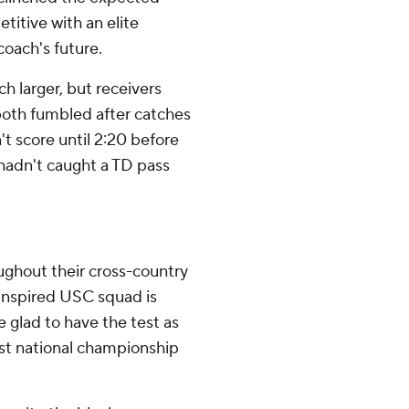
titive with an elite
coach's future.
h larger, but receivers
oth fumbled after catches
't score until 2:20 before
 hadn't caught a TD pass
ughout their cross-country
 inspired USC squad is
 glad to have the test as
rst national championship