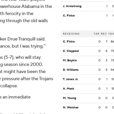
powerhouse Alabama in the
J. Armstrong
1
th ferocity in the
C. Finke
1
-
ng through the old walls
RECEIVING
TAR
REC
YD
cker Drue Tranquill said.
C. Finke
0
7
8
ance, but I was trying.''
C. Claypool
0
5
7
s (5-7), who will stay
M. Boykin
0
3
7
ing season since 2000.
D. Williams
0
5
5
at might have been the
 pressure after the Trojans
T. Jones Jr.
0
1
5
 collapse.
A. Mack
0
1
1
ke an immediate
M. Young
0
0
N. Weishar
0
0