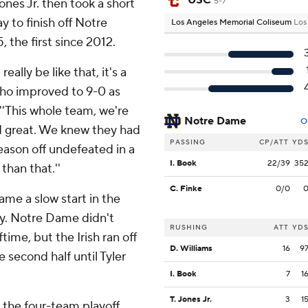
USC
Jones Jr. then took a short
5-7
y to finish off Notre
Los Angeles Memorial Coliseum
Los
 the first since 2012.
eally be like that, it's a
who improved to 9-0 as
 ''This whole team, we're
Notre Dame
O
ed great. We knew they had
PASSING
CP/ATT
YD
season off undefeated in a
I. Book
22/39
35
than that.''
C. Finke
0/0
ame a slow start in the
lry. Notre Dame didn't
RUSHING
ATT
YD
time, but the Irish ran off
D. Williams
16
9
 second half until Tyler
I. Book
7
1
T. Jones Jr.
3
1
 the four-team playoff,