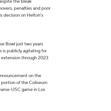
espite the bleak
overs, penalties and poor
s decision on Helton's
se Bowl just two years
 is publicly agitating for
ct extension through 2023
 announcement on the
a portion of the Coliseum
e Dame-USC game in Los