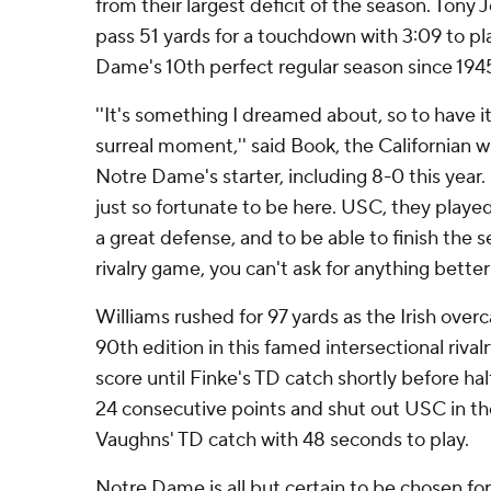
from their largest deficit of the season. Tony 
pass 51 yards for a touchdown with 3:09 to pla
Dame's 10th perfect regular season since 1945,
''It's something I dreamed about, so to have it r
surreal moment,'' said Book, the Californian 
Notre Dame's starter, including 8-0 this year.
just so fortunate to be here. USC, they play
a great defense, and to be able to finish the 
rivalry game, you can't ask for anything better 
Williams rushed for 97 yards as the Irish overc
90th edition in this famed intersectional riva
score until Finke's TD catch shortly before half
24 consecutive points and shut out USC in the
Vaughns' TD catch with 48 seconds to play.
Notre Dame is all but certain to be chosen for