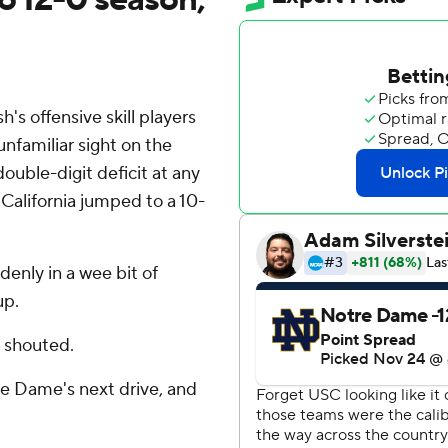
 offensive skill players
nfamiliar sight on the
double-digit deficit at any
 California jumped to a 10-
enly in a wee bit of
up.
s shouted.
re Dame's next drive, and