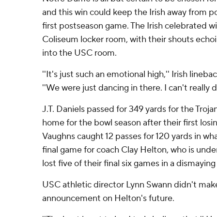
and this win could keep the Irish away from 
first postseason game. The Irish celebrated wi
Coliseum locker room, with their shouts echoi
into the USC room.
''It's just such an emotional high,'' Irish lineba
''We were just dancing in there. I can't really d
J.T. Daniels passed for 349 yards for the Trojan
home for the bowl season after their first los
Vaughns caught 12 passes for 120 yards in wh
final game for coach Clay Helton, who is under
lost five of their final six games in a dismaying
USC athletic director Lynn Swann didn't ma
announcement on Helton's future.