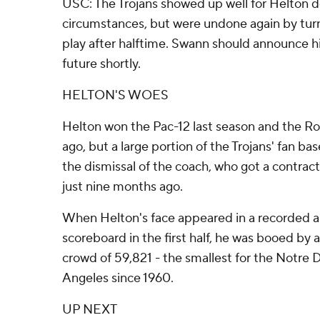
USC: The Trojans showed up well for Helton d
circumstances, but were undone again by turn
play after halftime. Swann should announce hi
future shortly.
HELTON'S WOES
Helton won the Pac-12 last season and the Ro
ago, but a large portion of the Trojans' fan base
the dismissal of the coach, who got a contra
just nine months ago.
When Helton's face appeared in a recorded
scoreboard in the first half, he was booed by 
crowd of 59,821 - the smallest for the Notr
Angeles since 1960.
UP NEXT