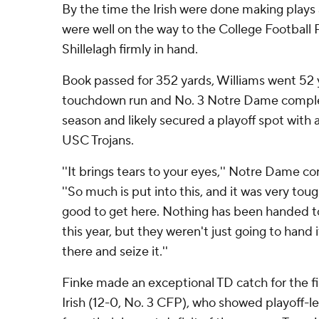
By the time the Irish were done making plays
were well on the way to the College Football 
Shillelagh firmly in hand.
Book passed for 352 yards, Williams went 52
touchdown run and No. 3 Notre Dame comple
season and likely secured a playoff spot with a
USC Trojans.
''It brings tears to your eyes,'' Notre Dame co
''So much is put into this, and it was very tough
good to get here. Nothing has been handed t
this year, but they weren't just going to hand 
there and seize it.''
Finke made an exceptional TD catch for the fi
Irish (12-0, No. 3 CFP), who showed playoff-lev