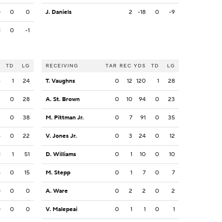
0
0
0
J. Daniels
2
-18
0
-9
1
0
-1
S
TD
LG
RECEIVING
TAR
REC
YDS
TD
LG
6
1
24
T. Vaughns
0
12
120
1
28
3
0
28
A. St. Brown
0
10
94
0
23
3
0
38
M. Pittman Jr.
0
7
91
0
35
4
0
22
V. Jones Jr.
0
3
24
0
12
1
1
51
D. Williams
0
1
10
0
10
5
0
15
M. Stepp
0
1
7
0
7
0
0
0
A. Ware
0
2
2
0
2
0
0
0
V. Malepeai
0
1
1
0
1