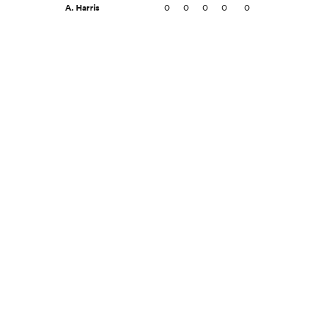
A. Harris
0
0
0
0
0