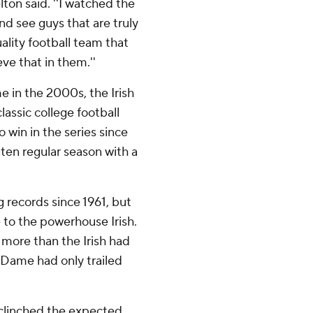
elton said. ''I watched the
nd see guys that are truly
uality football team that
ve that in them.''
 in the 2000s, the Irish
lassic college football
 win in the series since
ten regular season with a
 records since 1961, but
 to the powerhouse Irish.
4 more than the Irish had
 Dame had only trailed
 clinched the expected