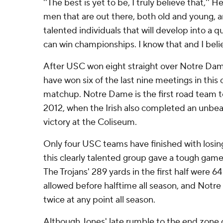
''The best is yet to be, I truly believe that,'' H
men that are out there, both old and young, a
talented individuals that will develop into a q
can win championships. I know that and I belie
After USC won eight straight over Notre Dame
have won six of the last nine meetings in this c
matchup. Notre Dame is the first road team to
2012, when the Irish also completed an unbea
victory at the Coliseum.
Only four USC teams have finished with losing
this clearly talented group gave a tough game
The Trojans' 289 yards in the first half were 6
allowed before halftime all season, and Notre
twice at any point all season.
Although Jones' late rumble to the end zone