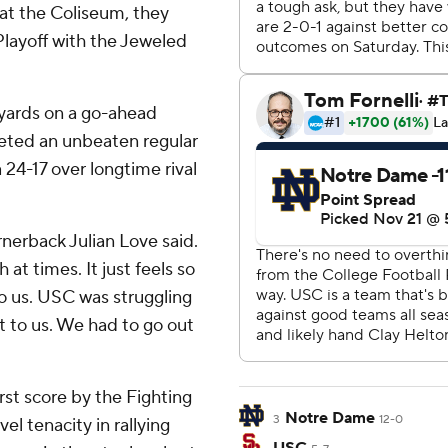
 at the Coliseum, they
Playoff with the Jeweled
 yards on a go-ahead
ted an unbeaten regular
 24-17 over longtime rival
rnerback Julian Love said.
 at times. It just feels so
o us. USC was struggling
it to us. We had to go out
rst score by the Fighting
Notre Dame
3
12-0
el tenacity in rallying