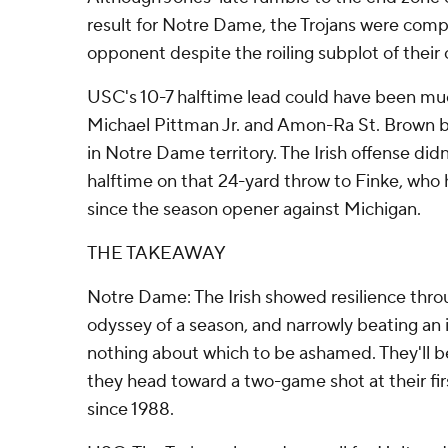
result for Notre Dame, the Trojans were compe
opponent despite the roiling subplot of their 
USC's 10-7 halftime lead could have been muc
Michael Pittman Jr. and Amon-Ra St. Brown b
in Notre Dame territory. The Irish offense didn
halftime on that 24-yard throw to Finke, who
since the season opener against Michigan.
THE TAKEAWAY
Notre Dame: The Irish showed resilience thro
odyssey of a season, and narrowly beating an
nothing about which to be ashamed. They'll be
they head toward a two-game shot at their fi
since 1988.