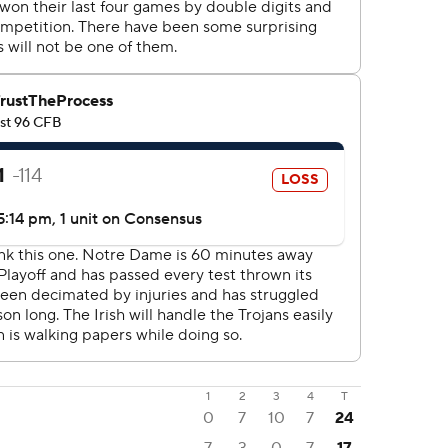
1
2
3
4
T
0
7
10
7
24