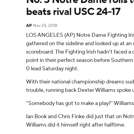
beats rival USC 24-17
AP
Nov 25, 2018
LOS ANGELES (AP) Notre Dame Fighting Irish's
gathered on the sideline and looked up at an u
scoreboard. The Fighting Irish hadn't faced a 
point in their perfect season before Southern
0 lead Saturday night.
With their national championship dreams sudd
trouble, running back Dexter Williams spoke 
''Somebody has got to make a play!'' William
Ian Book and Chris Finke did just that on Not
Williams did it himself right after halftime.