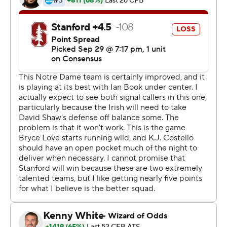
week after replacing Wimbush again.
''(Notre Dame has) a quarterback right now that's
outstanding,'' Shaw said. ''He's athletic enough to get
himself out of trouble. Quarterbacks like this, if you
don't get them down on the ground, it's gonna hurt
you.''
Boykin's touchdown reception gave the Irish a 31-17 lead
over the Cardinal with 8:16 remaining. After Notre
Dame's Te'von Coney intercepted Stanford quarterback
K.J. Costello, Book threw a 35-yard scoring pass to Alize
Mack 14 seconds later to seal the victory.
Book's other touchdown passes were a 6-yarder to tight
end Nic Weishar in the first quarter and a 10-yarder to
Chase Claypool just before halftime.