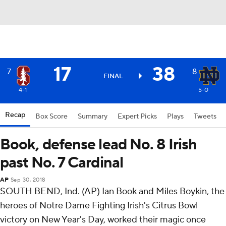
17
38
7
8
FINAL
4-1
5-0
Recap
Box Score
Summary
Expert Picks
Plays
Tweets
Book, defense lead No. 8 Irish
past No. 7 Cardinal
AP
Sep 30, 2018
SOUTH BEND, Ind. (AP) Ian Book and Miles Boykin, the
heroes of Notre Dame Fighting Irish's Citrus Bowl
victory on New Year's Day, worked their magic once