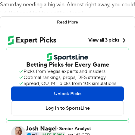
Saturday needing a big win. Almost right away, you could
tell that wouldn't be a difficult goal.
Read More
Taylor Cornelius passed for 312 yards and four
touchdowns, Justice Hill ran for 189 yards and the
Cowboys (4-1, 1-1 Big 12) cruised to a 48-28 win over the
Jayhawks (2-3, 0-2 Big 12).
Oklahoma State found the end zone on each of its first
three possessions and scored on their first four, setting
the tone early.
''I was proud of how our guys started the game,'' coach
Mike Gundy said. ''Sometimes we've not played real
good up here in the first half. I thought our defense and
offense really took the field and motivated themselves
and played well early in the game, which was very