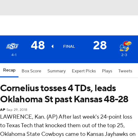
48
28
FINAL
4-1
2-3
Recap
Box Score
Summary
Expert Picks
Plays
Tweets
Cornelius tosses 4 TDs, leads
Oklahoma St past Kansas 48-28
AP
Sep 29, 2018
LAWRENCE, Kan. (AP) After last week's 24-point loss
to Texas Tech that knocked them out of the top 25,
Oklahoma State Cowboys came to Kansas Jayhawks on