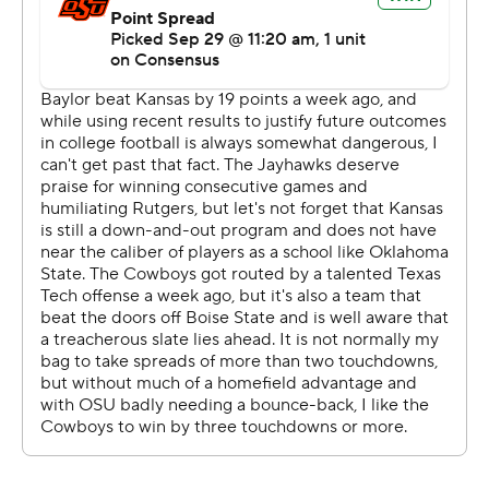
''It was just something we worked on all week, those
shot plays,'' Cornelius said. ''Missed Braydon on the first
one, then we were confident enough to come back with
a different little scheme the next time. Tyron did a great
job getting open. Just made the throw that time.''
Hill was a steady counterweight to the passing game,
averaging 6.1 yards per carry on 31 rushes. He scored in
the third quarter, running in from 10 yards out after a pair
of big passes got the Cowboys in the red zone.
''Our plan going in was to let him carry the load, and it
worked out well for us,'' Gundy said. ''He made the extra
guy miss several times. We're lucky to have a guy special
enough to do that.''
Kansas turned to Carter Stanley for his first start under