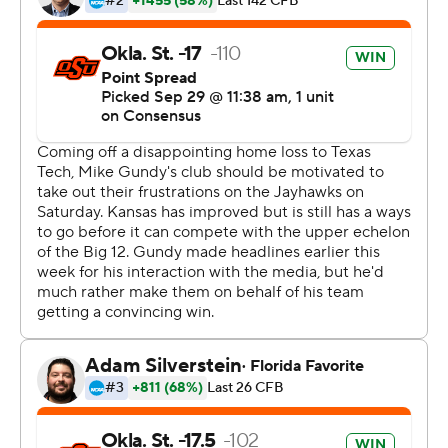
important.''
Kansas' defense was simply no match.
''They had a really good gameplan, and they executed
it,'' coach David Beaty said. ''That was the key.''
Cornelius got things going early, throwing to Tylan
Wallace on a slant route for the 11-yard touchdown
before hitting Landon Wolf for a 42-yard score on a
deep ball the next drive.
Cornelius' first incompletion didn't come until the third
drive, when he overthrew a wide-open Braydon Johnson
streaking down the field. Kansas would not learn from
that lucky break, though, as Tyron Johnson got open on
almost an identical route on the next play on his way to a
64-yard score.