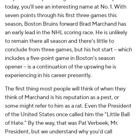
today, you'll see an interesting name at No. 1. With
seven points through his first three games this
season, Boston Bruins forward Brad Marchand has
an early lead in the NHL scoring race. He is unlikely
to remain there all season and there's little to
conclude from three games, but his hot start -- which
includes a five-point game in Boston's season
opener -- is a continuation of the upswing he is
experiencing in his career presently.
The first thing most people will think of when they
think of Marchand is his reputation as a pest, or
some might refer to him as a rat. Even the President
of the United States once called him the "Little Ball
of Hate." By the way, that was Pat Verbeek, Mr.
President, but we understand why you'd call