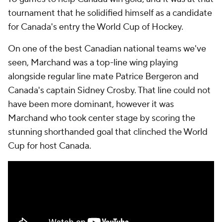
tournament that he solidified himself as a candidate
for Canada's entry the World Cup of Hockey.
On one of the best Canadian national teams we've
seen, Marchand was a top-line wing playing
alongside regular line mate Patrice Bergeron and
Canada's captain Sidney Crosby. That line could not
have been more dominant, however it was
Marchand who took center stage by scoring the
stunning shorthanded goal that clinched the World
Cup for host Canada.