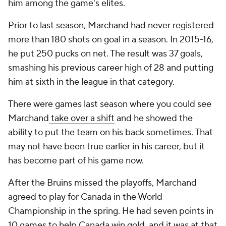
him among the game's elites.
Prior to last season, Marchand had never registered
more than 180 shots on goal in a season. In 2015-16,
he put 250 pucks on net. The result was 37 goals,
smashing his previous career high of 28 and putting
him at sixth in the league in that category.
There were games last season where you could see
Marchand
take over a shift
and he showed the
ability to put the team on his back sometimes. That
may not have been true earlier in his career, but it
has become part of his game now.
After the Bruins missed the playoffs, Marchand
agreed to play for Canada in the World
Championship in the spring. He had seven points in
10 games to help Canada win gold, and it was at that