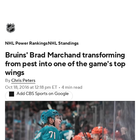
NHL News
Scores
Schedule
NHL Power Rankings
Playoff Bracket
NHL Standings
Standings
Teams
Bruins' Brad Marchand transforming
Stats
Expert Picks
Odds
Picks
from pest into one of the game's top
wings
Injuries
Video
Transactions
By
Chris Peters
Oct 18, 2016
at 12:18 pm ET
•
4 min read
Players
NHL Betting
Add CBS Sports on Google
Power Rankings
Fantasy
NHL Shop