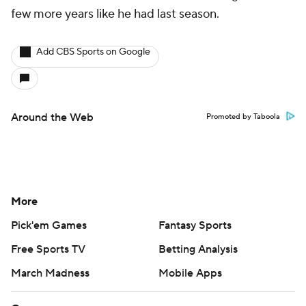
few more years like he had last season.
Add CBS Sports on Google
Around the Web
Promoted by Taboola
More
Pick'em Games
Fantasy Sports
Free Sports TV
Betting Analysis
March Madness
Mobile Apps