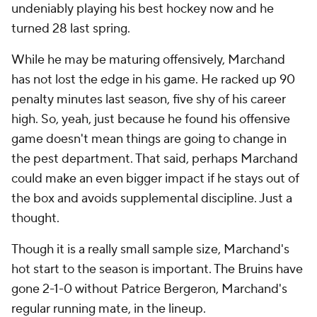
undeniably playing his best hockey now and he
turned 28 last spring.
While he may be maturing offensively, Marchand
has not lost the edge in his game. He racked up 90
penalty minutes last season, five shy of his career
high. So, yeah, just because he found his offensive
game doesn't mean things are going to change in
the pest department. That said, perhaps Marchand
could make an even bigger impact if he stays out of
the box and avoids supplemental discipline. Just a
thought.
Though it is a really small sample size, Marchand's
hot start to the season is important. The Bruins have
gone 2-1-0 without Patrice Bergeron, Marchand's
regular running mate, in the lineup.