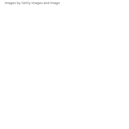
Images by Getty Images and Imagn