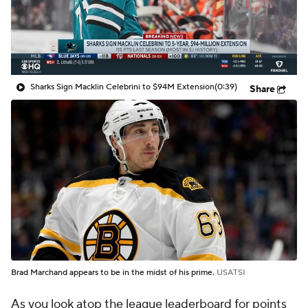
Sharks Sign Macklin Celebrini to $94M Extension
(0:39)
Share
Brad Marchand appears to be in the midst of his prime.
USATSI
As you look atop the league leaderboard for points