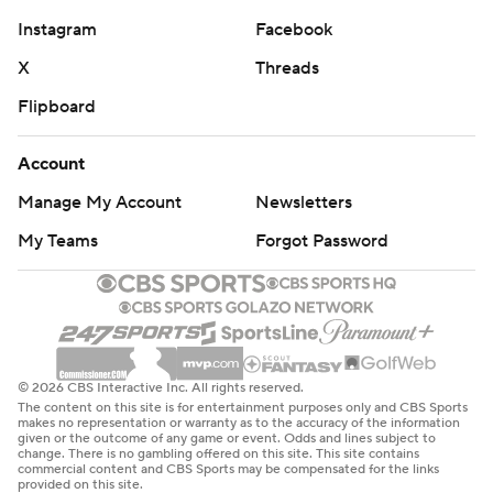
Instagram
Facebook
X
Threads
Flipboard
Account
Manage My Account
Newsletters
My Teams
Forgot Password
© 2026 CBS Interactive Inc. All rights reserved.
The content on this site is for entertainment purposes only and CBS Sports
makes no representation or warranty as to the accuracy of the information
given or the outcome of any game or event. Odds and lines subject to
change. There is no gambling offered on this site. This site contains
commercial content and CBS Sports may be compensated for the links
provided on this site.