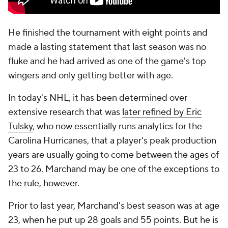
He finished the tournament with eight points and
made a lasting statement that last season was no
fluke and he had arrived as one of the game's top
wingers and only getting better with age.
In today's NHL, it has been determined over
extensive research that was
later refined by Eric
Tulsky
, who now essentially runs analytics for the
Carolina Hurricanes, that a player's peak production
years are usually going to come between the ages of
23 to 26. Marchand may be one of the exceptions to
the rule, however.
Prior to last year, Marchand's best season was at age
23, when he put up 28 goals and 55 points. But he is