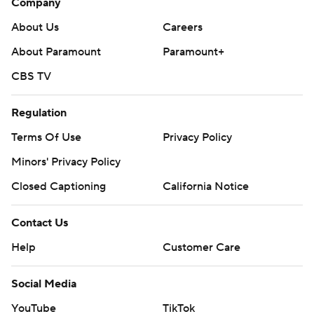
Company
About Us
Careers
About Paramount
Paramount+
CBS TV
Regulation
Terms Of Use
Privacy Policy
Minors' Privacy Policy
Closed Captioning
California Notice
Contact Us
Help
Customer Care
Social Media
YouTube
TikTok