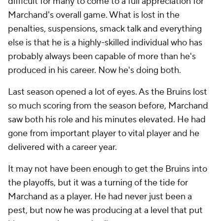
difficult for many to come to a full appreciation for
Marchand's overall game. What is lost in the
penalties, suspensions, smack talk and everything
else is that he is a highly-skilled individual who has
probably always been capable of more than he's
produced in his career. Now he's doing both.
Last season opened a lot of eyes. As the Bruins lost
so much scoring from the season before, Marchand
saw both his role and his minutes elevated. He had
gone from important player to vital player and he
delivered with a career year.
It may not have been enough to get the Bruins into
the playoffs, but it was a turning of the tide for
Marchand as a player. He had never just been a
pest, but now he was producing at a level that put