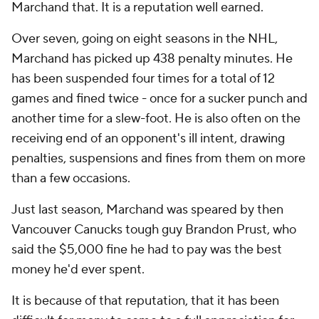
Marchand that. It is a reputation well earned.
Over seven, going on eight seasons in the NHL,
Marchand has picked up 438 penalty minutes. He
has been suspended four times for a total of 12
games and fined twice - once for a sucker punch and
another time for a slew-foot. He is also often on the
receiving end of an opponent's ill intent, drawing
penalties, suspensions and fines from them on more
than a few occasions.
Just last season, Marchand was speared by then
Vancouver Canucks tough guy Brandon Prust, who
said the $5,000 fine he had to pay was the best
money he'd ever spent.
It is because of that reputation, that it has been