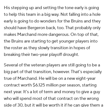
His stepping up and setting the tone early is going
to help this team in a big way. Not falling into a hole
early is going to do wonders for the Bruins and they
should have Bergeron back, too. That probably only
makes Marchand more dangerous. On top of that,
the Bruins are starting to get younger players into
the roster as they slowly transition in hopes of
breaking their two-year playoff drought.
Several of the veteran players are still going to be a
big part of that transition, however. That's especially
true of Marchand. He will be on a new eight-year
contract worth $6.125 million per season, starting
next year. It's a lot of term and money to give a guy
who will spend most of that contract on the wrong
side of 30, but it will be worth it if he can give them a