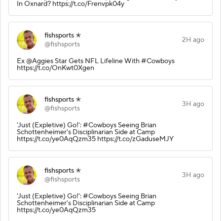
In Oxnard? https://t.co/Frenvpk04y
fishsports ✭
2H ago
@fishsports
Ex @Aggies Star Gets NFL Lifeline With #Cowboys
https://t.co/OnKwt0Xgen
fishsports ✭
3H ago
@fishsports
'Just (Expletive) Go!': #Cowboys Seeing Brian
Schottenheimer's Disciplinarian Side at Camp
https://t.co/ye0AqQzm35 https://t.co/zGaduseMJY
fishsports ✭
3H ago
@fishsports
'Just (Expletive) Go!': #Cowboys Seeing Brian
Schottenheimer's Disciplinarian Side at Camp
https://t.co/ye0AqQzm35