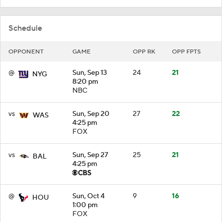
Schedule
OPPONENT
GAME
OPP RK
OPP FPTS
@
Sun, Sep 13
24
21
NYG
8:20 pm
NBC
vs
Sun, Sep 20
27
22
WAS
4:25 pm
FOX
vs
Sun, Sep 27
25
21
BAL
4:25 pm
@
Sun, Oct 4
9
16
HOU
1:00 pm
FOX