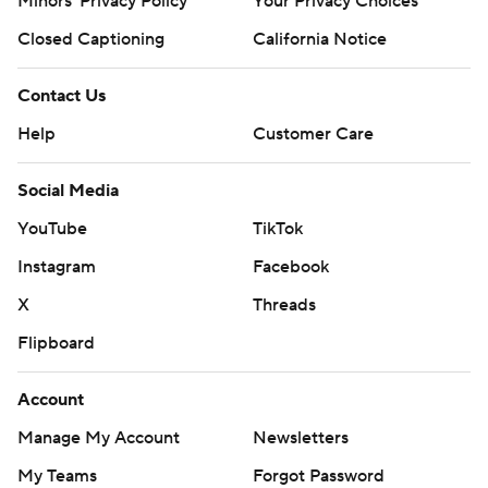
Minors' Privacy Policy
Your Privacy Choices
Closed Captioning
California Notice
Contact Us
Help
Customer Care
Social Media
YouTube
TikTok
Instagram
Facebook
X
Threads
Flipboard
Account
Manage My Account
Newsletters
My Teams
Forgot Password