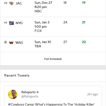
vs
Sun, Dec 27
18
19
JAC
8:20 pm
NBC
vs
Sun, Jan 3
24
21
NYG
1:00 pm
FOX
@
Sun, Jan 10
27
22
WAS
TBA
Full Schedule
Recent Tweets
fishsports ✭
2H ago
@fishsports
#Cowboys Camp: What's Happening To The 'Holiday Killer'