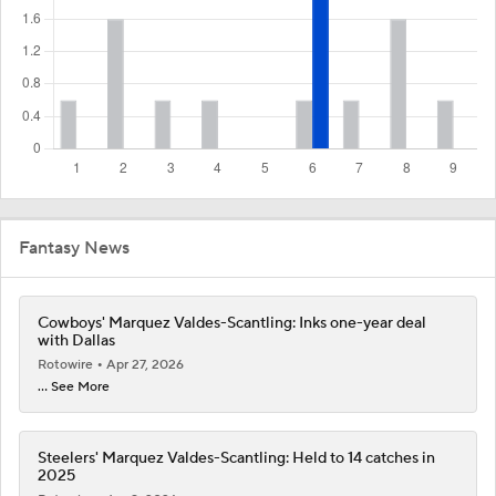
Fantasy News
Cowboys' Marquez Valdes-Scantling: Inks one-year deal
with Dallas
Rotowire
Apr 27, 2026
... See More
Steelers' Marquez Valdes-Scantling: Held to 14 catches in
2025