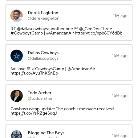
Derek Eagleton
11H ago
@derekeagleton
RT @dallascowboys: another one 🚨 @_CeeDeeThree
#CowboysCamp | @AmericanAir https://t.co/npb80Y6dBb
Dallas Cowboys
15H ago
@dallascowboys
fan love 💙 #CowboysCamp | @AmericanAir
https://t.co/AyuTnKSnEp
Todd Archer
16H ago
@toddarcher
Cowboys camp update: The coach's message received
https://t.co/YsRZgeSdqJ
Blogging The Boys
16H ago