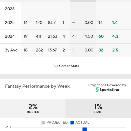
2026
—
—
—
—
—
—
—
—
2025
14
120
8.57
1
—
0.00
14
1.4
2024
19
411
21.63
4
4
4.00
60
4.3
3y Avg.
18
282
15.67
2
1
0.00
32
2.5
Full Career Stats
Projections Powered by
Fantasy Performance by Week
2%
1%
ROSTER
START