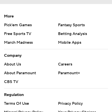
More
Pick'em Games
Fantasy Sports
Free Sports TV
Betting Analysis
March Madness
Mobile Apps
Company
About Us
Careers
About Paramount
Paramount+
CBS TV
Regulation
Terms Of Use
Privacy Policy