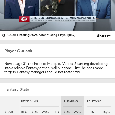
Chiefs Entering 2026 After Missing Playoff
(1:59)
Share
Player Outlook
Now at age 31, the hope of
Marquez Valdes-Scantling
developing
into a reliable Fantasy option is all but gone. Until he sees more
targets, Fantasy managers should not roster MVS.
Fantasy Stats
RECEIVING
RUSHING
FANTASY
YEAR
REC
YDS
AVG
TD
YDS
AVG
FPTS
FPTS/G