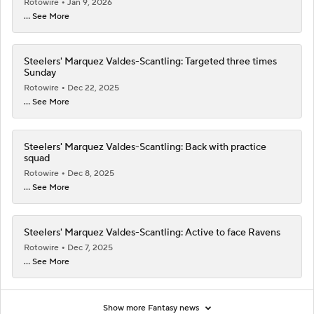
Rotowire
Jan 9, 2026
... See More
Steelers' Marquez Valdes-Scantling: Targeted three times
Sunday
Rotowire
Dec 22, 2025
... See More
Steelers' Marquez Valdes-Scantling: Back with practice
squad
Rotowire
Dec 8, 2025
... See More
Steelers' Marquez Valdes-Scantling: Active to face Ravens
Rotowire
Dec 7, 2025
... See More
Show more Fantasy news