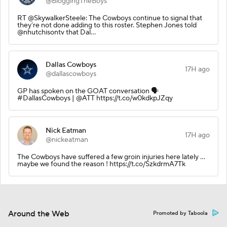
@BloggingTheBoys
RT @SkywalkerSteele: The Cowboys continue to signal that
they’re not done adding to this roster. Stephen Jones told
@nhutchisontv that Dal…
Dallas Cowboys
17H ago
@dallascowboys
GP has spoken on the GOAT conversation 🗣️
#DallasCowboys | @ATT https://t.co/w0kdkpJZqy
Nick Eatman
17H ago
@nickeatman
The Cowboys have suffered a few groin injuries here lately …
maybe we found the reason ! https://t.co/SzkdrmA7Tk
Around the Web
Promoted by Taboola