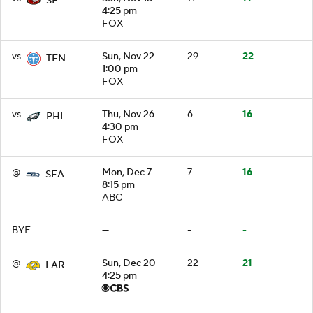
SF
4:25 pm
FOX
vs
Sun, Nov 22
29
22
TEN
1:00 pm
FOX
vs
Thu, Nov 26
6
16
PHI
4:30 pm
FOX
@
Mon, Dec 7
7
16
SEA
8:15 pm
ABC
BYE
—
-
-
@
Sun, Dec 20
22
21
LAR
4:25 pm