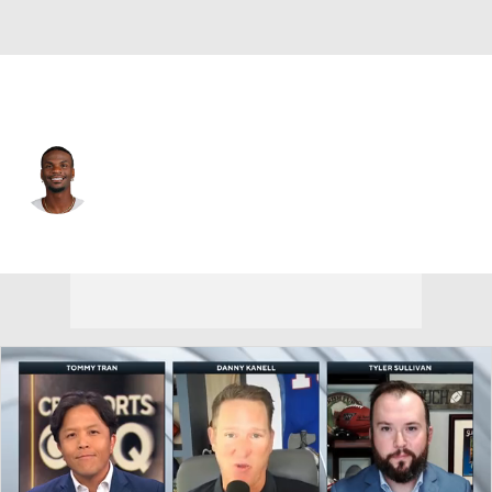
Dallas • #11 • WR
Marquez Valdes-Scantling
Player Home
Fantasy
Game Log
Splits
Career