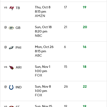
vs
Thu, Oct 8
17
19
TB
8:15 pm
AMZN
@
Sun, Oct 18
21
20
GB
8:20 pm
NBC
@
Mon, Oct 26
6
16
PHI
8:15 pm
ABC
vs
Sun, Nov 1
15
18
ARI
1:00 pm
FOX
@
Sun, Nov 8
26
22
IND
1:00 pm
FOX
vs
Sun, Nov 15
19
19