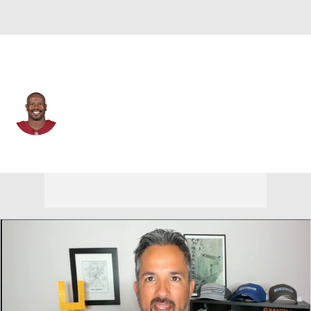
Washington • #24 • OLB
Von Miller
Player Home
Fantasy
Game Log
Splits
Career