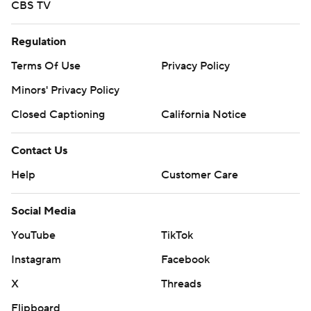
CBS TV
Regulation
Terms Of Use
Privacy Policy
Minors' Privacy Policy
Closed Captioning
California Notice
Contact Us
Help
Customer Care
Social Media
YouTube
TikTok
Instagram
Facebook
X
Threads
Flipboard