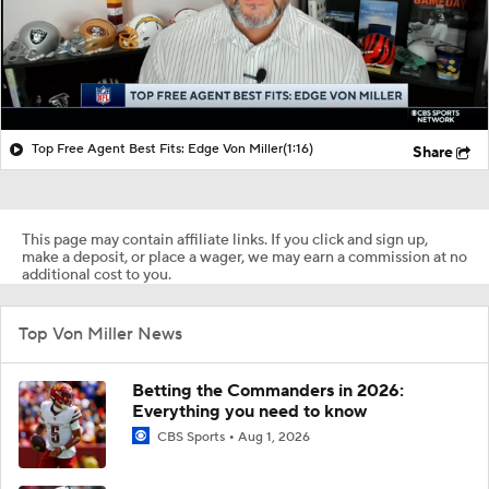
Top Free Agent Best Fits: Edge Von Miller
(1:16)
Share
This page may contain affiliate links. If you click and sign up,
make a deposit, or place a wager, we may earn a commission at no
additional cost to you.
Top Von Miller News
Betting the Commanders in 2026:
Everything you need to know
CBS Sports
Aug 1, 2026