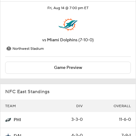
Fri, Aug 14 @ 7:00 pm ET
vs
Miami Dolphins
(7-10-0)
Northwest Stadium
Game Preview
NFC East Standings
TEAM
DIV
OVERALL
3-3-0
11-6-0
PHI
4-2-0
7-9-1
DAL