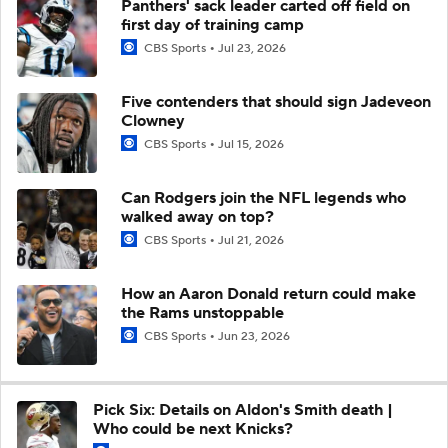
Panthers' sack leader carted off field on
first day of training camp
CBS Sports
Jul 23, 2026
Five contenders that should sign Jadeveon
Clowney
CBS Sports
Jul 15, 2026
Can Rodgers join the NFL legends who
walked away on top?
CBS Sports
Jul 21, 2026
How an Aaron Donald return could make
the Rams unstoppable
CBS Sports
Jun 23, 2026
Pick Six: Details on Aldon's Smith death |
Who could be next Knicks?