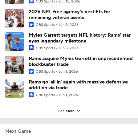
CBS Sports
Jun 15, 2026
2026 NFL free agency's best fits for
remaining veteran assets
CBS Sports
Jun 9, 2026
Myles Garrett targets NFL history: Rams' star
eyes legendary milestone
CBS Sports
Jun 5, 2026
Rams acquire Myles Garrett in unprecedented
blockbuster trade
CBS Sports
Jun 1, 2026
Rams go 'all in' again with massive defensive
addition via trade
CBS Sports
Jun 1, 2026
See More
Next Game