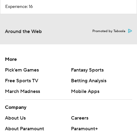
Experience: 16
Around the Web
Promoted by Taboola
More
Pick'em Games
Fantasy Sports
Free Sports TV
Betting Analysis
March Madness
Mobile Apps
Company
About Us
Careers
About Paramount
Paramount+