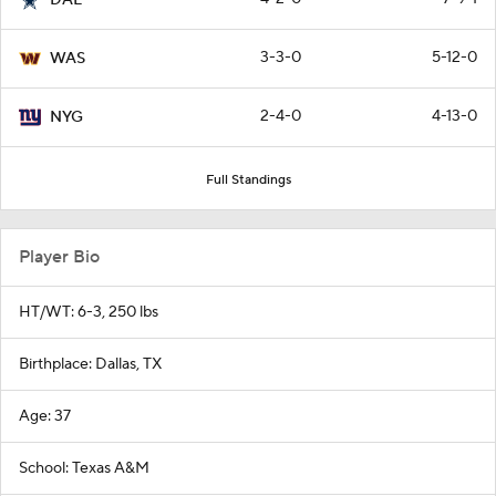
3-3-0
5-12-0
WAS
2-4-0
4-13-0
NYG
Full Standings
Player Bio
HT/WT: 6-3, 250 lbs
Birthplace: Dallas, TX
Age: 37
School: Texas A&M