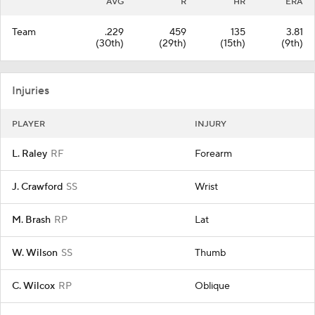
AVG
R
HR
ERA
Team
.229
459
135
3.81
(30th)
(29th)
(15th)
(9th)
Injuries
PLAYER
INJURY
L. Raley
RF
Forearm
J. Crawford
SS
Wrist
M. Brash
RP
Lat
W. Wilson
SS
Thumb
C. Wilcox
RP
Oblique