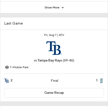
Show More
Last Game
Fri, Aug 7 |
ATV
vs
Tampa Bay Rays
(69-46)
T-Mobile Park
2
1
Final
Game Recap