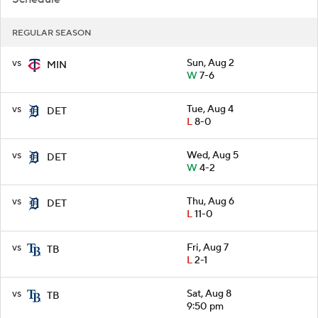
REGULAR SEASON
vs
Sun, Aug 2
MIN
W
7-6
vs
Tue, Aug 4
DET
L
8-0
vs
Wed, Aug 5
DET
W
4-2
vs
Thu, Aug 6
DET
L
11-0
vs
Fri, Aug 7
TB
L
2-1
vs
Sat, Aug 8
TB
9:50 pm