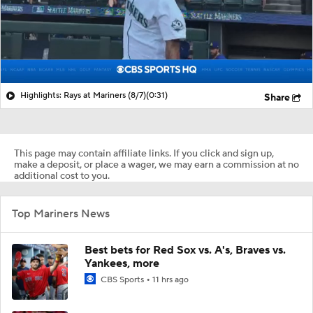
Highlights: Rays at Mariners (8/7)
(0:31)
Share
This page may contain affiliate links. If you click and sign up,
make a deposit, or place a wager, we may earn a commission at no
additional cost to you.
Top Mariners News
Best bets for Red Sox vs. A's, Braves vs.
Yankees, more
CBS Sports
11 hrs ago