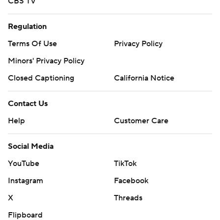
CBS TV
Regulation
Terms Of Use
Privacy Policy
Minors' Privacy Policy
Closed Captioning
California Notice
Contact Us
Help
Customer Care
Social Media
YouTube
TikTok
Instagram
Facebook
X
Threads
Flipboard