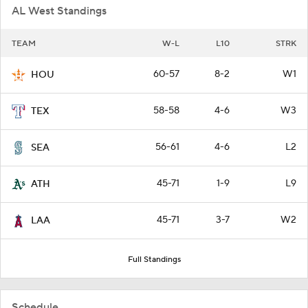
AL West Standings
TEAM
W-L
L10
STRK
60-57
8-2
W1
HOU
58-58
4-6
W3
TEX
56-61
4-6
L2
SEA
45-71
1-9
L9
ATH
45-71
3-7
W2
LAA
Full Standings
Schedule