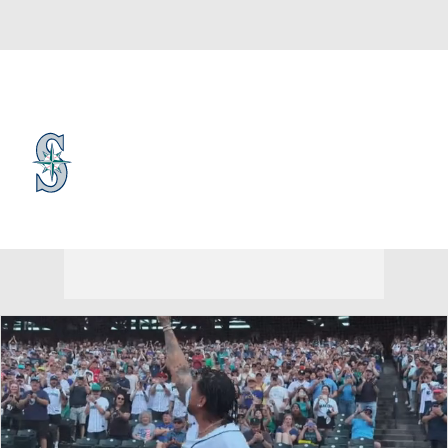
Overall 56-61 • AL • WEST 3rd
Seattle Mariners
Mariners News
Schedule
Stats
Roster
Depth Chart
Transactions
Injuries