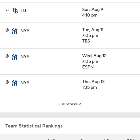
vs
Sun, Aug 9
TB
4:10 pm
@
Tue, Aug 11
NYY
7:05 pm
TBS
@
Wed, Aug 12
NYY
7:05 pm
ESPN
@
Thu, Aug 13
NYY
1:35 pm
Full Schedule
Team Statistical Rankings