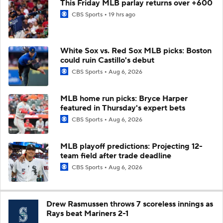
This Friday MLB parlay returns over +600
CBS Sports
19 hrs ago
White Sox vs. Red Sox MLB picks: Boston
could ruin Castillo's debut
CBS Sports
Aug 6, 2026
MLB home run picks: Bryce Harper
featured in Thursday's expert bets
CBS Sports
Aug 6, 2026
MLB playoff predictions: Projecting 12-
team field after trade deadline
CBS Sports
Aug 6, 2026
Drew Rasmussen throws 7 scoreless innings as
Rays beat Mariners 2-1