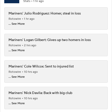
Stats
1 hr ago
Mariners' Julio Rodriguez: Homer, steal in loss
Rotowire
1 hr ago
... See More
Mariners' Logan Gilbert: Gives up two homers in loss
Rotowire
2 hrs ago
... See More
Mariners' Cole Wilcox: Sent to injured list
Rotowire
10 hrs ago
... See More
Mariners' Nick Davila: Back with big club
Rotowire
10 hrs ago
... See More