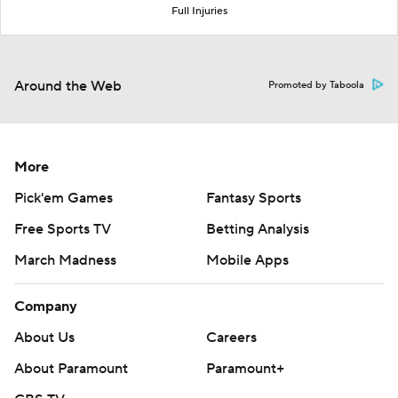
Full Injuries
Around the Web
Promoted by Taboola
More
Pick'em Games
Fantasy Sports
Free Sports TV
Betting Analysis
March Madness
Mobile Apps
Company
About Us
Careers
About Paramount
Paramount+