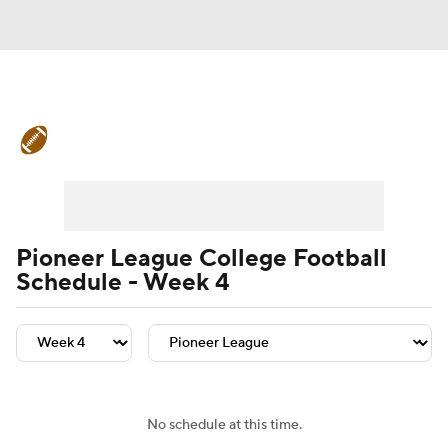
College Football News
Scores
Schedule
Rankings
Standings
Expert Picks
Odds
Bowl Schedule
Pioneer League College Football
Schedule - Week 4
Teams
Stats
Watch CFB Live
Signing Day
Transfer Portal
2026 Top Recruits
No schedule at this time.
2025 Top Classes