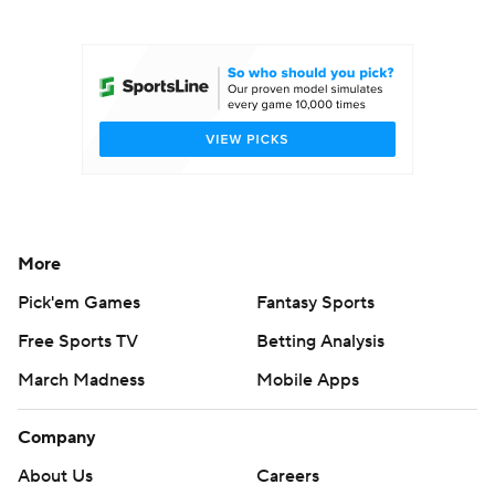
College Football Betting
Players
College Shop
StubHub
More
Pick'em Games
Fantasy Sports
Free Sports TV
Betting Analysis
March Madness
Mobile Apps
Company
About Us
Careers