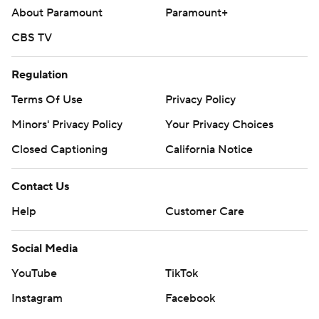
About Paramount
Paramount+
CBS TV
Regulation
Terms Of Use
Privacy Policy
Minors' Privacy Policy
Your Privacy Choices
Closed Captioning
California Notice
Contact Us
Help
Customer Care
Social Media
YouTube
TikTok
Instagram
Facebook