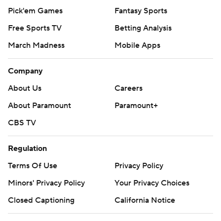
Pick'em Games
Fantasy Sports
Free Sports TV
Betting Analysis
March Madness
Mobile Apps
Company
About Us
Careers
About Paramount
Paramount+
CBS TV
Regulation
Terms Of Use
Privacy Policy
Minors' Privacy Policy
Your Privacy Choices
Closed Captioning
California Notice