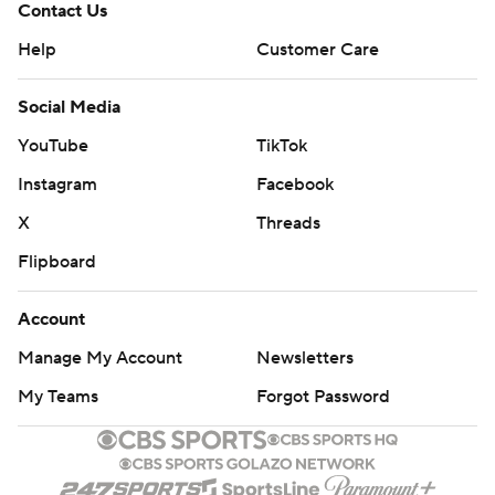
Contact Us
Help
Customer Care
Social Media
YouTube
TikTok
Instagram
Facebook
X
Threads
Flipboard
Account
Manage My Account
Newsletters
My Teams
Forgot Password