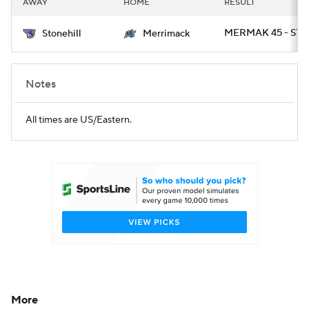
AWAY
HOME
RESULT
College Football Betting
Players
MERMAK 45 - ST
Stonehill
Merrimack
College Shop
StubHub
Notes
All times are US/Eastern.
More