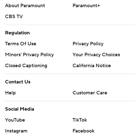
About Paramount
Paramount+
CBS TV
Regulation
Terms Of Use
Privacy Policy
Minors' Privacy Policy
Your Privacy Choices
Closed Captioning
California Notice
Contact Us
Help
Customer Care
Social Media
YouTube
TikTok
Instagram
Facebook