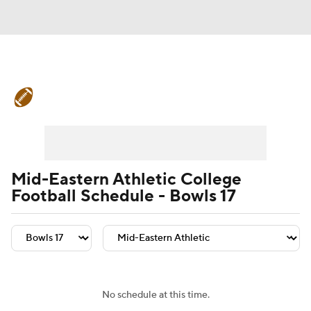
College Football News
Scores
Schedule
Rankings
Standings
Expert Picks
Odds
Bowl Schedule
Mid-Eastern Athletic College
Football Schedule - Bowls 17
Teams
Stats
Watch CFB Live
Signing Day
Transfer Portal
2026 Top Recruits
No schedule at this time.
2025 Top Classes