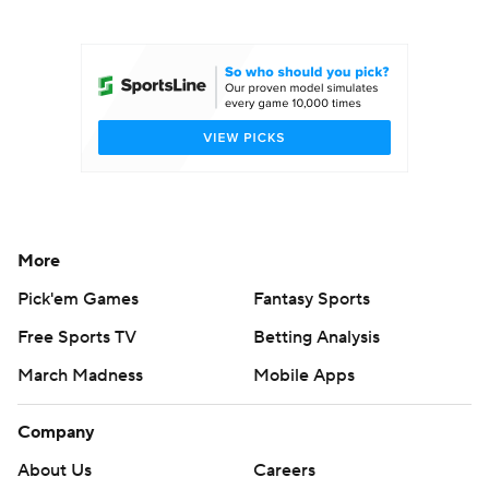
College Football Betting
Players
College Shop
StubHub
More
Pick'em Games
Fantasy Sports
Free Sports TV
Betting Analysis
March Madness
Mobile Apps
Company
About Us
Careers