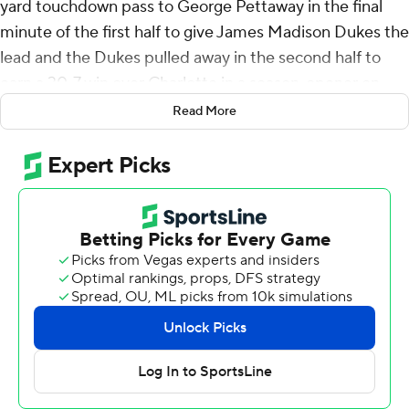
yard touchdown pass to George Pettaway in the final
minute of the first half to give James Madison Dukes the
lead and the Dukes pulled away in the second half to
earn a 30-7 win over Charlotte in a season-opener on
Saturday night.
Read More
Barnett added a 73-yard touchdown pass to Omarion
Dollison a minute into the second half and Ayo Adeyi
and Pettaway each ran for fourth-quarter touchdowns.
Noe Ruelas connected on a 43-yard field goal in the final
minute of the first quarter to give the Dukes the lead,
but Max Brown threw 26 yards to Isaiah Myers for
Charlotte's lone score to take a short-lived 7-3 lead.
Barnett completed 10 of 18 pass attempts for 219 yards
with an interception and carried nine times for 89 yards
to lead James Madison. Adeyi carried 17 times for 41