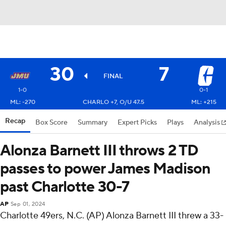
30
7
FINAL
1-0
0-1
ML: -270
CHARLO +7, O/U 47.5
ML: +215
Recap
Box Score
Summary
Expert Picks
Plays
Analysis
Alonza Barnett III throws 2 TD
passes to power James Madison
past Charlotte 30-7
AP
Sep 01, 2024
Charlotte 49ers, N.C. (AP) Alonza Barnett III threw a 33-