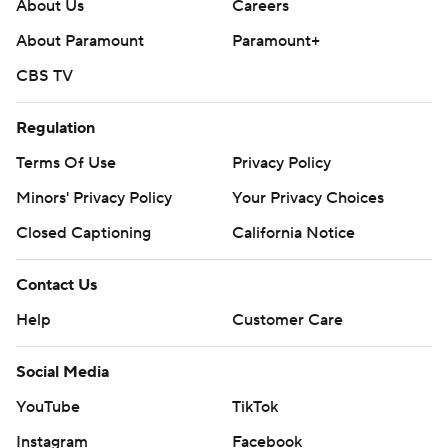
written consent of STATS LLC and Associated Press is
About Us
Careers
strictly prohibited.
About Paramount
Paramount+
CBS TV
Regulation
Terms Of Use
Privacy Policy
Minors' Privacy Policy
Your Privacy Choices
Closed Captioning
California Notice
Contact Us
Help
Customer Care
Social Media
YouTube
TikTok
Instagram
Facebook