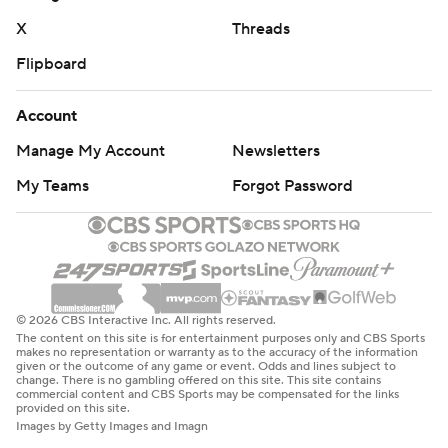
X
Threads
Flipboard
Account
Manage My Account
Newsletters
My Teams
Forgot Password
© 2026 CBS Interactive Inc. All rights reserved.
The content on this site is for entertainment purposes only and CBS Sports
makes no representation or warranty as to the accuracy of the information
given or the outcome of any game or event. Odds and lines subject to
change. There is no gambling offered on this site. This site contains
commercial content and CBS Sports may be compensated for the links
provided on this site.
Images by Getty Images and Imagn