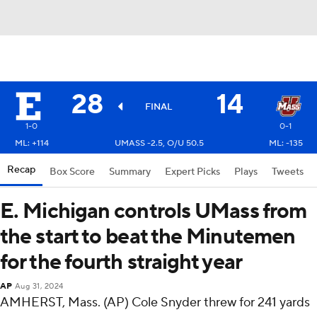
28
14
FINAL
1-0
0-1
ML: +114
UMASS -2.5, O/U 50.5
ML: -135
Recap
Box Score
Summary
Expert Picks
Plays
Tweets
E. Michigan controls UMass from
the start to beat the Minutemen
for the fourth straight year
AP
Aug 31, 2024
AMHERST, Mass. (AP) Cole Snyder threw for 241 yards