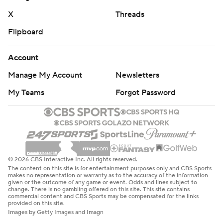
X
Threads
Flipboard
Account
Manage My Account
Newsletters
My Teams
Forgot Password
© 2026 CBS Interactive Inc. All rights reserved.
The content on this site is for entertainment purposes only and CBS Sports
makes no representation or warranty as to the accuracy of the information
given or the outcome of any game or event. Odds and lines subject to
change. There is no gambling offered on this site. This site contains
commercial content and CBS Sports may be compensated for the links
provided on this site.
Images by Getty Images and Imagn