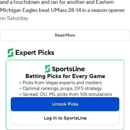
and a touchdown and ran for another and Eastern
Michigan Eagles beat UMass 28-14 in a season opener
on Saturday.
Eastern Michigan now has beaten the Minutemen for
Read More
four straight seasons. UMass will join the Mid-American
Conference next year.
The Eagles scored first when on their second possession
they put together a 10-play, 97-yard drive that ended
when Snyder ran it in from the 1. Snyder threw a 32-yard
completion to Terry Lockett Jr. for the longest play of
the drive.
Just before the end of the first half, Snyder threw an 18-
yard scoring pass to Oran Singleton who made an
acrobatic over-the-shoulder grab in the left corner of
the end zone for a 14-0 lead. Snyder connected with