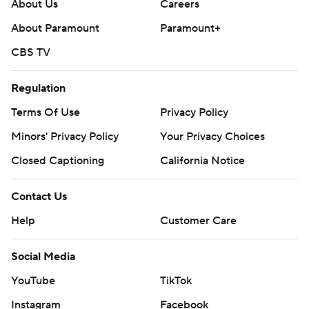
throughout the season. Sign up here. AP college
About Us
Careers
football: https://apnews.com/hub/ap-top-25-college-
About Paramount
Paramount+
football-poll and https://apnews.com/hub/college-
CBS TV
football
Regulation
Copyright 2026 STATS LLC and Associated Press. Any
commercial use or distribution without the express
Terms Of Use
Privacy Policy
written consent of STATS LLC and Associated Press is
Minors' Privacy Policy
Your Privacy Choices
strictly prohibited.
Closed Captioning
California Notice
Contact Us
Help
Customer Care
Social Media
YouTube
TikTok
Instagram
Facebook