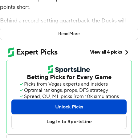
points short.
Behind a record-setting quarterback, the Ducks will
head east to the Big Ten with a big trophy in tow.
Read More
Bo Nix threw for 363 yards and five touchdowns to cap a
stellar career, and No. 8 Oregon closed out its Pac-12 era
by rolling over No. 18 Liberty Flames 45-6 in the Fiesta
Bowl on Monday.
“Really, this game is about unfinished business and we
said we’re wrapping up the last chapter of our book,”
Oregon coach Dan Lanning said. “I thought our guys
were a phenomenal chapter.”
Nix played like a Heisman Trophy finalist after opting to
join his teammates on the field one last time, throwing