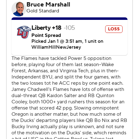
for 257 yards and four touchdowns as the Ducks built a
31-6 halftime lead. Nix finished 28 of 35 in just over
three quarters and completed 77.44% of his passes this
season, breaking the NCAA record of 77.36%, set by
Alabama's Mac Jones in 2020.
Tez Johnson had 11 catches for 172 yards and a
touchdown, part of a 584-yard afternoon by the Ducks
(12-2).
Considered a national title contender at the start of the
season, Oregon missed the College Football Playoff with
a pair of three-point losses to No. 2 Washington.
Winning the Fiesta Bowl won't erase the
disappointment of coming so close to the CFP, but
earning the massive Fiesta Bowl trophy is a nice way to
close out Nix's career.