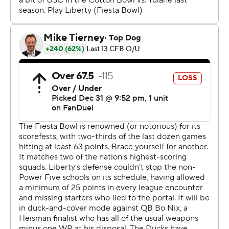
“I have played a lot of football, but every time I went out
there it slowed down more and more,” said Nix, who
started his career at Auburn. “And by the end of it, I just
had a really comfortable feeling. I think this year with
what we were doing offensively, schematically, we were
very efficient.”
Liberty (13-1) overcame the death of freshman offensive
lineman Tajh Boyd early in camp with the best season in
the program's short FBS history.
Playing in their fallen teammate's honor, the Flames had
the nation's best rushing attack and an opportunistic
defense that led the nation in interceptions.
Liberty got off to a fast start in its first New Year's Six