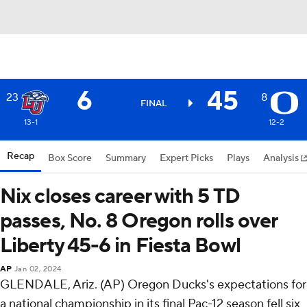
6
45
23
8
FINAL
13-1
12-2
Recap
Box Score
Summary
Expert Picks
Plays
Analysis
Nix closes career with 5 TD
passes, No. 8 Oregon rolls over
Liberty 45-6 in Fiesta Bowl
AP
Jan 02, 2024
GLENDALE, Ariz. (AP) Oregon Ducks's expectations for
a national championship in its final Pac-12 season fell six