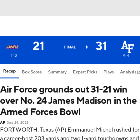
21
31
FINAL
11-2
9-4
Recap
Box Score
Summary
Expert Picks
Plays
Analysis
Air Force grounds out 31-21 win
over No. 24 James Madison in the
Armed Forces Bowl
AP
Dec 24, 2023
FORT WORTH, Texas (AP) Emmanuel Michel rushed for
a career-best 203 yards and two 1-yard touchdowns and