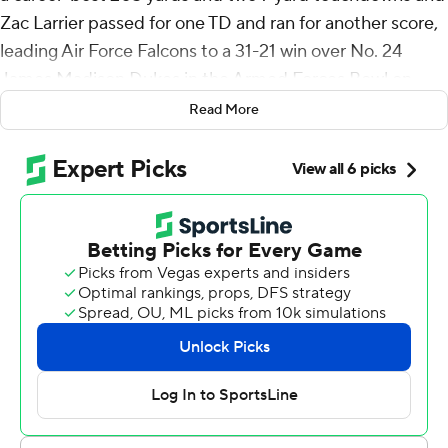
Zac Larrier passed for one TD and ran for another score,
leading Air Force Falcons to a 31-21 win over No. 24
James Madison Dukes in the Armed Forces Bowl on
Saturday.
Read More
Air Force (9-4) posted its fifth consecutive bowl win
after losing its last four games of the season.
“To be able to win four straight bowl wins in our time
here, it’s just a big deal,” said Michel, a 5-foot-10, 210-
pound senior who left the academy early in the year and
returned for the fall semester.
James Madison (11-2) lost in regulation for the first time
this season while playing in the program’s first bowl
game. The Dukes, who are completing their transition to
the FBS level from FCS after being a two-time national