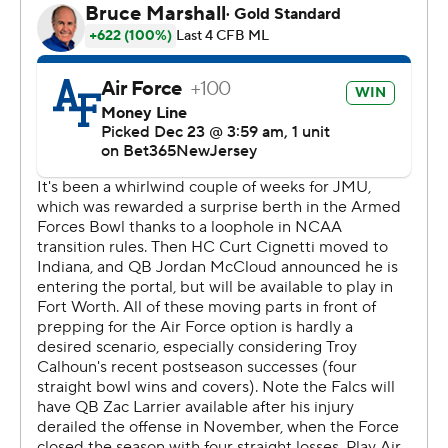
head coach Damian Wroblewski, who took over after
head coach Curt Cignetti left for Indiana on Nov. 30.
Michel scored midway through the first and second
quarters. His second gave Air Force the lead for good at
14-7 following an interception by Johnathan Young at
midfield after Dukes quarterback Jordan McCloud
faced a heavy blitz and flipped an opposite-hand pass
up for grabs.
Larrier tossed a 42-yard TD pass to Jared Roznos with 27
seconds remaining in the first half and scored from a
yard out in the third quarter.
Matthew Dapore kicked a 26-yard field goal, capping a
17-play, 49-yard drive and giving Air Force a 31-14 lead.