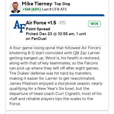
champion in the lower division, earned the bowl berth
after there weren’t enough bowl-eligible teams to fill all
the spots.
Air Force’s triple-option running attack got the better of
the top run defense in the FBS. The Falcons entered
second in team rushing at 275.8 yards per game, and
ground out 351 yards in the victory. JMU came in
allowing 61.5 rushing yards, with a high of 146 yards.
“Bring it and let us show you what we’ve got,” said
Michel, who burst up the middle for 54 yards on Air
Force’s first offensive play.
James Madison gained 283 total yards - only 26 rushing.
“I’m frustrated at the loss, I’m proud of the team,
aggravated at our execution at times,” said JMU acting