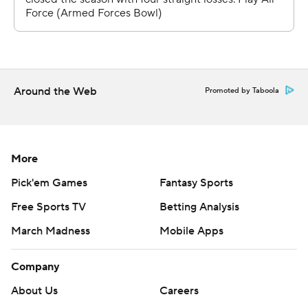
Michel, Larrier and Roznos all missed games late in the
season because of injuries.
McCloud threw three TD passes for the Dukes. He hit
Phoenix Sproles with scoring passes of 18 and 7 yards,
and tossed a 5-yard TD pass to Kaelon Black.
Around the Web
Promoted by Taboola
McCloud finished 20 for 33 for 257 yards with an
interception.
More
GREAT FINISH FOR FALCONS’ RICHTER
Pick'em Games
Fantasy Sports
Senior linebacker Bo Richter had three sacks, all after
Free Sports TV
Betting Analysis
halftime, and 4½ tackles for losses.
March Madness
Mobile Apps
“They kept saying on the headset ‘Bo doesn’t like sacks’
Company
’cause I kept missing them in the first half,” Richter said.
“Second half, I had to go out and get a couple.”
About Us
Careers