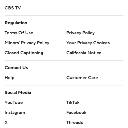
25-college-football-poll and
CBS TV
https://apnews.com/hub/college-football
Copyright 2026 STATS LLC and Associated Press. Any
Regulation
commercial use or distribution without the express
Terms Of Use
Privacy Policy
written consent of STATS LLC and Associated Press is
Minors' Privacy Policy
Your Privacy Choices
strictly prohibited.
Closed Captioning
California Notice
Contact Us
Help
Customer Care
Social Media
YouTube
TikTok
Instagram
Facebook
X
Threads