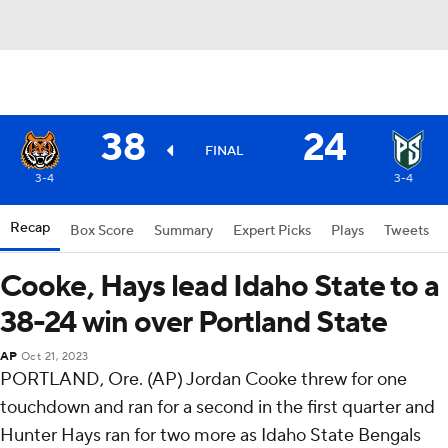
38
24
FINAL
3-4
3-4
Recap
Box Score
Summary
Expert Picks
Plays
Tweets
Cooke, Hays lead Idaho State to a
38-24 win over Portland State
AP
Oct 21, 2023
PORTLAND, Ore. (AP) Jordan Cooke threw for one
touchdown and ran for a second in the first quarter and
Hunter Hays ran for two more as Idaho State Bengals