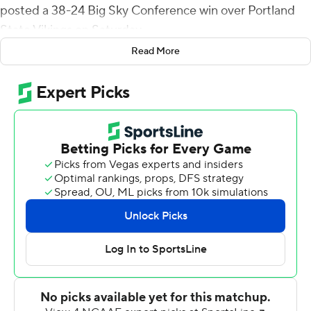
posted a 38-24 Big Sky Conference win over Portland
State Vikings on Saturday.
Read More
Cooke capped a nine-play, 81-yard drive with a 3-yard
touchdown run five minutes into the game, then added
a 12-yard toss to Chedon James for a 14-0 Bengals lead
midway through the first quarter. The Vikings rallied to
tie the game at 14 midway through the second quarter
on a short run by Andrew Van Buren and Dante
Chachere's 30-yard touchdown pass to Marquis Spiker.
Hays scored from the 1 and Aiden Taylor added a 3-yard
touchdown run with :46 left in the first half to give the
Bengals a 28-17 lead at intermission. Chachere scored on
a 3-yard run in the third quarter to pull Portland State
within four, 28-24, but Hays broke a 37-yard touchdown
run to start the fourth quarter and Thomas Kopcho hit a