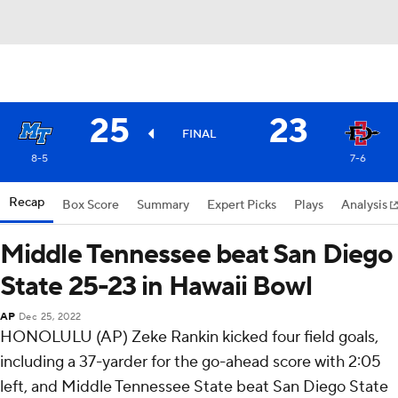
25
23
FINAL
8-5
7-6
Recap
Box Score
Summary
Expert Picks
Plays
Analysis
Middle Tennessee beat San Diego
State 25-23 in Hawaii Bowl
AP
Dec 25, 2022
HONOLULU (AP) Zeke Rankin kicked four field goals,
including a 37-yarder for the go-ahead score with 2:05
left, and Middle Tennessee State beat San Diego State