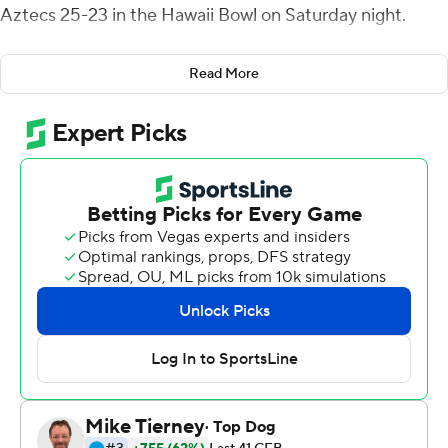
Aztecs 25-23 in the Hawaii Bowl on Saturday night.
The Blue Raiders (8-5) overcame a 14-0 first-quarter
Read More
deficit to turn back the Aztecs (7-6) in a game that
featured six lead changes.
Rankin converted four of his five field goal attempts to
tie the Hawaii Bowl record for field goals. He made kicks
from 44, 49, 26 and 37 yards and missed from 42.
''What a ball game,'' Middle Tennessee State coach Rick
Stockstill said. ''I'm just really proud of our team. We
struggled offensively up front protecting us at the line of
scrimmage, but we found a way on that last drive to
make things happen to get us down here and Zeke
made a big-time field goal. It was just a very tough, hard-
fought, competitive football game.''