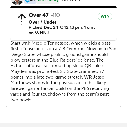
San Diego State took a 23-22 lead with 5:43 to play on a
52-yard field goal by Jack Browning, but Middle
Tennessee State drove 55 yards in 12 plays, capped by
Rankin's 37-yard field goal to put his team ahead for
good.
''We stayed positive, we stayed the course and there's
going to be adversity in every game. We faced some
adversity early, but we overcame it,'' Stockstill said.
Middle Tennessee State finished with 170 yards of total
offense to 364 total yards for San Diego State.
Chase Cunningham was 26-of-43 passing with one
interception for 236 yards and two touchdowns. Jaylin
Lane finished with 10 receptions for 111 yards and a 16-
yard TD grab that put the Blue Raiders back ahead 22-17