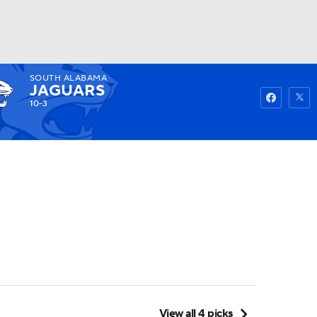
SOUTH ALABAMA
Watch
Fantasy
Betting
JAGUARS
10-3