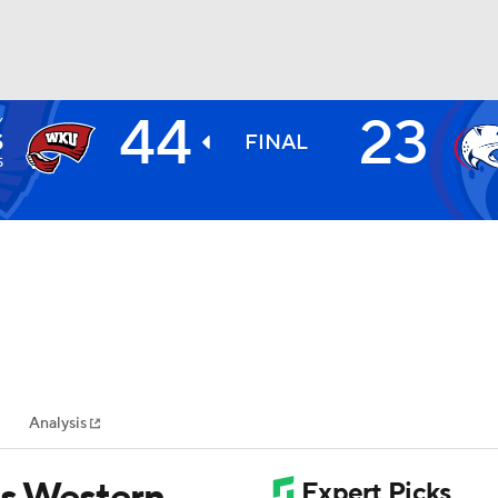
44
23
Y
BA
S
FINAL
5
NHL
CAR
ympics
Analysis
MLV
ts Western