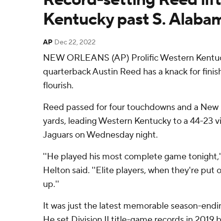
Kentucky past S. Alaba
AP
Dec 22, 2022
NEW ORLEANS (AP) Prolific Western Kentuc
quarterback Austin Reed has a knack for finis
flourish.
Reed passed for four touchdowns and a New 
yards, leading Western Kentucky to a 44-23 
Jaguars on Wednesday night.
''He played his most complete game tonight
Helton said. ''Elite players, when they're put 
up.''
It was just the latest memorable season-end
He set Division II title-game records in 2019 