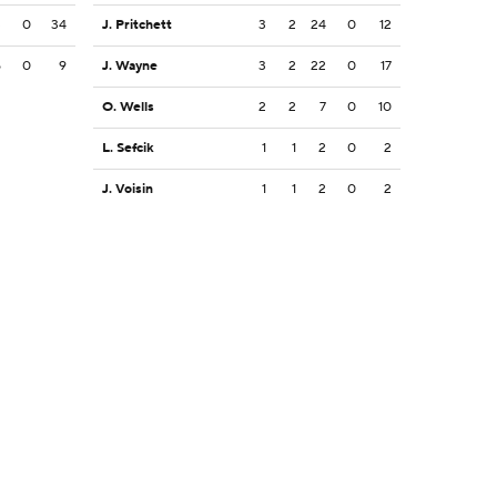
3
0
34
J. Pritchett
3
2
24
0
12
5
0
9
J. Wayne
3
2
22
0
17
O. Wells
2
2
7
0
10
L. Sefcik
1
1
2
0
2
J. Voisin
1
1
2
0
2