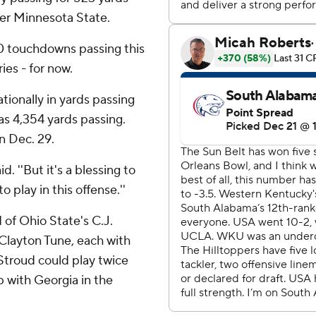
ver Minnesota State.
0 touchdowns passing this
ies - for now.
ionally in yards passing
as 4,354 yards passing.
n Dec. 29.
d. ''But it's a blessing to
o play in this offense.''
of Ohio State's C.J.
Clayton Tune, each with
Stroud could play twice
p with Georgia in the