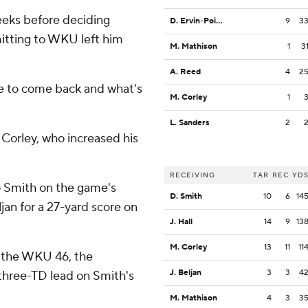
eeks before deciding
D. Ervin-Poindexter
9
3
mitting to WKU left him
M. Mathison
1
3
A. Reed
4
2
se to come back and what's
M. Corley
1
L. Sanders
2
 Corley, who increased his
RECEIVING
TAR
REC
YD
o Smith on the game's
D. Smith
10
6
14
jan for a 27-yard score on
J. Hall
14
9
13
M. Corley
13
11
11
m the WKU 46, the
J. Beljan
3
3
4
 three-TD lead on Smith's
M. Mathison
4
3
3