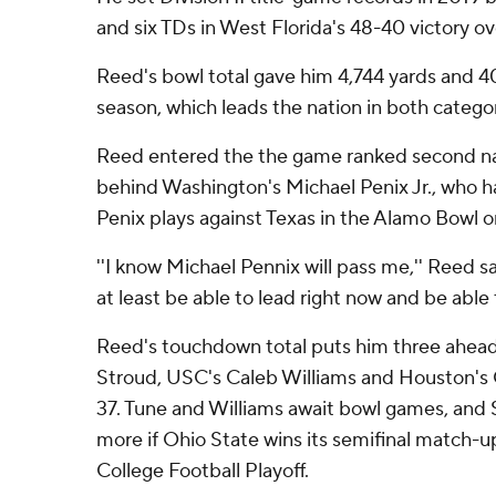
and six TDs in West Florida's 48-40 victory o
Reed's bowl total gave him 4,744 yards and 4
season, which leads the nation in both categor
Reed entered the the game ranked second nat
behind Washington's Michael Penix Jr., who h
Penix plays against Texas in the Alamo Bowl o
''I know Michael Pennix will pass me,'' Reed sai
at least be able to lead right now and be able t
Reed's touchdown total puts him three ahead 
Stroud, USC's Caleb Williams and Houston's 
37. Tune and Williams await bowl games, and 
more if Ohio State wins its semifinal match-u
College Football Playoff.