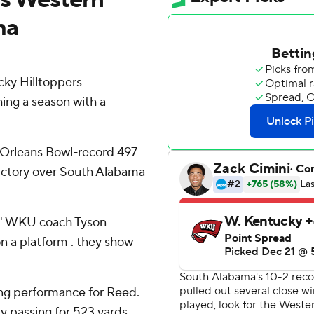
ma
ky Hilltoppers
hing a season with a
Orleans Bowl-record 497
victory over South Alabama
,'' WKU coach Tyson
on a platform . they show
ing performance for Reed.
by passing for 523 yards