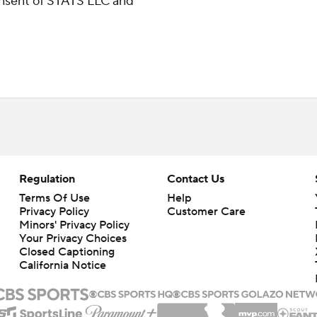
consent of STATS LLC and
Regulation
Contact Us
Terms Of Use
Help
Privacy Policy
Customer Care
Minors' Privacy Policy
Your Privacy Choices
Closed Captioning
California Notice