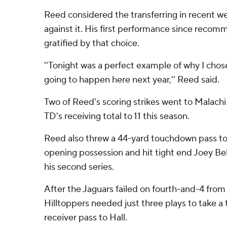
Reed considered the transferring in recent w
against it. His first performance since recom
gratified by that choice.
''Tonight was a perfect example of why I cho
going to happen here next year,'' Reed said.
Two of Reed's scoring strikes went to Malachi
TD's receiving total to 11 this season.
Reed also threw a 44-yard touchdown pass t
opening possession and hit tight end Joey Bel
his second series.
After the Jaguars failed on fourth-and-4 fro
Hilltoppers needed just three plays to take a
receiver pass to Hall.