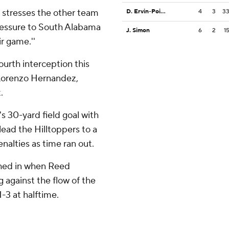
it stresses the other team
D. Ervin-Poindexter
4
3
3
 pressure to South Alabama
J. Simon
6
2
1
ir game.''
ourth interception this
 Lorenzo Hernandez,
.
s 30-yard field goal with
 lead the Hilltoppers to a
nalties as time ran out.
hed in when Reed
g against the flow of the
-3 at halftime.