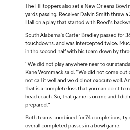
The Hilltoppers also set a New Orleans Bowl 
yards passing. Receiver Dalvin Smith threw a
Hall on a play that started with Reed's backw
South Alabama's Carter Bradley passed for 3
touchdowns, and was intercepted twice. Muc
in the second half with his team down by thr
''We did not play anywhere near to our stand
Kane Wommack said. ''We did not come out of
not call it well and we did not execute well. A
that is a complete loss that you can point to
head coach. So, that game is on me and I did 
prepared.''
Both teams combined for 74 completions, tyi
overall completed passes in a bowl game.