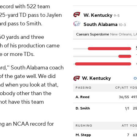
record with 522 team
 25-yard TD pass to Jaylen
W. Kentucky
9-5
ard pass to Smith.
South Alabama
10-3
Caesars Superdome
New Orleans, L
60 yards and three
h of his production came
ee or more TDs.
ard,'' South Alabama coach
 the gate well. We did
W. Kentucky
O
nd when you look at that,
PASSING
CP/ATT
YD
 nobody other than the
A. Reed
36/55
49
not have this team
D. Smith
1/1
2
ng an NCAA record for
RUSHING
ATT
YD
M. Stepp
7
6