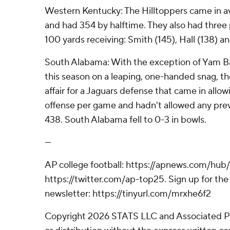
Western Kentucky: The Hilltoppers came in a
and had 354 by halftime. They also had three
100 yards receiving: Smith (145), Hall (138) an
South Alabama: With the exception of Yam Ba
this season on a leaping, one-handed snag, 
affair for a Jaguars defense that came in allow
offense per game and hadn't allowed any pr
438. South Alabama fell to 0-3 in bowls.
---
AP college football: https://apnews.com/hub/
https://twitter.com/ap-top25. Sign up for the 
newsletter: https://tinyurl.com/mrxhe6f2
Copyright 2026 STATS LLC and Associated P