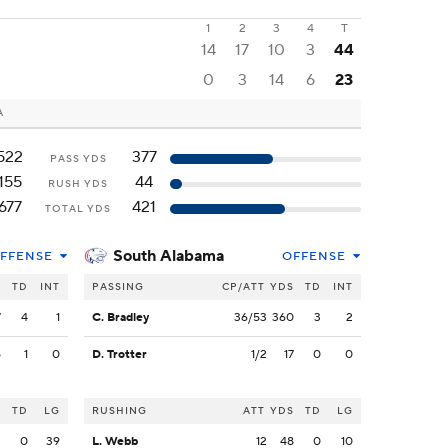
1
2
3
4
T
14
17
10
3
44
0
3
14
6
23
A
522
377
PASS YDS
155
44
RUSH YDS
677
421
TOTAL YDS
South Alabama
FFENSE
OFFENSE
S
TD
INT
PASSING
CP/ATT
YDS
TD
INT
7
4
1
C. Bradley
36/53
360
3
2
5
1
0
D. Trotter
1/2
17
0
0
S
TD
LG
RUSHING
ATT
YDS
TD
LG
3
0
39
L. Webb
12
48
0
10