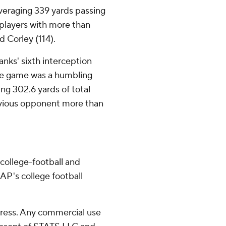
veraging 339 yards passing
 players with more than
d Corley (114).
nks' sixth interception
the game was a humbling
ing 302.6 yards of total
evious opponent more than
college-football and
AP's college football
ress. Any commercial use