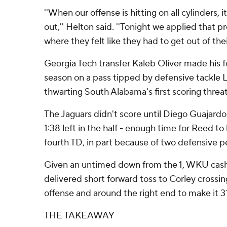
''When our offense is hitting on all cylinders, 
out,'' Helton said. ''Tonight we applied that
where they felt like they had to get out of the
Georgia Tech transfer Kaleb Oliver made his f
season on a pass tipped by defensive tackle
thwarting South Alabama's first scoring threat
The Jaguars didn't score until Diego Guajardo'
1:38 left in the half - enough time for Reed to
fourth TD, in part because of two defensive pe
Given an untimed down from the 1, WKU cas
delivered short forward toss to Corley crossin
offense and around the right end to make it 31
THE TAKEAWAY