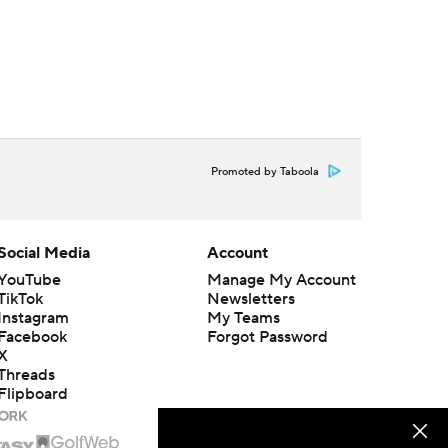
Promoted by Taboola
Social Media
Account
YouTube
Manage My Account
TikTok
Newsletters
Instagram
My Teams
Facebook
Forgot Password
X
Threads
Flipboard