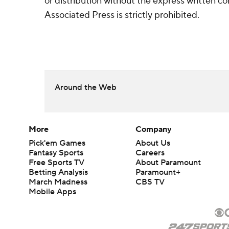
or distribution without the express written 
Associated Press is strictly prohibited.
Around the Web
More
Company
Pick'em Games
About Us
Fantasy Sports
Careers
Free Sports TV
About Paramount
Betting Analysis
Paramount+
March Madness
CBS TV
Mobile Apps