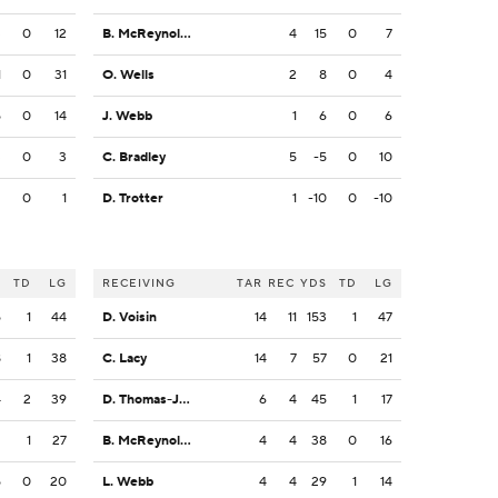
3
0
12
B. McReynolds
4
15
0
7
1
0
31
O. Wells
2
8
0
4
5
0
14
J. Webb
1
6
0
6
3
0
3
C. Bradley
5
-5
0
10
2
0
1
D. Trotter
1
-10
0
-10
S
TD
LG
RECEIVING
TAR
REC
YDS
TD
LG
5
1
44
D. Voisin
14
11
153
1
47
8
1
38
C. Lacy
14
7
57
0
21
4
2
39
D. Thomas-Jones
6
4
45
1
17
2
1
27
B. McReynolds
4
4
38
0
16
5
0
20
L. Webb
4
4
29
1
14