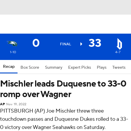
0
33
FINAL
1-10
4-7
Recap
Box Score
Summary
Expert Picks
Plays
Tweets
Mischler leads Duquesne to 33-0
romp over Wagner
AP
Nov 19, 2022
PITTSBURGH (AP) Joe Mischler threw three
touchdown passes and Duquesne Dukes rolled to a 33-
0 victory over Wagner Seahawks on Saturday.