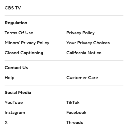
college football newsletter:
CBS TV
https://apnews.com/cfbtop25
Copyright 2026 STATS LLC and Associated Press. Any
Regulation
commercial use or distribution without the express
Terms Of Use
Privacy Policy
written consent of STATS LLC and Associated Press is
Minors' Privacy Policy
Your Privacy Choices
strictly prohibited.
Closed Captioning
California Notice
Contact Us
Help
Customer Care
Social Media
YouTube
TikTok
Instagram
Facebook
X
Threads