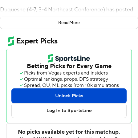
Duquesne (4-7, 3-4 Northeast Conference) has posted
three straight shutout wins over Wagner (1-10, 1-6). The
Read More
Dukes beat the Seahawks 44-0 last season and 17-0 in
2020. Wagner last scored on Duquesne in a 28-24
victory over the Dukes in 2019.
Mischler staked Duquesne to a 7-0 lead after one
quarter on an 18-yard touchdown pass to Dwayne
Menders Jr.
Mischler sandwiched scoring strikes to Nick Leopold
covering 4 yards and a 6-yarder to Billy Lucas around a
short field goal by Brian Bruzdewicz and the Dukes led
24-0 at halftime.
Freshman Jamario Clements had a 12-yard touchdown
run and Andrew Smith kicked a 29-yard field goal - his