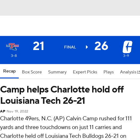
21
26
FINAL
3-8
3-9
Recap
Box Score
Summary
Expert Picks
Plays
Analysis
Camp helps Charlotte hold off
Louisiana Tech 26-21
AP
Nov 19, 2022
Charlotte 49ers, N.C. (AP) Calvin Camp rushed for 111
yards and three touchdowns on just 11 carries and
Charlotte held off Louisiana Tech Bulldogs 26-21 on