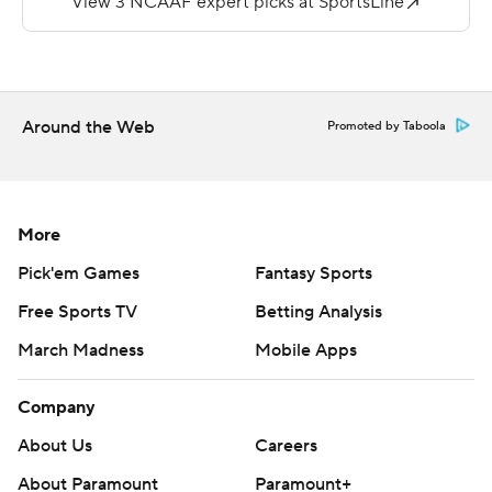
---
More AP college football:
https://apnews.com/hub/college-football and
Around the Web
Promoted by Taboola
https://twitter.com/AP-Top25. Sign up for the AP's
college football newsletter:
https://apnews.com/cfbtop25
More
Copyright 2026 STATS LLC and Associated Press. Any
Pick'em Games
Fantasy Sports
commercial use or distribution without the express
Free Sports TV
Betting Analysis
written consent of STATS LLC and Associated Press is
March Madness
Mobile Apps
strictly prohibited.
Company
About Us
Careers
About Paramount
Paramount+