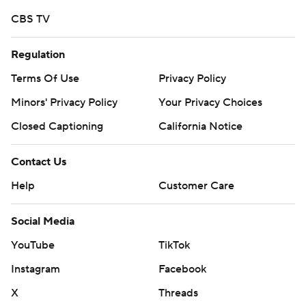
CBS TV
Regulation
Terms Of Use
Privacy Policy
Minors' Privacy Policy
Your Privacy Choices
Closed Captioning
California Notice
Contact Us
Help
Customer Care
Social Media
YouTube
TikTok
Instagram
Facebook
X
Threads