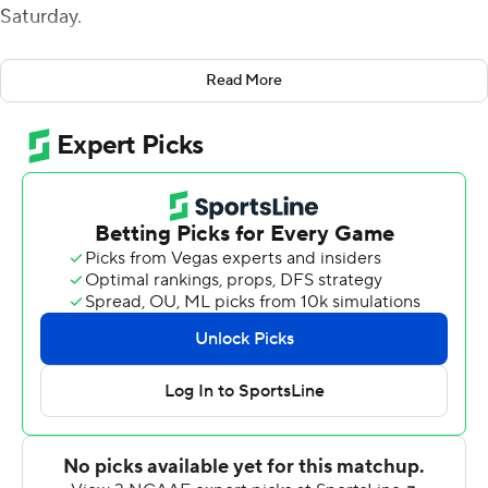
Saturday.
Camp's 4-yard scoring run in the second quarter and
Read More
two short field goals by Antonio Zita gave Charlotte a 13-
7 lead at halftime.
Camp's 25-yard touchdown run was the only score in
the third quarter and pushed the 49ers' lead to 19-7.
Marquis Crosby's 6-yard touchdown run pulled
Louisiana Tech (3-8, 2-5 Conference USA) within five
points, but Camp answered with a 33-yard scoring run
to give Charlotte a two-score lead. Crosby added an 11-
yard touchdown run with 3:05 remaining, but the 49ers
used seven plays to run out the clock.
Charlotte improved to 3-9 overall and 2-6 in conference
play under first-year coach Biff Poggi.