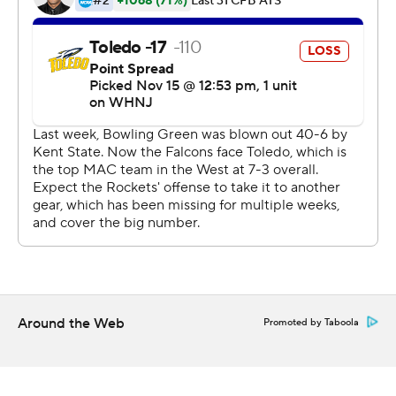
McDonald completed 19 of 35 passes with one
interception for the Falcons, who became bowl eligible
for the first time since 2015 with the win. Hiliare finished
with a career-best 243 yards on seven receptions. His
yardage total is the third highest in program history
behind Freddie Barnes' 278 against Kent State in 2009
and Roger Lewis' 261 against Memphis in 2015.
McDonald and Hiliare teamed up for a 25-yard score to
open the scoring in the first quarter. The Falcons led 21-
0 early in the second quarter after PaSean Wimberly
blocked a punt by Jonathon Batzke that Patrick Day
recovered in the end zone.
Around the Web
Promoted by Taboola
Gleason had a 5-yard touchdown run and a 4-yard
scoring toss to Micah Kelly to get the Rockets within 27-
14 at halftime.