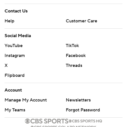
written consent of STATS LLC and Associated Press is
Contact Us
strictly prohibited.
Help
Customer Care
Social Media
YouTube
TikTok
Instagram
Facebook
X
Threads
Flipboard
Account
Manage My Account
Newsletters
My Teams
Forgot Password