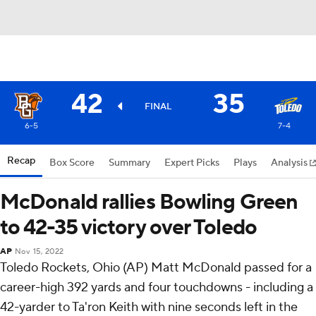
42
35
FINAL
6-5
7-4
Recap
Box Score
Summary
Expert Picks
Plays
Analysis
McDonald rallies Bowling Green
to 42-35 victory over Toledo
AP
Nov 15, 2022
Toledo Rockets, Ohio (AP) Matt McDonald passed for a
career-high 392 yards and four touchdowns - including a
42-yarder to Ta'ron Keith with nine seconds left in the