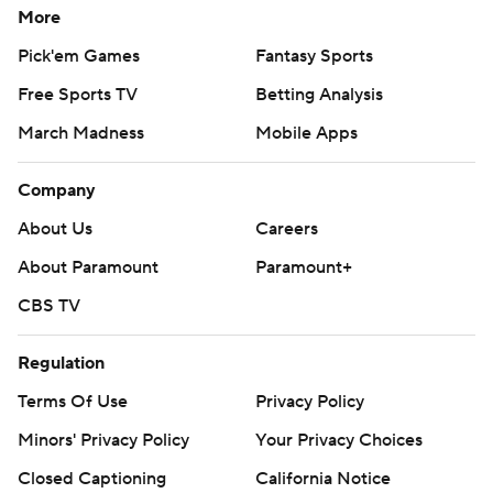
More
Gleason completed 22 of 40 passes for 329 yards with
Pick'em Games
Fantasy Sports
three touchdowns and two picks. He also carried 17
Free Sports TV
Betting Analysis
times for 106 yards and two scores.
March Madness
Mobile Apps
The two teams combined for 938 yards of offense - 721
of them through the air.
Company
About Us
Careers
---
About Paramount
Paramount+
More AP college football:
CBS TV
https://apnews.com/hub/college-football and
https://twitter.com/AP-Top25. Sign up for the AP's
Regulation
college football newsletter:
Terms Of Use
Privacy Policy
https://apnews.com/cfbtop25
Minors' Privacy Policy
Your Privacy Choices
Copyright 2026 STATS LLC and Associated Press. Any
Closed Captioning
California Notice
commercial use or distribution without the express