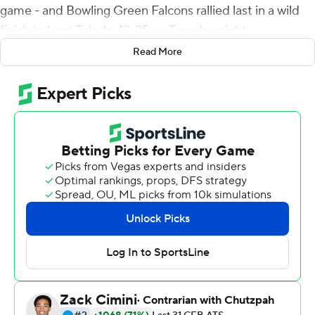
game - and Bowling Green Falcons rallied last in a wild
finish to beat Toledo 42-35 on Tuesday night.
Read More
McDonald drove Bowling Green (6-5, 5-2 Mid-
American Conference) 72 yards in six plays on the
game-winning drive, using just 38 seconds. His
touchdown strike to Keith came on third-and-10.
Tucker Gleason threw a 3-yard touchdown pass to
Jerjuan Newton and scored on a 1-yard quarterback
keeper in a 5-minute span prior to McDonald's heroics
to give Toledo (7-4, 5-2) a 35-34 lead. Gleason set up his
scoring run by hitting Newton for a 29-yard gain on
fourth-and-7.
The Rockets trailed 34-21 after McDonald fired a 59-
yard scoring strike to Odieu Hiliare with 5:09 left to play.