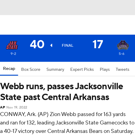
40
17
FINAL
9-2
5-6
Recap
Box Score
Summary
Expert Picks
Plays
Tweets
Webb runs, passes Jacksonville
State past Central Arkansas
AP
Nov 19, 2022
CONWAY, Ark. (AP) Zion Webb passed for 163 yards
and ran for 132, leading Jacksonville State Gamecocks to
a 40-17 victory over Central Arkansas Bears on Saturday.