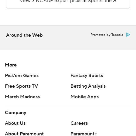
https://twitter.com/ap-top25. Sign up for the AP's
college football newsletter:
https://tinyurl.com/mrxhe6f2
Copyright 2026 STATS LLC and Associated Press. Any
Around the Web
Promoted by Taboola
commercial use or distribution without the express
written consent of STATS LLC and Associated Press is
strictly prohibited.
More
Pick'em Games
Fantasy Sports
Free Sports TV
Betting Analysis
March Madness
Mobile Apps
Company
About Us
Careers
About Paramount
Paramount+