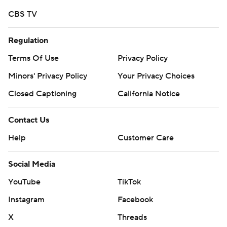
CBS TV
Regulation
Terms Of Use
Privacy Policy
Minors' Privacy Policy
Your Privacy Choices
Closed Captioning
California Notice
Contact Us
Help
Customer Care
Social Media
YouTube
TikTok
Instagram
Facebook
X
Threads