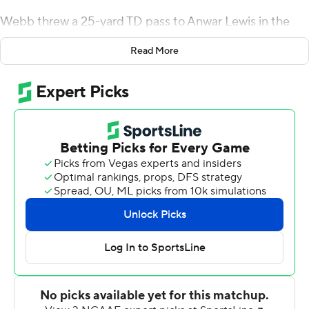
Webb threw a 25-yard TD pass to Anwar Lewis in the
second quarter and ran for a 2-yard score late in the
Read More
game. Jacksonville State recorded a safety on a blocked
punt.
The Gamecocks (9-2, 5-0 Atlantic Sun) finished first in
the conference but are not eligible for the postseason.
Central Arkansas (5-6, 3-2) got 349 yards passing from
Will McElvain. Myles Butler had 120 yards receiving on
five receptions and Kylin James caught seven for 106
yards.
---
More AP college football:
https://apnews.com/hub/college-football and