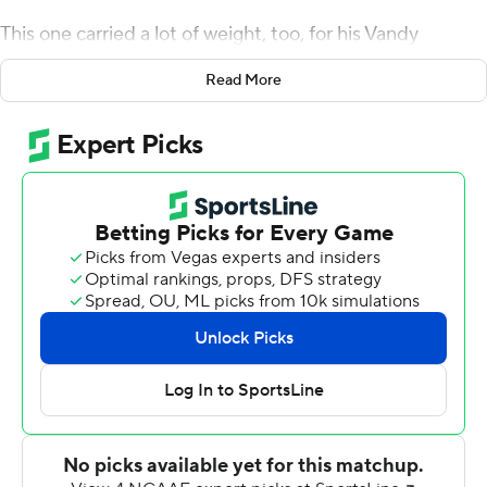
This one carried a lot of weight, too, for his Vandy
teammates. To jumpstart a program starved for a long-
Read More
time-in-the-making win.
The graduate transfer connected on a 38-yard field goal
with 19 seconds remaining, Ken Seals accounted for
three scores and Vanderbilt Commodores beat
Colorado State Rams 24-21 on Saturday night to snap
an 11-game losing streak.
Seals drove the Commodores into field-goal range with
help from a pass-interference penalty and a targeting
call. Bulovas jumped up in excitement after making the
kick, hugging his holder. His teammates soon joined in
once the final horn sounded.
''The guys in the locker room sure deserve it,'' said