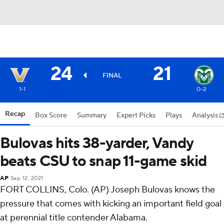
24
21
FINAL
1-1
0-2
Recap
Box Score
Summary
Expert Picks
Plays
Analysis
Bulovas hits 38-yarder, Vandy
beats CSU to snap 11-game skid
AP
Sep 12, 2021
FORT COLLINS, Colo. (AP) Joseph Bulovas knows the
pressure that comes with kicking an important field goal
at perennial title contender Alabama.