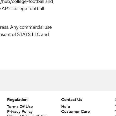
/hub/college-football and
 AP's college football
ress. Any commercial use
consent of STATS LLC and
Regulation
Contact Us
Terms Of Use
Help
Privacy Policy
Customer Care