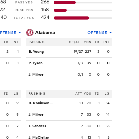
168
266
PASS YDS
72
158
RUSH YDS
240
424
TOTAL YDS
Alabama
FFENSE
OFFENSE
S
TD
INT
PASSING
CP/ATT
YDS
TD
INT
9
2
1
B. Young
19/27
227
3
0
9
0
1
P. Tyson
1/3
39
0
0
J. Milroe
0/1
0
0
0
S
TD
LG
RUSHING
ATT
YDS
TD
LG
7
0
9
B. Robinson Jr.
10
70
1
14
4
0
9
J. Milroe
7
33
0
14
5
0
7
T. Sanders
7
30
0
16
0
0
4
J. McClellan
4
13
1
5