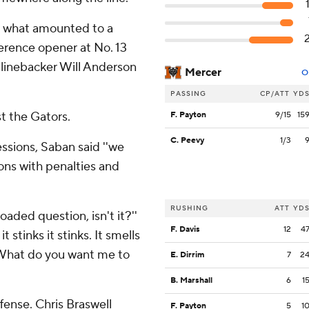
in what amounted to a
rence opener at No. 13
r linebacker Will Anderson
Mercer
O
PASSING
CP/ATT
YD
t the Gators.
F. Payton
9/15
15
C. Peevy
1/3
essions, Saban said ''we
ions with penalties and
RUSHING
ATT
YD
loaded question, isn't it?''
F. Davis
12
4
t stinks it stinks. It smells
 What do you want me to
E. Dirrim
7
2
B. Marshall
6
1
fense. Chris Braswell
F. Payton
5
1