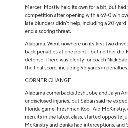
Mercer: Mostly held its own for a bit, but had 
competition after opening with a 69-0 win ov
late blunders didn't help, including a 20-yard 
end a scoring threat.
Alabama: Went nowhere on its first two drive
back penalties at one point - but neither did 
defense. There was plenty for coach Nick Sab
the final score, including 95 yards in penalties
CORNER CHANGE
Alabama cornerbacks Josh Jobe and Jalyn Arm
undisclosed injuries, but Saban said he expec
Florida game. Freshman Kool-Aid McKinstry, 
recruits in the latest class, started opposite 
McKinstry and Banks had interceptions, and S