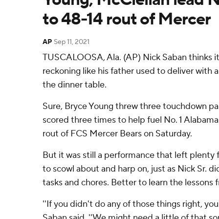
to 48-14 rout of Mercer
AP
Sep 11, 2021
TUSCALOOSA, Ala. (AP) Nick Saban thinks it 
reckoning like his father used to deliver with
the dinner table.
Sure, Bryce Young threw three touchdown pa
scored three times to help fuel No. 1 Alabama
rout of FCS Mercer Bears on Saturday.
But it was still a performance that left plent
to scowl about and harp on, just as Nick Sr. di
tasks and chores. Better to learn the lessons 
''If you didn't do any of those things right, you
Saban said. ''We might need a little of that s