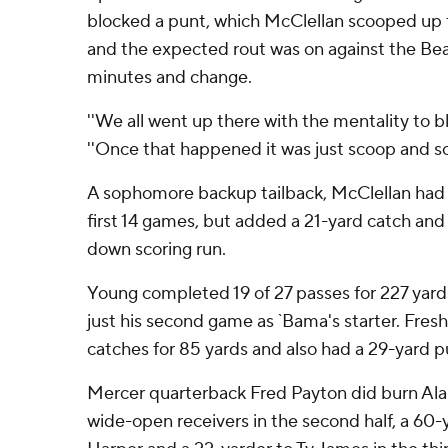
blocked a punt, which McClellan scooped up 
and the expected rout was on against the Bears 
minutes and change.
''We all went up there with the mentality to bl
''Once that happened it was just scoop and sco
A sophomore backup tailback, McClellan had
first 14 games, but added a 21-yard catch and 
down scoring run.
Young completed 19 of 27 passes for 227 yards
just his second game as `Bama's starter. Fre
catches for 85 yards and also had a 29-yard p
Mercer quarterback Fred Payton did burn Ala
wide-open receivers in the second half, a 6