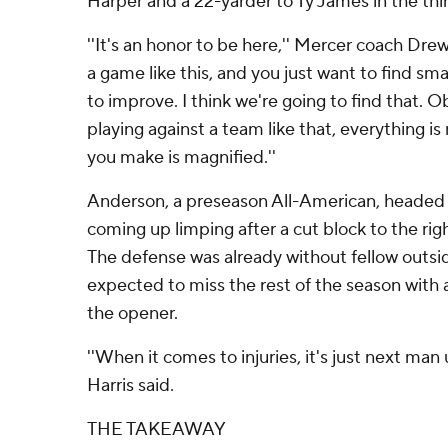
Harper and a 22-yarder to Ty James in the thir
''It's an honor to be here,'' Mercer coach Drew
a game like this, and you just want to find sma
to improve. I think we're going to find that. 
playing against a team like that, everything i
you make is magnified.''
Anderson, a preseason All-American, headed 
coming up limping after a cut block to the righ
The defense was already without fellow outsid
expected to miss the rest of the season with a
the opener.
''When it comes to injuries, it's just next man 
Harris said.
THE TAKEAWAY