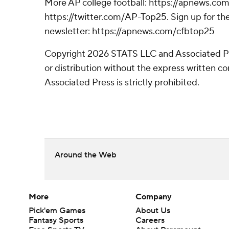
More AP college football: https://apnews.com
https://twitter.com/AP-Top25. Sign up for the
newsletter: https://apnews.com/cfbtop25
Copyright 2026 STATS LLC and Associated P
or distribution without the express written 
Associated Press is strictly prohibited.
Around the Web
More
Company
Pick'em Games
About Us
Fantasy Sports
Careers