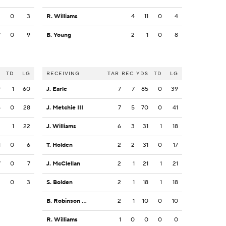
3
0
3
R. Williams
4
11
0
4
7
0
9
B. Young
2
1
0
8
S
TD
LG
RECEIVING
TAR
REC
YDS
TD
LG
9
1
60
J. Earle
7
7
85
0
39
5
0
28
J. Metchie III
7
5
70
0
41
3
1
22
J. Williams
6
3
31
1
18
1
0
6
T. Holden
2
2
31
0
17
7
0
7
J. McClellan
2
1
21
1
21
3
0
3
S. Bolden
2
1
18
1
18
B. Robinson Jr.
2
1
10
0
10
R. Williams
1
0
0
0
0