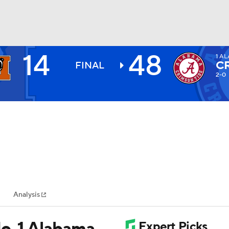
14
48
1
AL
BA
C
FINAL
2-0
NHL
CAR
ympics
Analysis
MLV
o. 1 Alabama