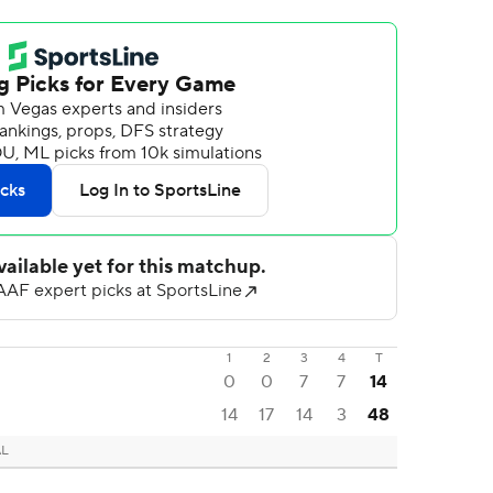
1
2
3
4
T
0
0
7
7
14
14
17
14
3
48
AL