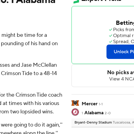
might be time for a
 a pounding of his hand on
sses and Jase McClellan
 Crimson Tide to a 48-14
y for the Crimson Tide coach
d at times with his various
Mercer
1-1
from two lopsided wins.
Alabama
1
2-0
Bryant-Denny Stadium
Tuscaloosa, 
 were going to do it again,''
omewhere along the line.''