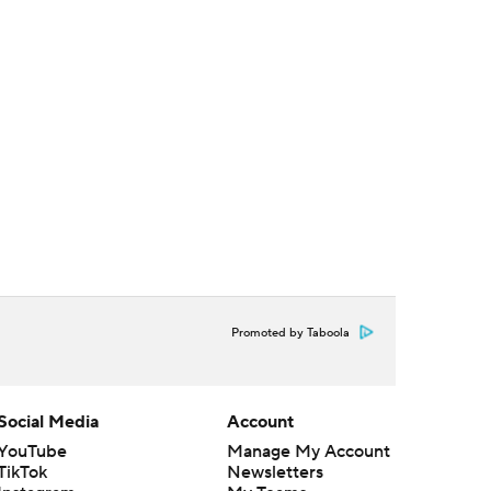
Promoted by Taboola
Social Media
Account
YouTube
Manage My Account
TikTok
Newsletters