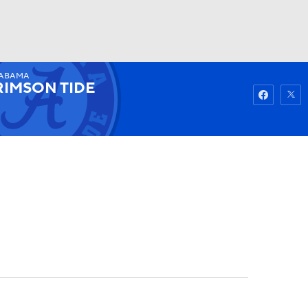
ABAMA
Watch
Fantasy
Betting
RIMSON TIDE