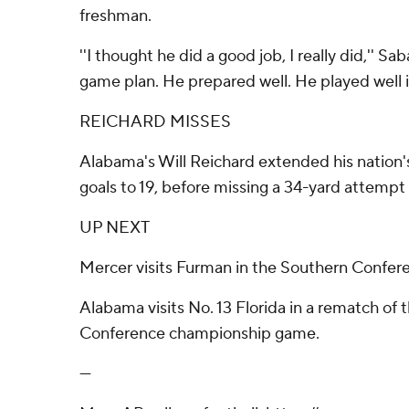
freshman.
''I thought he did a good job, I really did,'' Sa
game plan. He prepared well. He played well i
REICHARD MISSES
Alabama's Will Reichard extended his nation's
goals to 19, before missing a 34-yard attempt l
UP NEXT
Mercer visits Furman in the Southern Confer
Alabama visits No. 13 Florida in a rematch of
Conference championship game.
---