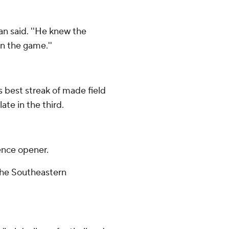
ban said. ''He knew the
n the game.''
 best streak of made field
ate in the third.
ence opener.
 the Southeastern