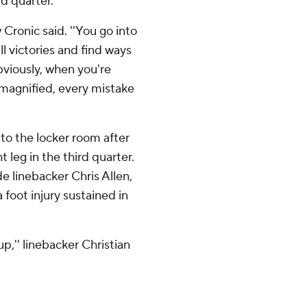
d quarter.
 Cronic said. ''You go into
ll victories and find ways
Obviously, when you're
s magnified, every mistake
to the locker room after
t leg in the third quarter.
e linebacker Chris Allen,
 foot injury sustained in
up,'' linebacker Christian