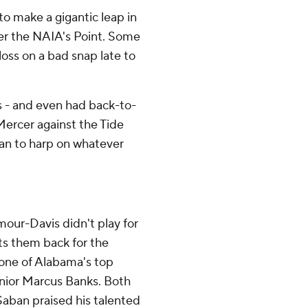
to make a gigantic leap in
er the NAIA's Point. Some
loss on a bad snap late to
s - and even had back-to-
Mercer against the Tide
an to harp on whatever
.
our-Davis didn't play for
ts them back for the
one of Alabama's top
junior Marcus Banks. Both
aban praised his talented