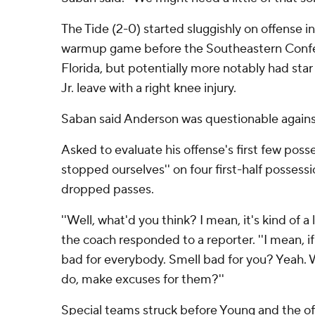
The Tide (2-0) started sluggishly on offense 
warmup game before the Southeastern Confe
Florida, but potentially more notably had sta
Jr. leave with a right knee injury.
Saban said Anderson was questionable agains
Asked to evaluate his offense's first few poss
stopped ourselves'' on four first-half possess
dropped passes.
''Well, what'd you think? I mean, it's kind of a 
the coach responded to a reporter. ''I mean, if i
bad for everybody. Smell bad for you? Yeah.
do, make excuses for them?''
Special teams struck before Young and the of