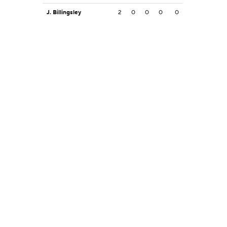
J. Billingsley
2
0
0
0
0