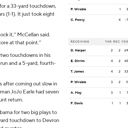
for a 33-yard touchdown,
P. Wroble
1
(1-1). It just took eight
C. Peevy
4
-
ock it,'' McCellan said.
re at that point.''
RECEIVING
TAR
REC
YD
D. Harper
2
2
6
 two touchdowns in his
E. Dirrim
4
2
4
run and a 5-yard, fourth-
T. James
4
2
3
P. Wroble
3
2
1
 after coming out slow in
shman JoJo Earle had seven
A. May
3
1
unt return.
F. Davis
1
1
bama for two big plays to
0-yard touchdown to Devron