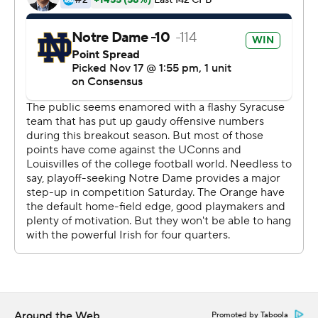
about them during the game.''
Donning pinstripe uniforms in a tribute to the usual
residents of the ballpark, Notre Dame went up 7-0 on its
second possession on a 9-yard pass from Book to
Dexter Williams.
The Subway Alumni, along with the bridge and tunnel
crowd, packed Yankee Stadium on a 45-degree day in
the Bronx. The sellout crowd was announced at 48,104.
That the Fighting Irish were playing such an important
game away from South Bend, Indiana, did not sit well
with most of their fans. Even Kelly said it was not ideal.
Part of the Shamrock Series, the off-site ''home'' games
Notre Dame plays almost annually, the Irish's second
trip to the new Yankee Stadium had been in the works
Around the Web
Promoted by Taboola