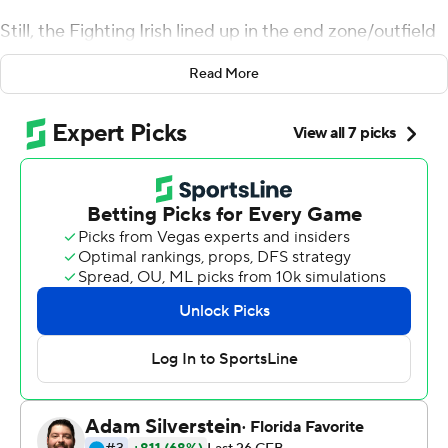
Still, the Fighting Irish lined up in the end zone/outfield
and sang the alma mater - just as they would have at
Read More
Notre Dame Fighting Irish Stadium - after dispatching
No. 12 Syracuse Orange and putting themselves a step
away from the College Football Playoff.
Ian Book returned to the starting lineup for No. 3 Notre
Dame and threw for 292 yards and two touchdowns as
the Fighting Irish routed the Orange 36-3 on Saturday
to stay unbeaten.
The Irish will head West next week to face struggling
rival Southern California, with a spot in the playoff in
their grasp.
''I don't know that if we win our last game that we're
going to the playoffs, but that's not in our control,''