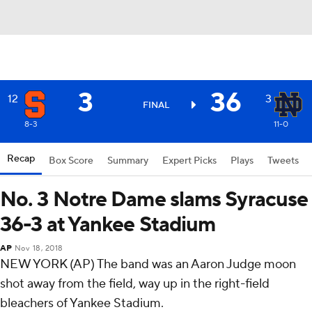
3
36
12
3
FINAL
8-3
11-0
Recap
Box Score
Summary
Expert Picks
Plays
Tweets
No. 3 Notre Dame slams Syracuse
36-3 at Yankee Stadium
AP
Nov 18, 2018
NEW YORK (AP) The band was an Aaron Judge moon
shot away from the field, way up in the right-field
bleachers of Yankee Stadium.