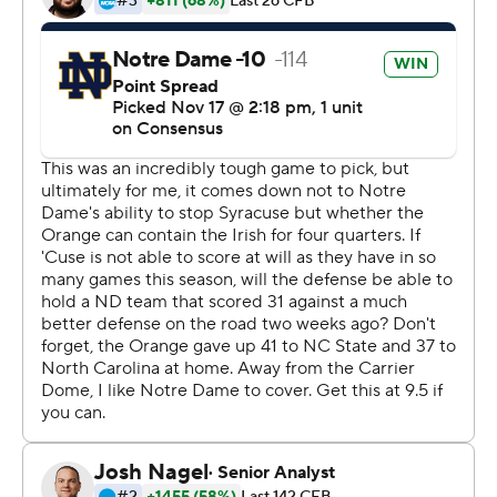
coach Brian Kelly said. ''What we can control is how we
prepare. If we do a good job there and win our game
then we would have won all our games and we'll let
people decide who should go to the playoffs.''
Notre Dame held out Book from last week's home game
against Florida State with a rib injury. He wasn't missed
as the Irish (11-0, No. 3 CFP) rolled with Brandon
Wimbush at quarterback.
They clearly wanted to be cautious with Book ahead of
their trip to the Bronx to face high-scoring Syracuse (8-
3, No. 12 CFP), averaging 44 points per game. Book, the
junior quarterback who took over as the starter four
games into the season, looked good as new.
''The ribs feel good,'' Book said. ''Wasn't even thinking