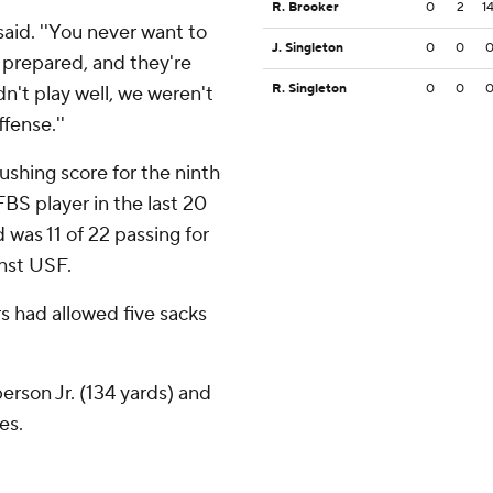
R. Brooker
0
2
1
said. ''You never want to
J. Singleton
0
0
prepared, and they're
R. Singleton
0
0
didn't play well, we weren't
fense.''
ushing score for the ninth
FBS player in the last 20
d was 11 of 22 passing for
inst USF.
 had allowed five sacks
rson Jr. (134 yards) and
es.