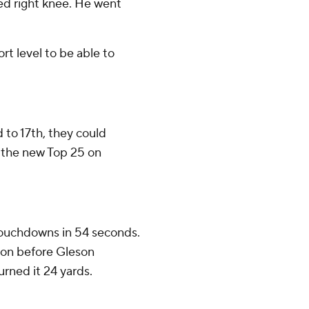
ed right knee. He went
ort level to be able to
to 17th, they could
n the new Top 25 on
touchdowns in 54 seconds.
on before Gleson
ned it 24 yards.