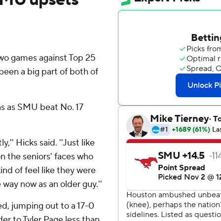
o games against Top 25
been a big part of both of
ns as SMU beat No. 17
y,'' Hicks said. ''Just like
on the seniors' faces who
nd of feel like they were
 way now as an older guy.''
d, jumping out to a 17-0
der to Tyler Page less than