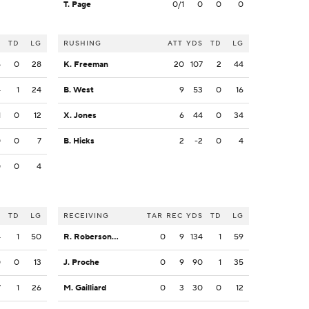
T. Page
0/1
0
0
0
S
TD
LG
RUSHING
ATT
YDS
TD
LG
5
0
28
K. Freeman
20
107
2
44
4
1
24
B. West
9
53
0
16
1
0
12
X. Jones
6
44
0
34
0
0
7
B. Hicks
2
-2
0
4
0
0
4
S
TD
LG
RECEIVING
TAR
REC
YDS
TD
LG
4
1
50
R. Roberson, Jr.
0
9
134
1
59
0
0
13
J. Proche
0
9
90
1
35
7
1
26
M. Gailliard
0
3
30
0
12