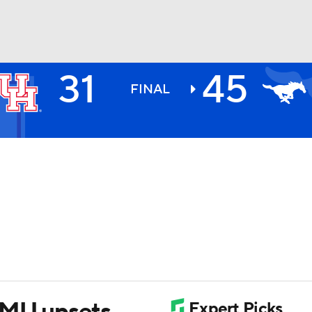
31
45
BA
FINAL
NHL
CAR
ympics
MLV
 SMU upsets