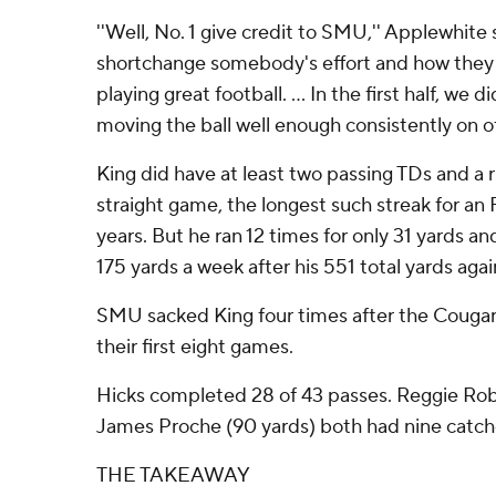
''Well, No. 1 give credit to SMU,'' Applewhite 
shortchange somebody's effort and how they 
playing great football. ... In the first half, we 
moving the ball well enough consistently on of
King did have at least two passing TDs and a r
straight game, the longest such streak for an 
years. But he ran 12 times for only 31 yards an
175 yards a week after his 551 total yards aga
SMU sacked King four times after the Cougars
their first eight games.
Hicks completed 28 of 43 passes. Reggie Robe
James Proche (90 yards) both had nine catch
THE TAKEAWAY