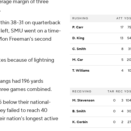
verage margin of three
.
RUSHING
ATT
YD
within 38-31 on quarterback
P. Carr
17
7
 left, SMU went on a time-
'Mon Freeman's second
D. King
13
5
C. Smith
8
3
tes because of lightning
M. Car
5
2
T. Williams
4
1
tangs had 196 yards
t three games combined.
RECEIVING
TAR
REC
YD
M. Stevenson
0
3
10
 below their national-
ey failed to reach 40
B. Smith
0
4
3
eir nation's longest active
K. Corbin
0
2
2