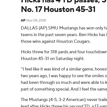
No. 17 Houston 45-31
AP
Nov 04, 2018
DALLAS (AP) SMU Mustangs has won only tw
teams in the past seven years. Ben Hicks has 
those wins against Houston Cougars.
Hicks threw for 318 yards and four touchdow
Houston 45-31 on Saturday night.
''I feel like it was kind of a similar game, honestl
two years ago, I was happy to see the smiles 
had been through so much and were able to ki
part of something special. And I feel the same
The Mustangs (4-5, 3-2 American) never traile
lead after Hicks threw his second TD, a 17-yar