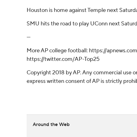
Houston is home against Temple next Saturd
SMU hits the road to play UConn next Saturd
---
More AP college football: https://apnews.co
https://twitter.com/AP-Top25
Copyright 2018 by AP. Any commercial use or 
express written consent of AP is strictly prohi
Around the Web