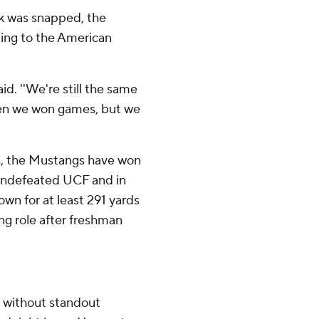
ak was snapped, the
tting to the American
aid. ''We're still the same
hen we won games, but we
on, the Mustangs have won
ll-undefeated UCF and in
own for at least 291 yards
ing role after freshman
 without standout