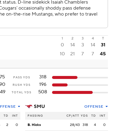
1
2
3
4
T
0
14
3
14
31
10
21
7
7
45
175
318
PASS YDS
190
196
RUSH YDS
49
508
TOTAL YDS
SMU
FFENSE
OFFENSE
S
TD
INT
PASSING
CP/ATT
YDS
TD
INT
5
2
0
B. Hicks
28/43
318
4
0