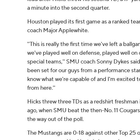
a minute into the second quarter.
Houston played its first game as a ranked t
coach Major Applewhite.
''This is really the first time we've left a ball
we've played well on defense, played well on 
special teams,'' SMU coach Sonny Dykes said. 
been set for our guys from a performance stan
know what we're capable of and I'm excited 
from here.''
Hicks threw three TDs as a redshirt freshman 
ago, when SMU beat the then-No. 11 Cougars 38
the way out of the poll.
The Mustangs are 0-18 against other Top 25 