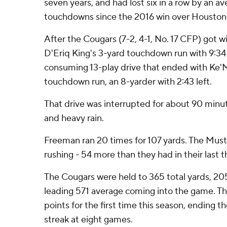
seven years, and had lost six in a row by an a
touchdowns since the 2016 win over Houston
After the Cougars (7-2, 4-1, No. 17 CFP) got 
D'Eriq King's 3-yard touchdown run with 9:34
consuming 13-play drive that ended with Ke
touchdown run, an 8-yarder with 2:43 left.
That drive was interrupted for about 90 minu
and heavy rain.
Freeman ran 20 times for 107 yards. The Mus
rushing - 54 more than they had in their las
The Cougars were held to 365 total yards, 205
leading 571 average coming into the game. Th
points for the first time this season, ending th
streak at eight games.