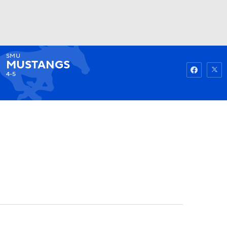
SMU
Watch
Fantasy
Betting
MUSTANGS
4-5