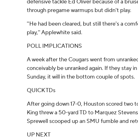
defensive tackle Ed Oliver because of a bruis
through pregame warmups but didn't play.
''He had been cleared, but still there's a comf
play,'' Applewhite said.
POLL IMPLICATIONS
A week after the Cougars went from unranked 
conceivably be unranked again. If they stay i
Sunday, it will in the bottom couple of spots.
QUICK TDs
After going down 17-0, Houston scored two 
King threw a 50-yard TD to Marquez Stevens
Sprewell scooped up an SMU fumble and retur
UP NEXT