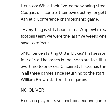
Houston: While their five-game winning stre
Cougars still control their own destiny for ge
Athletic Conference championship game.
''Everything is still ahead of us,'' Applewhite s
football team we were the last five weeks w
have to refocus.''
SMU: Since starting 0-3 in Dykes' first seas
four of six. The losses in that span are to sti
overtime to one-loss Cincinnati. Hicks has thr
in all three games since returning to the start
William Brown started three games.
NO OLIVER
Houston played its second consecutive game