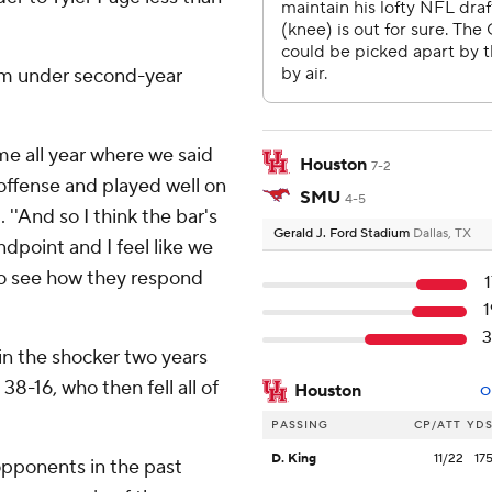
eam under second-year
game all year where we said
Houston
7-2
offense and played well on
SMU
4-5
''And so I think the bar's
Gerald J. Ford Stadium
Dallas, TX
dpoint and I feel like we
to see how they respond
3
in the shocker two years
-16, who then fell all of
Houston
O
PASSING
CP/ATT
YD
D. King
11/22
17
opponents in the past