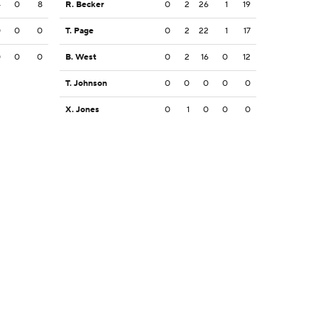
4
0
8
R. Becker
0
2
26
1
19
0
0
0
T. Page
0
2
22
1
17
0
0
0
B. West
0
2
16
0
12
T. Johnson
0
0
0
0
0
X. Jones
0
1
0
0
0