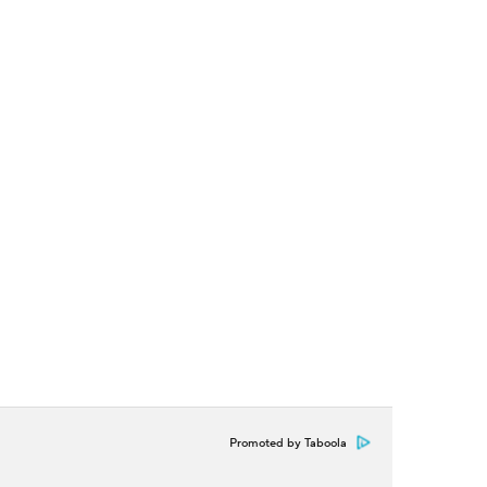
Promoted by Taboola