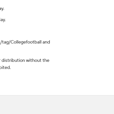
ay.
ay.
m/tag/Collegefootball and
distribution without the
bited.