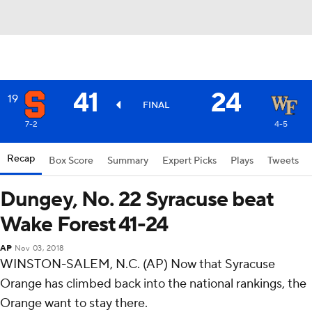
41
24
19
FINAL
7-2
4-5
Recap
Box Score
Summary
Expert Picks
Plays
Tweets
Dungey, No. 22 Syracuse beat
Wake Forest 41-24
AP
Nov 03, 2018
WINSTON-SALEM, N.C. (AP) Now that Syracuse
Orange has climbed back into the national rankings, the
Orange want to stay there.