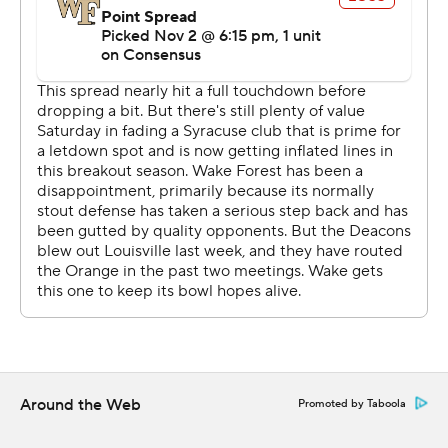
Cade Carney had a 2-yard touchdown run and Nick
Sciba kicked a 22-yard field goal to give Wake Forest an
early 10-0 lead.
THE TAKEAWAY
Syracuse: Dungey and one of the ACC's highest-scoring
offenses always get the attention, but the Orange
defense stepped up in this one. Syracuse, which
entered 11th in the ACC in total defense and allows 432
total yards per game, held one of the league's most
productive offenses in check, forcing three turnovers
that led to 10 points and matching a season best with six
sacks.
Around the Web
Promoted by Taboola
Wake Forest: The Demon Deacons have yet to show
they can beat a good team. The three FBS teams