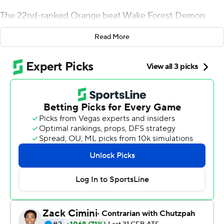
The 22nd-ranked Orange beat Wake Forest Demon
Deacons 41-24 on Saturday, with Eric Dungey rushing
Read More
for 119 yards and a touchdown and Jarveon Howard
adding two scores.
Dungey - whose average of 294.1 total yards per game
ranks second in the ACC - was 23 of 35 for 157 yards and
also ran for a 26-yard score to help the Orange (7-2, 4-2,
No. 19 CFP) win their first game as a Top 25 team since
the Dwight Freeney days in 2001.
''Can't say enough about what (the seniors have) done
to change this culture ... and give us an opportunity to
do greater things in the future,'' coach Dino Babers said.
''Whatever happens, they're going to be known as the
class that got this thing turned around and headed in