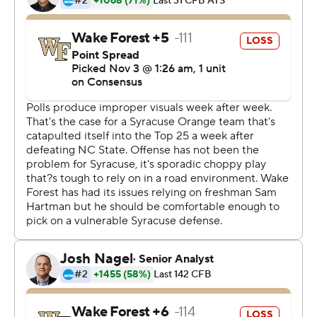
the right direction.''
Moe Neal added an 8-yard score, Chris Elmore had a 5-
yard TD run and Andre Szmyt kicked two field goals for
Syracuse, which earned its first conference road victory
in more than two years.
''We finally got that monkey off our back,'' Babers said.
Sam Hartman was 21 of 37 for 275 yards for the Demon
Deacons (4-5, 1-4) with two touchdown passes. His 8-
yarder to Greg Dortch pulled them to 35-24 with 3:38
left in the third quarter.
But after Wake Forest forced a stop, Hartman fumbled
at his own 34 and Syracuse turned that takeaway into
Szmyt's 28-yard field goal that put Orange up by 14 with
11:55 left.