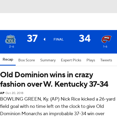
37
34
FINAL
2-6
1-6
Recap
Box Score
Summary
Expert Picks
Plays
Tweets
Old Dominion wins in crazy
fashion over W. Kentucky 37-34
AP
Oct 20, 2018
BOWLING GREEN, Ky. (AP) Nick Rice kicked a 26-yard
field goal with no time left on the clock to give Old
Dominion Monarchs an improbable 37-34 win over