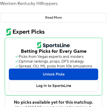
Western Kentucky Hilltoppers.
Old Dominion (2-6, 1-4 Conference USA) scored 18
Read More
points in the last 5:40 for the win. Kesean Strong's 2-
yard TD run, followed by a 2-point conversion, knotted
the game at 27. Western Kentucky then drove 80 yards
and went up a touchdown when Gino Appleberry carried
it in from 2-yards out for the lead.
Blake LaRussa led the Monarchs down the field in 93
seconds and completed a 6-yard scoring pass to Travis
Fulgham to tie it at 34 with nine seconds left. On the
Hilltoppers' next drive, the Monarchs were flagged for
roughing the passer. Alex Rinella missed a 57-yard field
goal with two seconds remaining, but ODU was
penalized for too many men on the field and gave
Rinella a chance at a 52 yarder.