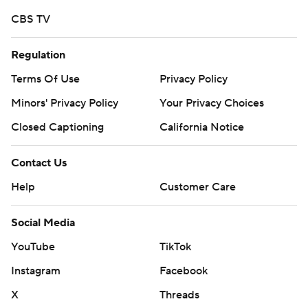
CBS TV
Regulation
Terms Of Use
Privacy Policy
Minors' Privacy Policy
Your Privacy Choices
Closed Captioning
California Notice
Contact Us
Help
Customer Care
Social Media
YouTube
TikTok
Instagram
Facebook
X
Threads