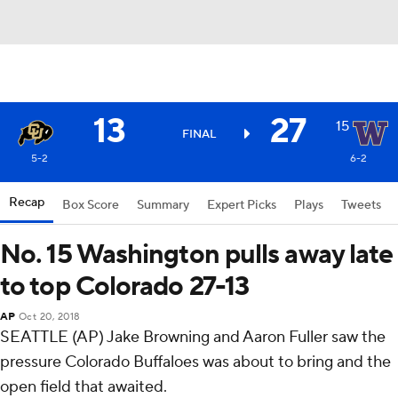
13
27
15
FINAL
5-2
6-2
Recap
Box Score
Summary
Expert Picks
Plays
Tweets
No. 15 Washington pulls away late
to top Colorado 27-13
AP
Oct 20, 2018
SEATTLE (AP) Jake Browning and Aaron Fuller saw the
pressure Colorado Buffaloes was about to bring and the
open field that awaited.