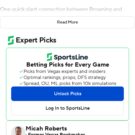
One quick slant connection between Browning and
Fuller was finally enough for No. 15 Washington Huskies
Read More
to shake the Buffaloes.
''They were bringing the house. Just had to hold on to it
long enough for him to be able to work his move and get
open,'' Browning said.
Browning threw a 26-yard touchdown pass to Fuller on
fourth down with less than four minutes remaining, and
the Huskies finally pulled away late to beat Colorado 27-
13 on Saturday.
Washington's four-year starting quarterback had an
unremarkable game up until the Huskies (6-2, 4-1 Pac-
12) needed a big play. Leading 17-13, the Huskies kept
their offense on the field facing fourth-and-5 rather than