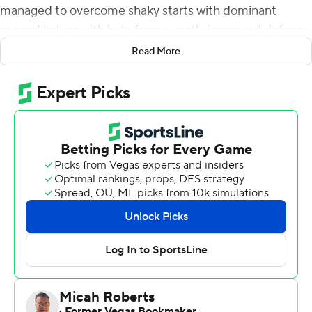
managed to overcome shaky starts with dominant
second halves with help from a vastly improved defense.
Read More
Ross Bowers threw a touchdown pass on the opening
drive of the third quarter and Cameron Goode added a
game-sealing interception return for a touchdown in the
Golden Bears 27-16 victory over Mississippi on Saturday
night.
''We know the second half is our half,'' Bowers said. ''We
just don't flinch, whether we could be down, we could be
up. This team is always prepared. We're waiting for the
adversity because that's when we play our top game.''
The Golden Bears withstood two long TD passes by
Rebels quarterback Shea Patterson but didn't allow a
score over the final 43 minutes to end the