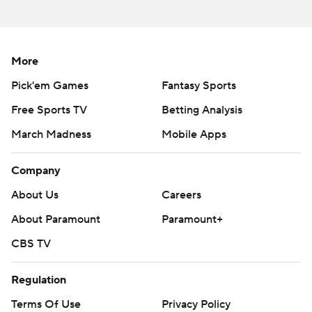
the first two games, hit DeMarkus Lodge on a 72-yard
TD pass and D.K. Metcalf on a 71-yarder in the first half
but wasn't able to do much else. He finished 26 for 44
More
for 363 yards with three interceptions.
Pick'em Games
Fantasy Sports
THE TAKEAWAY
Free Sports TV
Betting Analysis
Mississippi: The Rebels self-destructed with 16 penalties
March Madness
Mobile Apps
for 113 yards, including having 12 men on the field for a
punt to extend a Cal drive in the fourth quarter. Ole
Company
Miss also was once again unable to generate any kind of
About Us
Careers
running game, gaining just 53 yards on 29 carries. The
About Paramount
Paramount+
Rebels were also hurt by a hamstring injury that
sidelined kicker Gary Wunderlich early in the game.
CBS TV
Freshman Luke Logan badly missed his first career field
goal attempt from 48 yards.
Regulation
Terms Of Use
Privacy Policy
''Just from an execution standpoint, we have a lot to get