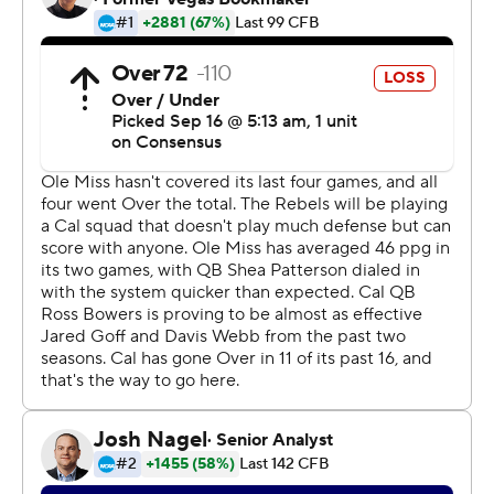
nonconference season undefeated.
Cal has overcome second-half deficits in all three games
this season and has outscored the opposition 57-13 after
halftime. That has helped the Bears get off to a
surprising start to the season under Wilcox and sets up a
showdown next week against No. 4 Southern California.
''It's not always pretty with us but the guys find a way,''
Wilcox said. ''It's really the third week in a row that
nobody flinched. They came back when things got tough
and that's when we've been at our best. That's a great
quality to have.''
The loss ended a long week for Ole Miss (2-1) after
interim coach Matt Luke had to miss a day of practice to
attend a hearing by the NCAA's Committee of
Infractions and then the team traveled to California for