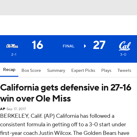
16
27
FINAL
2-1
3-0
Recap
Box Score
Summary
Expert Picks
Plays
Tweets
California gets defensive in 27-16
win over Ole Miss
AP
Sep 17, 2017
BERKELEY, Calif. (AP) California has followed a
consistent formula in getting off to a 3-0 start under
first-year coach Justin Wilcox. The Golden Bears have