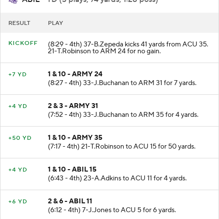
ABIL
- TD (3 plays, 74 yards, 1:28 poss)
RESULT
PLAY
KICKOFF
(8:29 - 4th) 37-B.Zepeda kicks 41 yards from ACU 35.
21-T.Robinson to ARM 24 for no gain.
1 & 10 - ARMY 24
+7 YD
(8:27 - 4th) 33-J.Buchanan to ARM 31 for 7 yards.
2 & 3 - ARMY 31
+4 YD
(7:52 - 4th) 33-J.Buchanan to ARM 35 for 4 yards.
1 & 10 - ARMY 35
+50 YD
(7:17 - 4th) 21-T.Robinson to ACU 15 for 50 yards.
1 & 10 - ABIL 15
+4 YD
(6:43 - 4th) 23-A.Adkins to ACU 11 for 4 yards.
2 & 6 - ABIL 11
+6 YD
(6:12 - 4th) 7-J.Jones to ACU 5 for 6 yards.