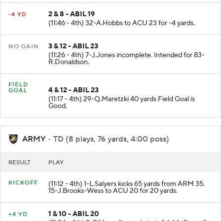
2 & 8 - ABIL 19
-4 YD
(11:46 - 4th) 32-A.Hobbs to ACU 23 for -4 yards.
3 & 12 - ABIL 23
NO GAIN
(11:26 - 4th) 7-J.Jones incomplete. Intended for 83-
R.Donaldson.
FIELD
4 & 12 - ABIL 23
GOAL
(11:17 - 4th) 29-Q.Maretzki 40 yards Field Goal is
Good.
ARMY
- TD (8 plays, 76 yards, 4:00 poss)
RESULT
PLAY
KICKOFF
(11:12 - 4th) 1-L.Salyers kicks 65 yards from ARM 35.
15-J.Brooks-Wess to ACU 20 for 20 yards.
1 & 10 - ABIL 20
+4 YD