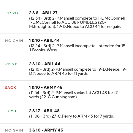
T.White to ACU 27 for 2 yards.
2 & 8 - ABIL 27
+17 YD
(12:54 - 3rd) 2-P.Mansell complete to 1-L.McConnell.
1-L.McConnell to ACU 38 FUMBLES (20-
M.Broughton). 19-D.Neece to ACU 44 for no gain.
1 & 10 - ABIL 44
NO GAIN
(12:24 - 3rd) 2-P.Mansell incomplete. Intended for 15-
J.Brooks-Wess.
2 & 10 - ABIL 44
+11 YD
(12:16 - 3rd) 2-P.Mansell complete to 19-D.Neece. 19-
D.Neece to ARM 45 for 11 yards.
1 & 10 - ARMY 45
SACK
(11:54 - 3rd) 2-P.Mansell sacked at ACU 48 for -7
yards (22-C.Cunningham).
2 & 17 - ABIL 48
+7 YD
(11:08 - 3rd) 27-C.Perry to ARM 45 for 7 yards.