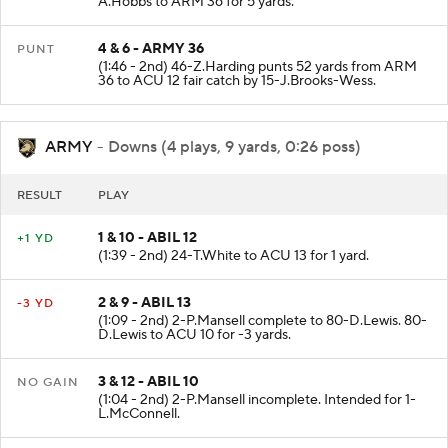
A.Hobbs to ARM 36 for 5 yards.
4 & 6 - ARMY 36
PUNT
(1:46 - 2nd) 46-Z.Harding punts 52 yards from ARM
36 to ACU 12 fair catch by 15-J.Brooks-Wess.
ARMY
- Downs (4 plays, 9 yards, 0:26 poss)
RESULT
PLAY
1 & 10 - ABIL 12
+1 YD
(1:39 - 2nd) 24-T.White to ACU 13 for 1 yard.
2 & 9 - ABIL 13
-3 YD
(1:09 - 2nd) 2-P.Mansell complete to 80-D.Lewis. 80-
D.Lewis to ACU 10 for -3 yards.
3 & 12 - ABIL 10
NO GAIN
(1:04 - 2nd) 2-P.Mansell incomplete. Intended for 1-
L.McConnell.