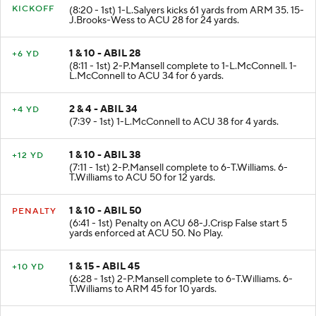
KICKOFF
(8:20 - 1st) 1-L.Salyers kicks 61 yards from ARM 35. 15-
J.Brooks-Wess to ACU 28 for 24 yards.
1 & 10 - ABIL 28
+6 YD
(8:11 - 1st) 2-P.Mansell complete to 1-L.McConnell. 1-
L.McConnell to ACU 34 for 6 yards.
2 & 4 - ABIL 34
+4 YD
(7:39 - 1st) 1-L.McConnell to ACU 38 for 4 yards.
1 & 10 - ABIL 38
+12 YD
(7:11 - 1st) 2-P.Mansell complete to 6-T.Williams. 6-
T.Williams to ACU 50 for 12 yards.
1 & 10 - ABIL 50
PENALTY
(6:41 - 1st) Penalty on ACU 68-J.Crisp False start 5
yards enforced at ACU 50. No Play.
1 & 15 - ABIL 45
+10 YD
(6:28 - 1st) 2-P.Mansell complete to 6-T.Williams. 6-
T.Williams to ARM 45 for 10 yards.