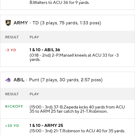
(0:24 - 2nd) 7-J.Jones complete to 11-B.Walters. 11-
B.Walters to ACU 36 for 9 yards.
ARMY
- TD (3 plays, 75 yards, 1:33 poss)
RESULT
PLAY
1 & 10 - ABIL 36
-3 YD
(0:18 - 2nd) 2-P.Mansell kneels at ACU 33 for -3
yards.
ABIL
- Punt (7 plays, 30 yards, 2:57 poss)
RESULT
PLAY
KICKOFF
(15:00 - 3rd) 37-B.Zepeda kicks 40 yards from ACU
35 to ARM 25 fair catch by 21-T.Robinson.
1 & 10 - ARMY 25
+35 YD
(15:00 - 3rd) 21-T.Robinson to ACU 40 for 35 yards.