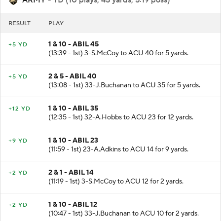
ARMY
- TD (10 plays, 45 yards, 5:19 poss)
RESULT
PLAY
1 & 10 - ABIL 45
+5 YD
(13:39 - 1st) 3-S.McCoy to ACU 40 for 5 yards.
2 & 5 - ABIL 40
+5 YD
(13:08 - 1st) 33-J.Buchanan to ACU 35 for 5 yards.
1 & 10 - ABIL 35
+12 YD
(12:35 - 1st) 32-A.Hobbs to ACU 23 for 12 yards.
1 & 10 - ABIL 23
+9 YD
(11:59 - 1st) 23-A.Adkins to ACU 14 for 9 yards.
2 & 1 - ABIL 14
+2 YD
(11:19 - 1st) 3-S.McCoy to ACU 12 for 2 yards.
1 & 10 - ABIL 12
+2 YD
(10:47 - 1st) 33-J.Buchanan to ACU 10 for 2 yards.