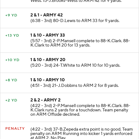
Wess. 15-J.Brooks-Wess to ARM 42 for 9 yards.
2 & 1 - ARMY 42
+9 YD
(6:38 - 3rd) 80-D.Lewis to ARM 33 for 9 yards.
1 & 10 - ARMY 33
+13 YD
(5:57 - 3rd) 2-P.Mansell complete to 88-K.Clark. 88-
K.Clark to ARM 20 for 13 yards.
1 & 10 - ARMY 20
+10 YD
(5:20 - 3rd) 24-T.White to ARM 10 for 10 yards.
1 & 10 - ARMY 10
+8 YD
(4:51 - 3rd) 21-J.Dobbins to ARM 2 for 8 yards.
2 & 2 - ARMY 2
+2 YD
(4:22 - 3rd) 2-P.Mansell complete to 88-K.Clark. 88-
K.Clark runs 2 yards for a touchdown. Team penalty
on ARM Offside declined.
PENALTY
(4:22 - 3rd) 37-B.Zepeda extra point is no good. Team
penalty on ARM Running into kicker 1 yards enforced