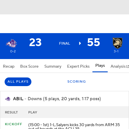
23
55
FINAL
0-2
3-1
Plays
Recap
Box Score
Summary
Expert Picks
Analysis
ALL PLAYS
SCORING
ABIL
- Downs (5 plays, 20 yards, 1:17 poss)
RESULT
PLAY
KICKOFF
(15:00 - 1st) 1-L.Salyers kicks 30 yards from ARM 35