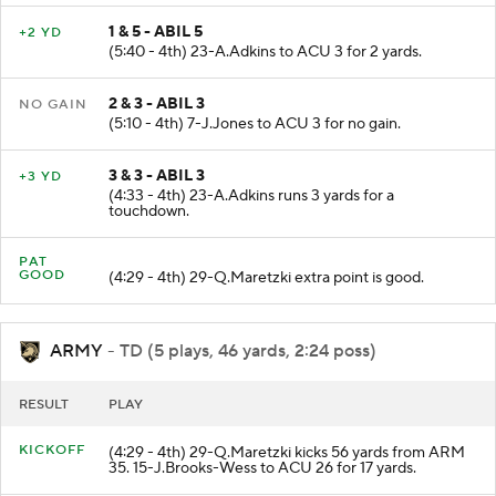
1 & 5 - ABIL 5
+2 YD
(5:40 - 4th) 23-A.Adkins to ACU 3 for 2 yards.
2 & 3 - ABIL 3
NO GAIN
(5:10 - 4th) 7-J.Jones to ACU 3 for no gain.
3 & 3 - ABIL 3
+3 YD
(4:33 - 4th) 23-A.Adkins runs 3 yards for a
touchdown.
PAT
GOOD
(4:29 - 4th) 29-Q.Maretzki extra point is good.
ARMY
- TD (5 plays, 46 yards, 2:24 poss)
RESULT
PLAY
KICKOFF
(4:29 - 4th) 29-Q.Maretzki kicks 56 yards from ARM
35. 15-J.Brooks-Wess to ACU 26 for 17 yards.