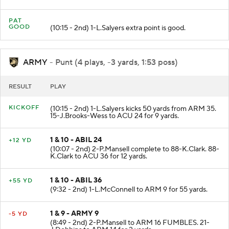
touchdown.
PAT
GOOD
(10:15 - 2nd) 1-L.Salyers extra point is good.
ARMY
- Punt (4 plays, -3 yards, 1:53 poss)
RESULT
PLAY
KICKOFF
(10:15 - 2nd) 1-L.Salyers kicks 50 yards from ARM 35.
15-J.Brooks-Wess to ACU 24 for 9 yards.
1 & 10 - ABIL 24
+12 YD
(10:07 - 2nd) 2-P.Mansell complete to 88-K.Clark. 88-
K.Clark to ACU 36 for 12 yards.
1 & 10 - ABIL 36
+55 YD
(9:32 - 2nd) 1-L.McConnell to ARM 9 for 55 yards.
1 & 9 - ARMY 9
-5 YD
(8:49 - 2nd) 2-P.Mansell to ARM 16 FUMBLES. 21-