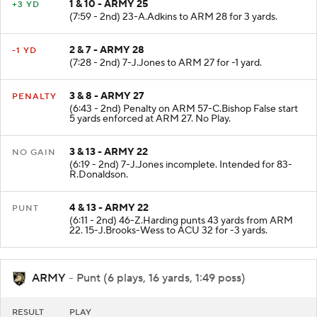
1 & 10 - ARMY 25
+3 YD
(7:59 - 2nd) 23-A.Adkins to ARM 28 for 3 yards.
2 & 7 - ARMY 28
-1 YD
(7:28 - 2nd) 7-J.Jones to ARM 27 for -1 yard.
3 & 8 - ARMY 27
PENALTY
(6:43 - 2nd) Penalty on ARM 57-C.Bishop False start
5 yards enforced at ARM 27. No Play.
3 & 13 - ARMY 22
NO GAIN
(6:19 - 2nd) 7-J.Jones incomplete. Intended for 83-
R.Donaldson.
4 & 13 - ARMY 22
PUNT
(6:11 - 2nd) 46-Z.Harding punts 43 yards from ARM
22. 15-J.Brooks-Wess to ACU 32 for -3 yards.
ARMY
- Punt (6 plays, 16 yards, 1:49 poss)