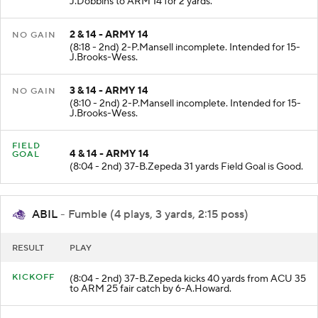
J.Dobbins to ARM 14 for 2 yards.
2 & 14 - ARMY 14
NO GAIN
(8:18 - 2nd) 2-P.Mansell incomplete. Intended for 15-
J.Brooks-Wess.
3 & 14 - ARMY 14
NO GAIN
(8:10 - 2nd) 2-P.Mansell incomplete. Intended for 15-
J.Brooks-Wess.
FIELD
4 & 14 - ARMY 14
GOAL
(8:04 - 2nd) 37-B.Zepeda 31 yards Field Goal is Good.
ABIL
- Fumble (4 plays, 3 yards, 2:15 poss)
RESULT
PLAY
KICKOFF
(8:04 - 2nd) 37-B.Zepeda kicks 40 yards from ACU 35
to ARM 25 fair catch by 6-A.Howard.