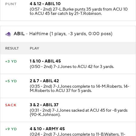
4 & 12 - ABIL 10
PUNT
(0:57 - 2nd) 27-L.Burke punts 35 yards from ACU 10
to ACU 45 fair catch by 21-T.Robinson.
ABIL
- Halftime (1 plays, -3 yards, 0:00 poss)
RESULT
PLAY
1 & 10 - ABIL 45
+3 YD
(0:50 - 2nd) 7-J.Jones to ACU 42 for 3 yards.
2 & 7 - ABIL 42
+5 YD
(0:35 - 2nd) 7-J.Jones complete to 14-M.Roberts. 14-
M.Roberts to ACU 37 for 5 yards.
3 & 2 - ABIL 37
SACK
(0:31 - 2nd) 7-J.Jones sacked at ACU 45 for -8 yards
(90-K.Johnson).
4 & 10 - ARMY 45
+9 YD