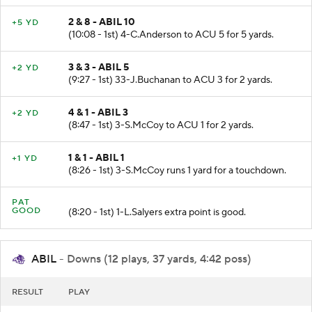
2 & 8 - ABIL 10
+5 YD
(10:08 - 1st) 4-C.Anderson to ACU 5 for 5 yards.
3 & 3 - ABIL 5
+2 YD
(9:27 - 1st) 33-J.Buchanan to ACU 3 for 2 yards.
4 & 1 - ABIL 3
+2 YD
(8:47 - 1st) 3-S.McCoy to ACU 1 for 2 yards.
1 & 1 - ABIL 1
+1 YD
(8:26 - 1st) 3-S.McCoy runs 1 yard for a touchdown.
PAT
GOOD
(8:20 - 1st) 1-L.Salyers extra point is good.
ABIL
- Downs (12 plays, 37 yards, 4:42 poss)
RESULT
PLAY