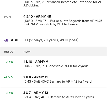
3 & 10 - ARMY 45
NO GAIN
(10:35 - 3rd) 2-P.Mansell incomplete. Intended for 21-
J.Dobbins.
4 & 10 - ARMY 45
PUNT
(10:30 - 3rd) 27-L.Burke punts 36 yards from ARM 45
to ARM 9 fair catch by 21-T.Robinson.
ABIL
- TD (9 plays, 61 yards, 4:00 poss)
RESULT
PLAY
1 & 10 - ARMY 9
+2 YD
(10:22 - 3rd) 7-J.Jones to ARM 11 for 2 yards.
2 & 8 - ARMY 11
+1 YD
(9:43 - 3rd) 40-C.Barnard to ARM 12 for 1 yard.
3 & 7 - ARMY 12
+3 YD
(9:04 - 3rd) 40-C.Barnard to ARM 15 for 3 yards.