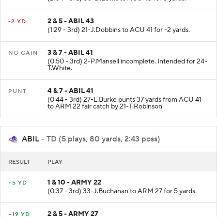
(2:04 - 3rd) 80-D.Lewis to ACU 43 for 5 yards.
2 & 5 - ABIL 43
-2 YD
(1:29 - 3rd) 21-J.Dobbins to ACU 41 for -2 yards.
3 & 7 - ABIL 41
NO GAIN
(0:50 - 3rd) 2-P.Mansell incomplete. Intended for 24-
T.White.
4 & 7 - ABIL 41
PUNT
(0:44 - 3rd) 27-L.Burke punts 37 yards from ACU 41
to ARM 22 fair catch by 21-T.Robinson.
ABIL
- TD (5 plays, 80 yards, 2:43 poss)
RESULT
PLAY
1 & 10 - ARMY 22
+5 YD
(0:37 - 3rd) 33-J.Buchanan to ARM 27 for 5 yards.