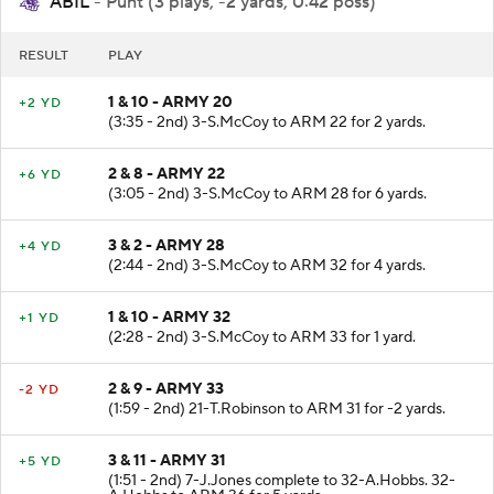
ABIL
- Punt (3 plays, -2 yards, 0:42 poss)
RESULT
PLAY
1 & 10 - ARMY 20
+2 YD
(3:35 - 2nd) 3-S.McCoy to ARM 22 for 2 yards.
2 & 8 - ARMY 22
+6 YD
(3:05 - 2nd) 3-S.McCoy to ARM 28 for 6 yards.
3 & 2 - ARMY 28
+4 YD
(2:44 - 2nd) 3-S.McCoy to ARM 32 for 4 yards.
1 & 10 - ARMY 32
+1 YD
(2:28 - 2nd) 3-S.McCoy to ARM 33 for 1 yard.
2 & 9 - ARMY 33
-2 YD
(1:59 - 2nd) 21-T.Robinson to ARM 31 for -2 yards.
3 & 11 - ARMY 31
+5 YD
(1:51 - 2nd) 7-J.Jones complete to 32-A.Hobbs. 32-