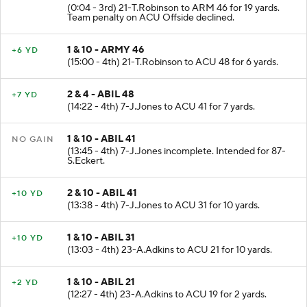
2 & 5 - ARMY 27
+19 YD
(0:04 - 3rd) 21-T.Robinson to ARM 46 for 19 yards.
Team penalty on ACU Offside declined.
1 & 10 - ARMY 46
+6 YD
(15:00 - 4th) 21-T.Robinson to ACU 48 for 6 yards.
2 & 4 - ABIL 48
+7 YD
(14:22 - 4th) 7-J.Jones to ACU 41 for 7 yards.
1 & 10 - ABIL 41
NO GAIN
(13:45 - 4th) 7-J.Jones incomplete. Intended for 87-
S.Eckert.
2 & 10 - ABIL 41
+10 YD
(13:38 - 4th) 7-J.Jones to ACU 31 for 10 yards.
1 & 10 - ABIL 31
+10 YD
(13:03 - 4th) 23-A.Adkins to ACU 21 for 10 yards.
1 & 10 - ABIL 21
+2 YD
(12:27 - 4th) 23-A.Adkins to ACU 19 for 2 yards.