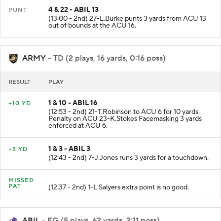
4 & 22 - ABIL 13
PUNT
(13:00 - 2nd) 27-L.Burke punts 3 yards from ACU 13
out of bounds at the ACU 16.
ARMY
- TD (2 plays, 16 yards, 0:16 poss)
RESULT
PLAY
1 & 10 - ABIL 16
+10 YD
(12:53 - 2nd) 21-T.Robinson to ACU 6 for 10 yards.
Penalty on ACU 23-K.Stokes Facemasking 3 yards
enforced at ACU 6.
1 & 3 - ABIL 3
+3 YD
(12:43 - 2nd) 7-J.Jones runs 3 yards for a touchdown.
MISSED
PAT
(12:37 - 2nd) 1-L.Salyers extra point is no good.