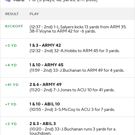
ABIL
- FG (5 plays, 62 yards, 2:11 poss)
RESULT
PLAY
KICKOFF
(12:37 - 2nd) 1-L.Salyers kicks 13 yards from ARM 35.
38-F.Voyne to ARM 42 for -6 yards.
1 & 3 - ARMY 42
+3 YD
(12:32 - 2nd) 32-A.Hobbs to ARM 45 for 3 yards.
1 & 10 - ARMY 45
+4 YD
(11:59 - 2nd) 33-J.Buchanan to ARM 49 for 4 yards.
2 & 6 - ARMY 49
+41 YD
(11:20 - 2nd) 7-J.Jones to ACU 10 for 41 yards.
1 & 10 - ABIL 10
+7 YD
(10:55 - 2nd) 3-S.McCoy to ACU 3 for 7 yards.
2 & 3 - ABIL 3
+3 YD
(10:20 - 2nd) 33-J.Buchanan runs 3 yards for a