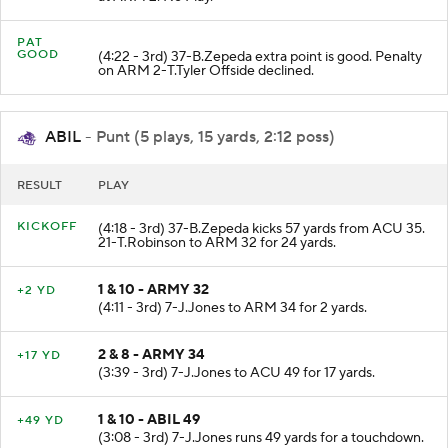
at ARM 2. No Play.
PAT
GOOD
(4:22 - 3rd) 37-B.Zepeda extra point is good. Penalty
on ARM 2-T.Tyler Offside declined.
ABIL
- Punt (5 plays, 15 yards, 2:12 poss)
RESULT
PLAY
KICKOFF
(4:18 - 3rd) 37-B.Zepeda kicks 57 yards from ACU 35.
21-T.Robinson to ARM 32 for 24 yards.
1 & 10 - ARMY 32
+2 YD
(4:11 - 3rd) 7-J.Jones to ARM 34 for 2 yards.
2 & 8 - ARMY 34
+17 YD
(3:39 - 3rd) 7-J.Jones to ACU 49 for 17 yards.
1 & 10 - ABIL 49
+49 YD
(3:08 - 3rd) 7-J.Jones runs 49 yards for a touchdown.