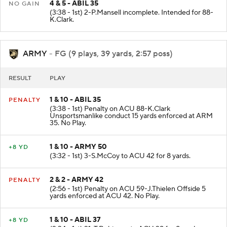
4 & 5 - ABIL 35
NO GAIN
(3:38 - 1st) 2-P.Mansell incomplete. Intended for 88-
K.Clark.
ARMY
- FG (9 plays, 39 yards, 2:57 poss)
RESULT
PLAY
1 & 10 - ABIL 35
PENALTY
(3:38 - 1st) Penalty on ACU 88-K.Clark
Unsportsmanlike conduct 15 yards enforced at ARM
35. No Play.
1 & 10 - ARMY 50
+8 YD
(3:32 - 1st) 3-S.McCoy to ACU 42 for 8 yards.
2 & 2 - ARMY 42
PENALTY
(2:56 - 1st) Penalty on ACU 59-J.Thielen Offside 5
yards enforced at ACU 42. No Play.
1 & 10 - ABIL 37
+8 YD