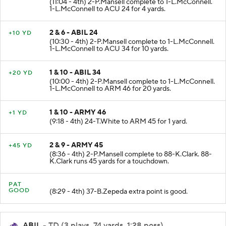
(11:04 - 4th) 2-P.Mansell complete to 1-L.McConnell.
1-L.McConnell to ACU 24 for 4 yards.
2 & 6 - ABIL 24
+10 YD
(10:30 - 4th) 2-P.Mansell complete to 1-L.McConnell.
1-L.McConnell to ACU 34 for 10 yards.
1 & 10 - ABIL 34
+20 YD
(10:00 - 4th) 2-P.Mansell complete to 1-L.McConnell.
1-L.McConnell to ARM 46 for 20 yards.
1 & 10 - ARMY 46
+1 YD
(9:18 - 4th) 24-T.White to ARM 45 for 1 yard.
2 & 9 - ARMY 45
+45 YD
(8:36 - 4th) 2-P.Mansell complete to 88-K.Clark. 88-
K.Clark runs 45 yards for a touchdown.
PAT
GOOD
(8:29 - 4th) 37-B.Zepeda extra point is good.