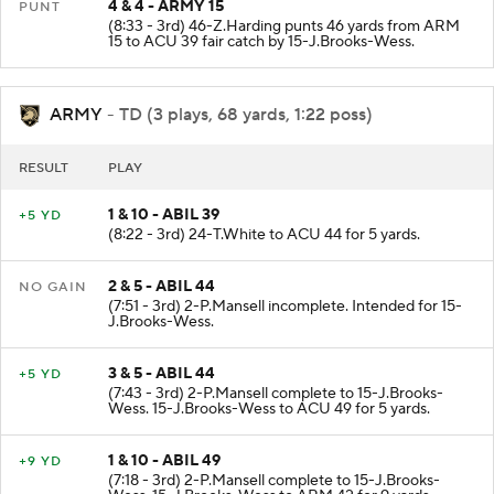
4 & 4 - ARMY 15
PUNT
(8:33 - 3rd) 46-Z.Harding punts 46 yards from ARM
15 to ACU 39 fair catch by 15-J.Brooks-Wess.
ARMY
- TD (3 plays, 68 yards, 1:22 poss)
RESULT
PLAY
1 & 10 - ABIL 39
+5 YD
(8:22 - 3rd) 24-T.White to ACU 44 for 5 yards.
2 & 5 - ABIL 44
NO GAIN
(7:51 - 3rd) 2-P.Mansell incomplete. Intended for 15-
J.Brooks-Wess.
3 & 5 - ABIL 44
+5 YD
(7:43 - 3rd) 2-P.Mansell complete to 15-J.Brooks-
Wess. 15-J.Brooks-Wess to ACU 49 for 5 yards.
1 & 10 - ABIL 49
+9 YD
(7:18 - 3rd) 2-P.Mansell complete to 15-J.Brooks-