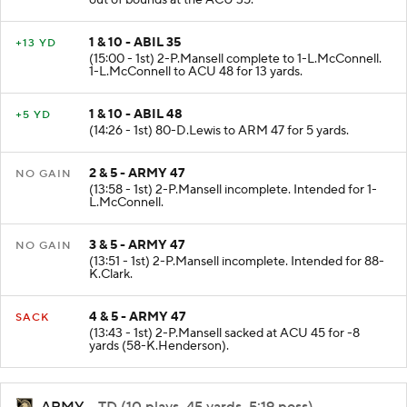
out of bounds at the ACU 35.
1 & 10 - ABIL 35
+13 YD
(15:00 - 1st) 2-P.Mansell complete to 1-L.McConnell.
1-L.McConnell to ACU 48 for 13 yards.
1 & 10 - ABIL 48
+5 YD
(14:26 - 1st) 80-D.Lewis to ARM 47 for 5 yards.
2 & 5 - ARMY 47
NO GAIN
(13:58 - 1st) 2-P.Mansell incomplete. Intended for 1-
L.McConnell.
3 & 5 - ARMY 47
NO GAIN
(13:51 - 1st) 2-P.Mansell incomplete. Intended for 88-
K.Clark.
4 & 5 - ARMY 47
SACK
(13:43 - 1st) 2-P.Mansell sacked at ACU 45 for -8
yards (58-K.Henderson).