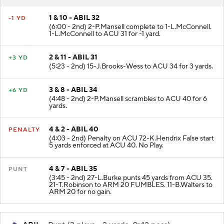
RESULT
PLAY
1 & 10 - ABIL 32
-1 YD
(6:00 - 2nd) 2-P.Mansell complete to 1-L.McConnell.
1-L.McConnell to ACU 31 for -1 yard.
2 & 11 - ABIL 31
+3 YD
(5:23 - 2nd) 15-J.Brooks-Wess to ACU 34 for 3 yards.
3 & 8 - ABIL 34
+6 YD
(4:48 - 2nd) 2-P.Mansell scrambles to ACU 40 for 6
yards.
4 & 2 - ABIL 40
PENALTY
(4:03 - 2nd) Penalty on ACU 72-K.Hendrix False start
5 yards enforced at ACU 40. No Play.
4 & 7 - ABIL 35
PUNT
(3:45 - 2nd) 27-L.Burke punts 45 yards from ACU 35.
21-T.Robinson to ARM 20 FUMBLES. 11-B.Walters to
ARM 20 for no gain.