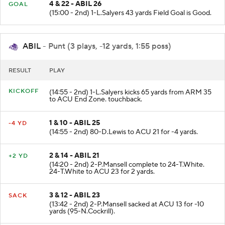
FIELD
4 & 22 - ABIL 26
GOAL
(15:00 - 2nd) 1-L.Salyers 43 yards Field Goal is Good.
ABIL
- Punt (3 plays, -12 yards, 1:55 poss)
RESULT
PLAY
KICKOFF
(14:55 - 2nd) 1-L.Salyers kicks 65 yards from ARM 35
to ACU End Zone. touchback.
1 & 10 - ABIL 25
-4 YD
(14:55 - 2nd) 80-D.Lewis to ACU 21 for -4 yards.
2 & 14 - ABIL 21
+2 YD
(14:20 - 2nd) 2-P.Mansell complete to 24-T.White.
24-T.White to ACU 23 for 2 yards.
3 & 12 - ABIL 23
SACK
(13:42 - 2nd) 2-P.Mansell sacked at ACU 13 for -10
yards (95-N.Cockrill).