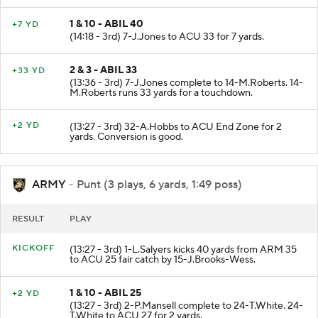
1 & 10 - ABIL 40
+7 YD
(14:18 - 3rd) 7-J.Jones to ACU 33 for 7 yards.
2 & 3 - ABIL 33
+33 YD
(13:36 - 3rd) 7-J.Jones complete to 14-M.Roberts. 14-
M.Roberts runs 33 yards for a touchdown.
+2 YD
(13:27 - 3rd) 32-A.Hobbs to ACU End Zone for 2
yards. Conversion is good.
ARMY
- Punt (3 plays, 6 yards, 1:49 poss)
RESULT
PLAY
KICKOFF
(13:27 - 3rd) 1-L.Salyers kicks 40 yards from ARM 35
to ACU 25 fair catch by 15-J.Brooks-Wess.
1 & 10 - ABIL 25
+2 YD
(13:27 - 3rd) 2-P.Mansell complete to 24-T.White. 24-