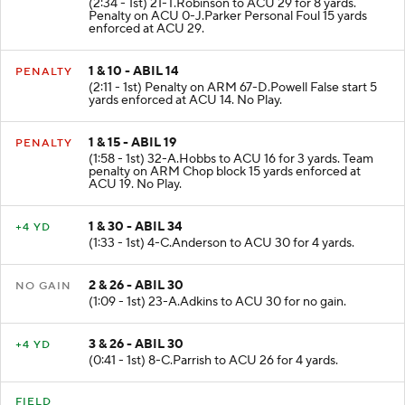
(2:34 - 1st) 21-T.Robinson to ACU 29 for 8 yards.
Penalty on ACU 0-J.Parker Personal Foul 15 yards
enforced at ACU 29.
1 & 10 - ABIL 14
PENALTY
(2:11 - 1st) Penalty on ARM 67-D.Powell False start 5
yards enforced at ACU 14. No Play.
1 & 15 - ABIL 19
PENALTY
(1:58 - 1st) 32-A.Hobbs to ACU 16 for 3 yards. Team
penalty on ARM Chop block 15 yards enforced at
ACU 19. No Play.
1 & 30 - ABIL 34
+4 YD
(1:33 - 1st) 4-C.Anderson to ACU 30 for 4 yards.
2 & 26 - ABIL 30
NO GAIN
(1:09 - 1st) 23-A.Adkins to ACU 30 for no gain.
3 & 26 - ABIL 30
+4 YD
(0:41 - 1st) 8-C.Parrish to ACU 26 for 4 yards.