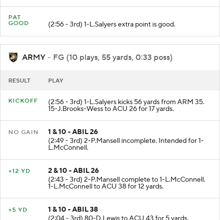
PAT
GOOD
(2:56 - 3rd) 1-L.Salyers extra point is good.
ARMY
- FG (10 plays, 55 yards, 0:33 poss)
RESULT
PLAY
KICKOFF
(2:56 - 3rd) 1-L.Salyers kicks 56 yards from ARM 35.
15-J.Brooks-Wess to ACU 26 for 17 yards.
1 & 10 - ABIL 26
NO GAIN
(2:49 - 3rd) 2-P.Mansell incomplete. Intended for 1-
L.McConnell.
2 & 10 - ABIL 26
+12 YD
(2:43 - 3rd) 2-P.Mansell complete to 1-L.McConnell.
1-L.McConnell to ACU 38 for 12 yards.
1 & 10 - ABIL 38
+5 YD