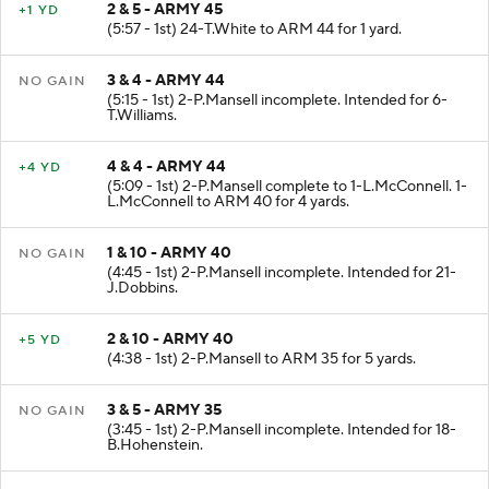
2 & 5 - ARMY 45
+1 YD
(5:57 - 1st) 24-T.White to ARM 44 for 1 yard.
3 & 4 - ARMY 44
NO GAIN
(5:15 - 1st) 2-P.Mansell incomplete. Intended for 6-
T.Williams.
4 & 4 - ARMY 44
+4 YD
(5:09 - 1st) 2-P.Mansell complete to 1-L.McConnell. 1-
L.McConnell to ARM 40 for 4 yards.
1 & 10 - ARMY 40
NO GAIN
(4:45 - 1st) 2-P.Mansell incomplete. Intended for 21-
J.Dobbins.
2 & 10 - ARMY 40
+5 YD
(4:38 - 1st) 2-P.Mansell to ARM 35 for 5 yards.
3 & 5 - ARMY 35
NO GAIN
(3:45 - 1st) 2-P.Mansell incomplete. Intended for 18-
B.Hohenstein.