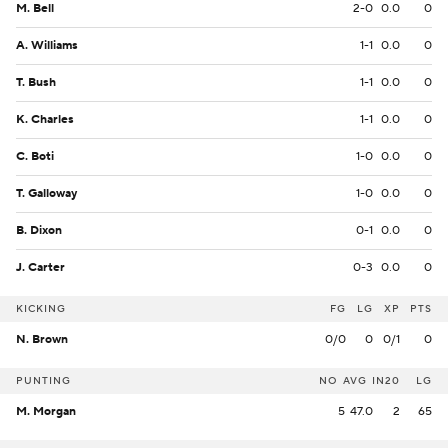
M. Bell
2-0
0.0
0
A. Williams
1-1
0.0
0
T. Bush
1-1
0.0
0
K. Charles
1-1
0.0
0
C. Boti
1-0
0.0
0
T. Galloway
1-0
0.0
0
B. Dixon
0-1
0.0
0
J. Carter
0-3
0.0
0
KICKING
FG
LG
XP
PTS
N. Brown
0/0
0
0/1
0
PUNTING
NO
AVG
IN20
LG
M. Morgan
5
47.0
2
65