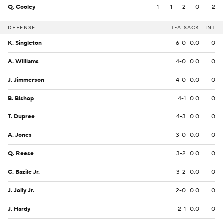
Q. Cooley
1
1
-2
0
-2
DEFENSE
T-A
SACK
INT
K. Singleton
6-0
0.0
0
A. Williams
4-0
0.0
0
J. Jimmerson
4-0
0.0
0
B. Bishop
4-1
0.0
0
T. Dupree
4-3
0.0
0
A. Jones
3-0
0.0
0
Q. Reese
3-2
0.0
0
C. Bazile Jr.
3-2
0.0
0
J. Jolly Jr.
2-0
0.0
0
J. Hardy
2-1
0.0
0