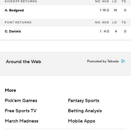
KICKOFF RETURNS
NO
AVG
LG
TD
A. Bedgood
1
19.0
19
0
PUNT RETURNS
NO
AVG
LG
TD
C. Daniels
1
4.0
4
0
Around the Web
Promoted by Taboola
More
Pick'em Games
Fantasy Sports
Free Sports TV
Betting Analysis
March Madness
Mobile Apps