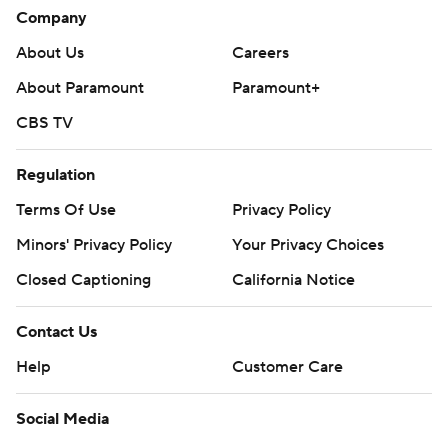
Company
About Us
Careers
About Paramount
Paramount+
CBS TV
Regulation
Terms Of Use
Privacy Policy
Minors' Privacy Policy
Your Privacy Choices
Closed Captioning
California Notice
Contact Us
Help
Customer Care
Social Media