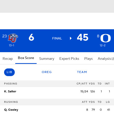
6
45
23
8
FINAL
13-1
12-2
Box Score
Recap
Summary
Expert Picks
Plays
Analysis
LIB
OREG
TEAM
PASSING
CP/ATT
YDS
TD
INT
K. Salter
15/24
126
1
1
RUSHING
ATT
YDS
TD
LG
Q. Cooley
8
79
0
41