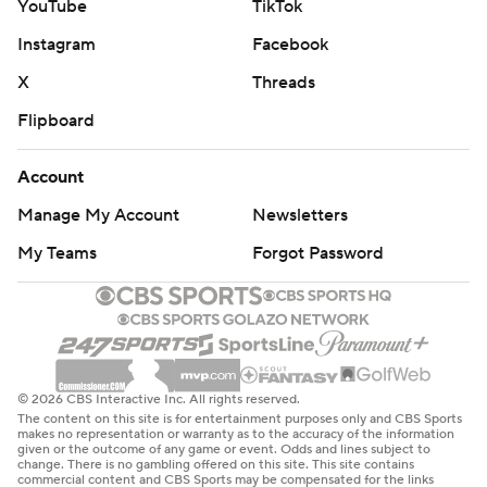
YouTube
TikTok
Instagram
Facebook
X
Threads
Flipboard
Account
Manage My Account
Newsletters
My Teams
Forgot Password
© 2026 CBS Interactive Inc. All rights reserved.
The content on this site is for entertainment purposes only and CBS Sports
makes no representation or warranty as to the accuracy of the information
given or the outcome of any game or event. Odds and lines subject to
change. There is no gambling offered on this site. This site contains
commercial content and CBS Sports may be compensated for the links