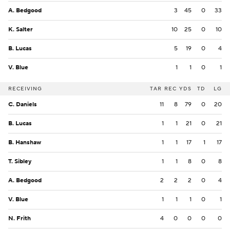
A. Bedgood
3
45
0
33
K. Salter
10
25
0
10
B. Lucas
5
19
0
4
V. Blue
1
1
0
1
RECEIVING
TAR
REC
YDS
TD
LG
C. Daniels
11
8
79
0
20
B. Lucas
1
1
21
0
21
B. Hanshaw
1
1
17
1
17
T. Sibley
1
1
8
0
8
A. Bedgood
2
2
2
0
4
V. Blue
1
1
1
0
1
N. Frith
4
0
0
0
0