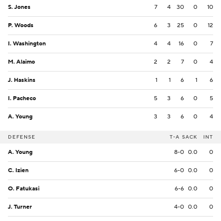
S. Jones
7
4
30
0
10
P. Woods
6
3
25
0
12
I. Washington
4
4
16
0
7
M. Alaimo
2
2
7
0
4
J. Haskins
1
1
6
1
6
I. Pacheco
5
3
6
0
5
A. Young
3
3
6
0
4
DEFENSE
T-A
SACK
INT
A. Young
8-0
0.0
0
C. Izien
6-0
0.0
0
O. Fatukasi
6-6
0.0
0
J. Turner
4-0
0.0
0