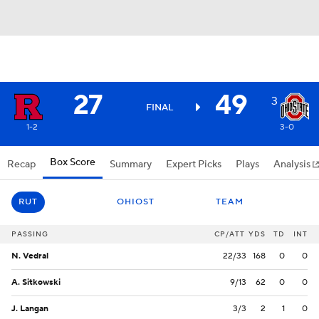
27
49
3
FINAL
1-2
3-0
Box Score
Recap
Summary
Expert Picks
Plays
Analysis
RUT
OHIOST
TEAM
PASSING
CP/ATT
YDS
TD
INT
N. Vedral
22/33
168
0
0
A. Sitkowski
9/13
62
0
0
J. Langan
3/3
2
1
0