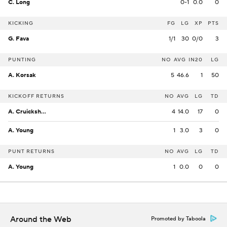
C. Long
0-1
0.0
0
KICKING
FG
LG
XP
PTS
G. Fava
1/1
30
0/0
3
PUNTING
NO
AVG
IN20
LG
A. Korsak
5
46.6
1
50
KICKOFF RETURNS
NO
AVG
LG
TD
A. Cruickshank
4
14.0
17
0
A. Young
1
3.0
3
0
PUNT RETURNS
NO
AVG
LG
TD
A. Young
1
0.0
0
0
Around the Web
Promoted by Taboola