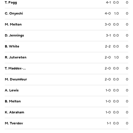
T. Fogg
4-1
0.0
0
C. Onyechi
4-0
1.0
0
M. Melton
3-0
0.0
0
D. Jennings
3-1
0.0
0
B. White
2-2
0.0
0
R. Jutwreten
2-0
1.0
0
T. Maddox-Williams
2-0
0.0
0
M. Dwumfour
2-0
0.0
0
A. Lewis
1-0
0.0
0
B. Melton
1-0
0.0
0
K. Abraham
1-0
0.0
0
M. Tverdov
1-1
0.0
0