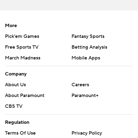
More
Pick'em Games
Fantasy Sports
Free Sports TV
Betting Analysis
March Madness
Mobile Apps
Company
About Us
Careers
About Paramount
Paramount+
CBS TV
Regulation
Terms Of Use
Privacy Policy