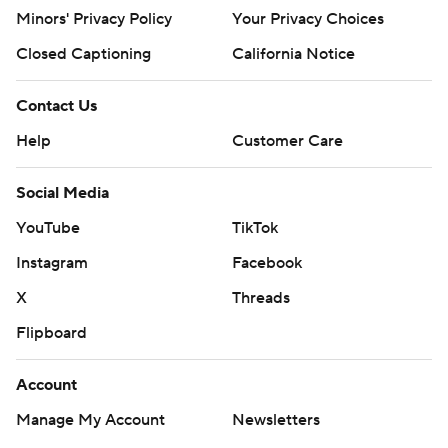
Minors' Privacy Policy
Your Privacy Choices
Closed Captioning
California Notice
Contact Us
Help
Customer Care
Social Media
YouTube
TikTok
Instagram
Facebook
X
Threads
Flipboard
Account
Manage My Account
Newsletters