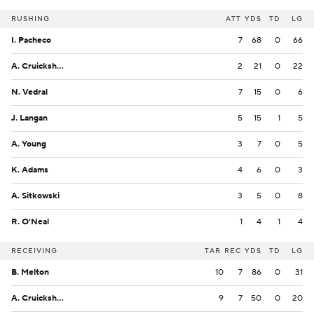
RUSHING
ATT
YDS
TD
LG
I. Pacheco
7
68
0
66
A. Cruickshank
2
21
0
22
N. Vedral
7
15
0
6
J. Langan
5
15
1
5
A. Young
3
7
0
5
K. Adams
4
6
0
3
A. Sitkowski
3
5
0
8
R. O'Neal
1
4
1
4
RECEIVING
TAR
REC
YDS
TD
LG
B. Melton
10
7
86
0
31
A. Cruickshank
9
7
50
0
20