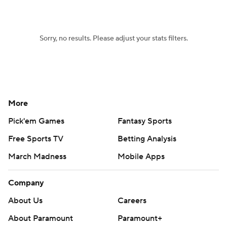
Women's BB
NBA Draft
Sorry, no results. Please adjust your stats filters.
Prospect Rankings
2026 Top Recruits
2026 Top Classes
CBS Sports Classic
College Shop
More
Pick'em Games
Fantasy Sports
Free Sports TV
Betting Analysis
March Madness
Mobile Apps
Company
About Us
Careers
About Paramount
Paramount+