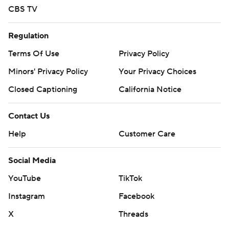
CBS TV
Regulation
Terms Of Use
Privacy Policy
Minors' Privacy Policy
Your Privacy Choices
Closed Captioning
California Notice
Contact Us
Help
Customer Care
Social Media
YouTube
TikTok
Instagram
Facebook
X
Threads