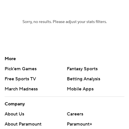
Women's BB
NBA Draft
Sorry, no results. Please adjust your stats filters.
Prospect Rankings
2026 Top Recruits
2026 Top Classes
CBS Sports Classic
College Shop
More
Pick'em Games
Fantasy Sports
Free Sports TV
Betting Analysis
March Madness
Mobile Apps
Company
About Us
Careers
About Paramount
Paramount+