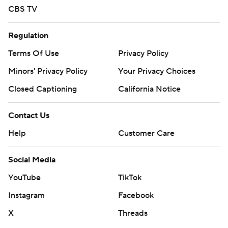
CBS TV
Regulation
Terms Of Use
Privacy Policy
Minors' Privacy Policy
Your Privacy Choices
Closed Captioning
California Notice
Contact Us
Help
Customer Care
Social Media
YouTube
TikTok
Instagram
Facebook
X
Threads