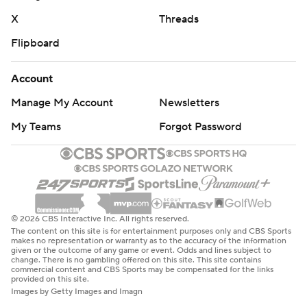
X
Threads
Flipboard
Account
Manage My Account
Newsletters
My Teams
Forgot Password
© 2026 CBS Interactive Inc. All rights reserved.
The content on this site is for entertainment purposes only and CBS Sports
makes no representation or warranty as to the accuracy of the information
given or the outcome of any game or event. Odds and lines subject to
change. There is no gambling offered on this site. This site contains
commercial content and CBS Sports may be compensated for the links
provided on this site.
Images by Getty Images and Imagn