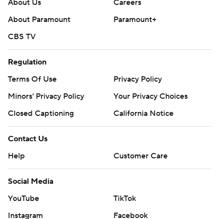
About Us
Careers
About Paramount
Paramount+
CBS TV
Regulation
Terms Of Use
Privacy Policy
Minors' Privacy Policy
Your Privacy Choices
Closed Captioning
California Notice
Contact Us
Help
Customer Care
Social Media
YouTube
TikTok
Instagram
Facebook