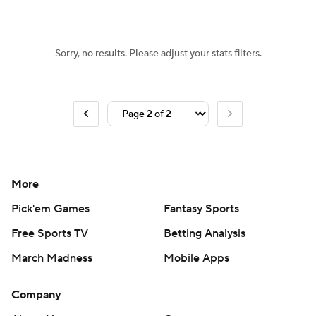
Women's BB
NBA Draft
Sorry, no results. Please adjust your stats filters.
Prospect Rankings
2026 Top Recruits
2026 Top Classes
CBS Sports Classic
College Shop
More
Pick'em Games
Fantasy Sports
Free Sports TV
Betting Analysis
March Madness
Mobile Apps
Company