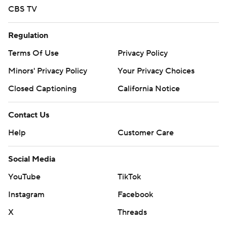
CBS TV
Regulation
Terms Of Use
Privacy Policy
Minors' Privacy Policy
Your Privacy Choices
Closed Captioning
California Notice
Contact Us
Help
Customer Care
Social Media
YouTube
TikTok
Instagram
Facebook
X
Threads