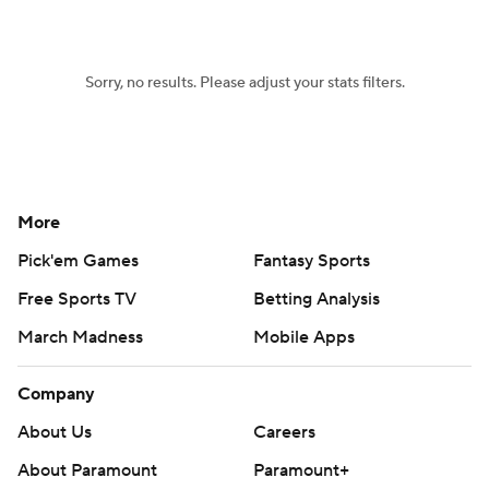
Women's BB
NBA Draft
Sorry, no results. Please adjust your stats filters.
Prospect Rankings
2026 Top Recruits
2026 Top Classes
CBS Sports Classic
College Shop
More
Pick'em Games
Fantasy Sports
Free Sports TV
Betting Analysis
March Madness
Mobile Apps
Company
About Us
Careers
About Paramount
Paramount+