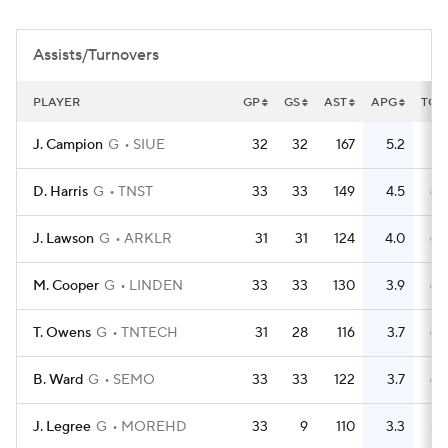
Women's BB
NBA Draft
Assists/Turnovers
Prospect Rankings
2026 Top Recruits
PLAYER
GP
GS
AST
APG
TO
2026 Top Classes
CBS Sports Classic
J. Campion
G
SIUE
32
32
167
5.2
75
College Shop
D. Harris
G
TNST
33
33
149
4.5
64
J. Lawson
G
ARKLR
31
31
124
4.0
64
M. Cooper
G
LINDEN
33
33
130
3.9
68
T. Owens
G
TNTECH
31
28
116
3.7
69
B. Ward
G
SEMO
33
33
122
3.7
66
J. Legree
G
MOREHD
33
9
110
3.3
59