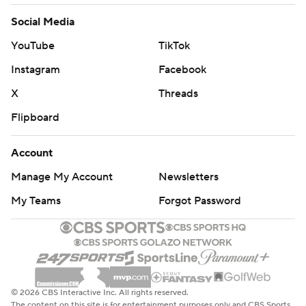
Social Media
YouTube
TikTok
Instagram
Facebook
X
Threads
Flipboard
Account
Manage My Account
Newsletters
My Teams
Forgot Password
© 2026 CBS Interactive Inc. All rights reserved.
The content on this site is for entertainment purposes only and CBS Sports