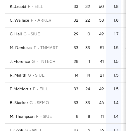
K. Jacobi
F
EILL
33
32
60
1.8
39
C. Wallace
F
ARKLR
32
22
58
1.8
54
C. Hall
G
SIUE
29
0
49
1.7
25
M. Deniusas
F
TNMART
33
33
51
1.5
60
J. Florence
G
TNTECH
28
1
41
1.5
43
R. Malith
G
SIUE
14
14
21
1.5
25
T. McMorris
F
EILL
33
24
49
1.5
52
B. Stacker
G
SEMO
33
33
46
1.4
45
M. Thompson
F
SIUE
8
8
11
1.4
16
T. Cook
G
WILL
27
5
36
1.3
21