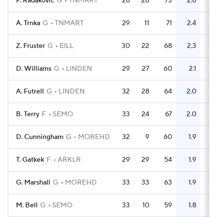
F. Radakovic
G
TNMART
28
26
73
2.6
71
A. Trnka
G
TNMART
29
11
71
2.4
55
Z. Fruster
G
EILL
30
22
68
2.3
58
D. Williams
G
LINDEN
29
27
60
2.1
78
A. Futrell
G
LINDEN
32
28
64
2.0
79
B. Terry
F
SEMO
33
24
67
2.0
61
D. Cunningham
G
MOREHD
32
9
60
1.9
61
T. Gatkek
F
ARKLR
29
29
54
1.9
51
G. Marshall
G
MOREHD
33
33
63
1.9
56
M. Bell
G
SEMO
33
10
59
1.8
47