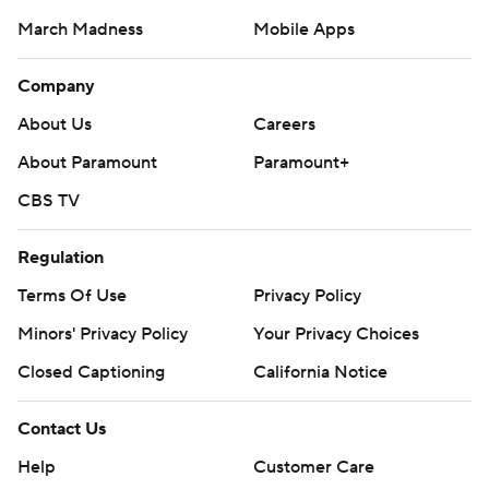
March Madness
Mobile Apps
Company
About Us
Careers
About Paramount
Paramount+
CBS TV
Regulation
Terms Of Use
Privacy Policy
Minors' Privacy Policy
Your Privacy Choices
Closed Captioning
California Notice
Contact Us
Help
Customer Care