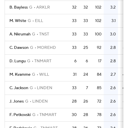
B. Bayless
G
ARKLR
32
32
102
3.2
76
M. White
G
EILL
33
33
102
3.1
58
A. Nkrumah
G
TNST
33
33
100
3.0
78
C. Dawson
G
MOREHD
33
25
92
2.8
43
D. Lungu
G
TNMART
6
6
17
2.8
21
M. Kvamme
G
WILL
31
24
84
2.7
40
C. Jackson
G
LINDEN
33
7
85
2.6
60
J. Jones
G
LINDEN
28
26
72
2.6
48
F. Petkovski
G
TNMART
30
28
78
2.6
58