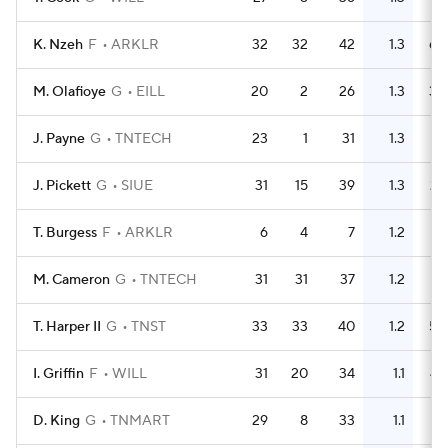
K. Nzeh
F
ARKLR
32
32
42
1.3
60
M. Olafioye
G
EILL
20
2
26
1.3
30
J. Payne
G
TNTECH
23
1
31
1.3
31
J. Pickett
G
SIUE
31
15
39
1.3
29
T. Burgess
F
ARKLR
6
4
7
1.2
7
M. Cameron
G
TNTECH
31
31
37
1.2
41
T. Harper II
G
TNST
33
33
40
1.2
50
I. Griffin
F
WILL
31
20
34
1.1
49
D. King
G
TNMART
29
8
33
1.1
19