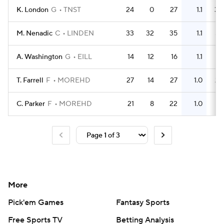
K. London
G
TNST
24
0
27
1.1
30
M. Nenadic
C
LINDEN
33
32
35
1.1
54
A. Washington
G
EILL
14
12
16
1.1
14
T. Farrell
F
MOREHD
27
14
27
1.0
23
C. Parker
F
MOREHD
21
8
22
1.0
11
More
Pick'em Games
Fantasy Sports
Free Sports TV
Betting Analysis