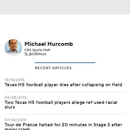
Michael Hurcomb
CBS Sports Staff
@CBSHurc
RECENT ARTICLES
10/18/2015
Texas HS football player dies after collapsing on field
09/08/2015
Two Texas HS football players allege ref used racial
slurs
07/06/2015
Tour de France halted for 20 minutes in Stage 3 after
major crash