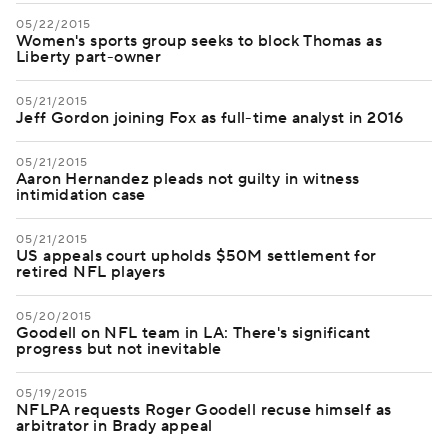
05/22/2015
Women's sports group seeks to block Thomas as
Liberty part-owner
05/21/2015
Jeff Gordon joining Fox as full-time analyst in 2016
05/21/2015
Aaron Hernandez pleads not guilty in witness
intimidation case
05/21/2015
US appeals court upholds $50M settlement for
retired NFL players
05/20/2015
Goodell on NFL team in LA: There's significant
progress but not inevitable
05/19/2015
NFLPA requests Roger Goodell recuse himself as
arbitrator in Brady appeal