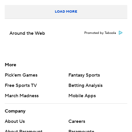
LOAD MORE
Around the Web
Promoted by Taboola
More
Pick'em Games
Fantasy Sports
Free Sports TV
Betting Analysis
March Madness
Mobile Apps
Company
About Us
Careers
About Paramount
Paramount+