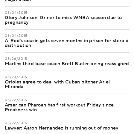
06/04/2015
Glory Johnson-Griner to miss WNBA season due to
pregnancy
06/04/2015
A-Rod's cousin gets seven months in prison for steroid
distribution
05/26/2015
Marlins third base coach Brett Butler being reassigned
05/23/2015
Orioles agree to deal with Cuban pitcher Ariel
Miranda
05/22/2015
American Pharoah has first workout Friday since
Preakness win
05/22/2015
Lawyer: Aaron Hernandez is running out of money