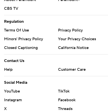
CBS TV
Regulation
Terms Of Use
Privacy Policy
Minors' Privacy Policy
Your Privacy Choices
Closed Captioning
California Notice
Contact Us
Help
Customer Care
Social Media
YouTube
TikTok
Instagram
Facebook
X
Threads