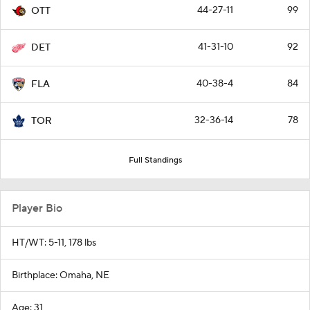
44-27-11
99
OTT
41-31-10
92
DET
40-38-4
84
FLA
32-36-14
78
TOR
Full Standings
Player Bio
HT/WT: 5-11, 178 lbs
Birthplace: Omaha, NE
Age: 31