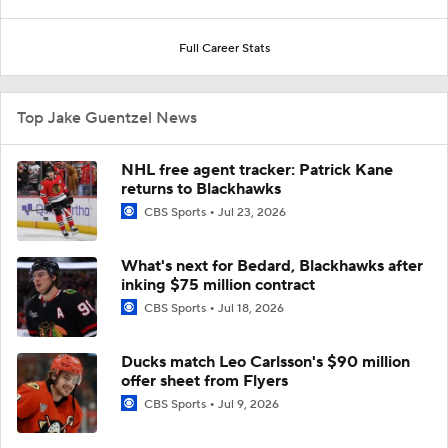
Full Career Stats
Top Jake Guentzel News
NHL free agent tracker: Patrick Kane
returns to Blackhawks
CBS Sports
Jul 23, 2026
What's next for Bedard, Blackhawks after
inking $75 million contract
CBS Sports
Jul 18, 2026
Ducks match Leo Carlsson's $90 million
offer sheet from Flyers
CBS Sports
Jul 9, 2026