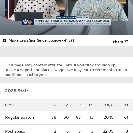
Maple Leafs Sign Sergei Bobrovsky
(1:59)
Share
This page may contain affiliate links. If you click and sign up,
make a deposit, or place a wager, we may earn a commission at no
additional cost to you.
2025 Stats
STATS
G
A
P
+/-
TOI/G
PM
Regular Season
38
50
88
13
20:15
61
Post Season
2
6
8
3
22:05
8