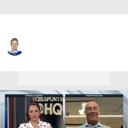
Tampa Bay • #59 • C
Jake Guentzel
Player Home
Fantasy
Game Log
Splits
Career