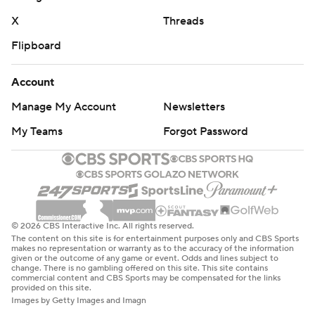
X
Threads
Flipboard
Account
Manage My Account
Newsletters
My Teams
Forgot Password
© 2026 CBS Interactive Inc. All rights reserved.
The content on this site is for entertainment purposes only and CBS Sports
makes no representation or warranty as to the accuracy of the information
given or the outcome of any game or event. Odds and lines subject to
change. There is no gambling offered on this site. This site contains
commercial content and CBS Sports may be compensated for the links
provided on this site.
Images by Getty Images and Imagn