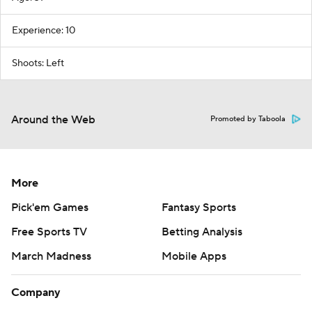
Experience: 10
Shoots: Left
Around the Web
Promoted by Taboola
More
Pick'em Games
Fantasy Sports
Free Sports TV
Betting Analysis
March Madness
Mobile Apps
Company