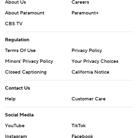
About Us
Careers
About Paramount
Paramount+
CBS TV
Regulation
Terms Of Use
Privacy Policy
Minors' Privacy Policy
Your Privacy Choices
Closed Captioning
California Notice
Contact Us
Help
Customer Care
Social Media
YouTube
TikTok
Instagram
Facebook