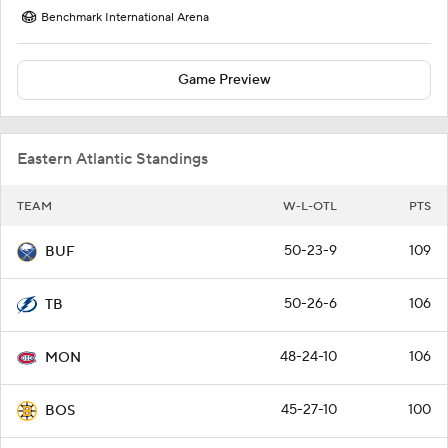
Benchmark International Arena
Game Preview
Eastern Atlantic Standings
TEAM
W-L-OTL
PTS
50-23-9
109
BUF
50-26-6
106
TB
48-24-10
106
MON
45-27-10
100
BOS