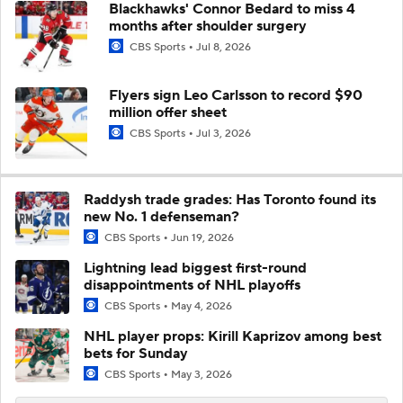
Blackhawks' Connor Bedard to miss 4
months after shoulder surgery
CBS Sports
Jul 8, 2026
Flyers sign Leo Carlsson to record $90
million offer sheet
CBS Sports
Jul 3, 2026
Raddysh trade grades: Has Toronto found its
new No. 1 defenseman?
CBS Sports
Jun 19, 2026
Lightning lead biggest first-round
disappointments of NHL playoffs
CBS Sports
May 4, 2026
NHL player props: Kirill Kaprizov among best
bets for Sunday
CBS Sports
May 3, 2026