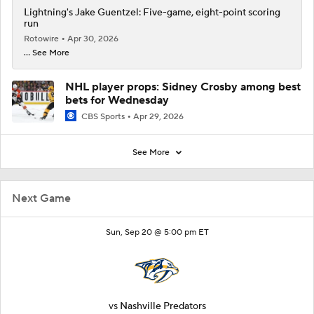
Lightning's Jake Guentzel: Five-game, eight-point scoring
run
Rotowire
Apr 30, 2026
... See More
NHL player props: Sidney Crosby among best
bets for Wednesday
CBS Sports
Apr 29, 2026
See More
Next Game
Sun, Sep 20 @ 5:00 pm ET
vs
Nashville Predators