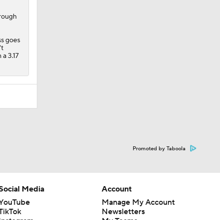
't
 a 3.17
Promoted by Taboola
Social Media
Account
YouTube
Manage My Account
TikTok
Newsletters
Instagram
My Teams
Facebook
Forgot Password
X
Threads
Flipboard