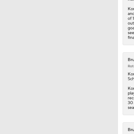
goa
see
fin
Bru
Rot
Kor
Sch
Kor
pla
rec
30 
sea
Bru
Rot
Kor
the
Kor