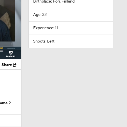
Experience: 11
Shoots: Left
Share
Game 2