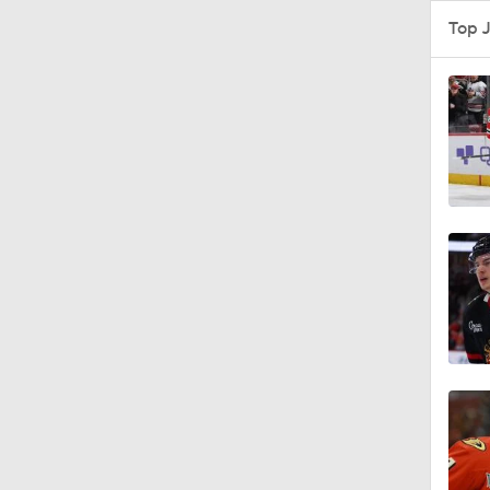
1:00
5:56
7:57
1:46
1:10
0:50