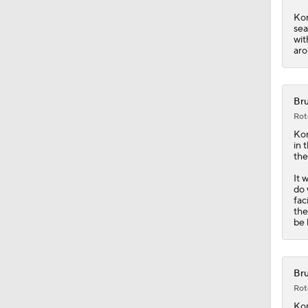
Bru
Rot
Kor
in 
the
It 
do 
fac
the
be 
Bru
Rot
Kor
Kor
and
of 
out