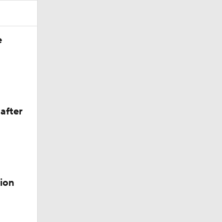
after
ion
4