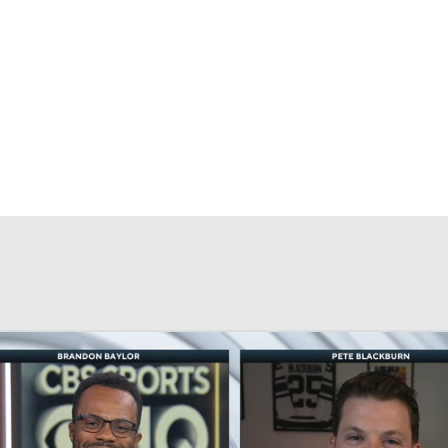
FC
NBA
CAR
eer
ympics
MLV