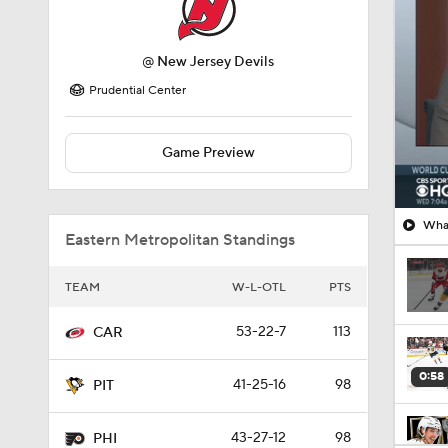
Prudential Center
Game Preview
What
Eastern Metropolitan Standings
TEAM
W-L-OTL
PTS
53-22-7
113
CAR
0:58
41-25-16
98
PIT
43-27-12
98
PHI
8:57
43-30-9
95
WAS
1:03