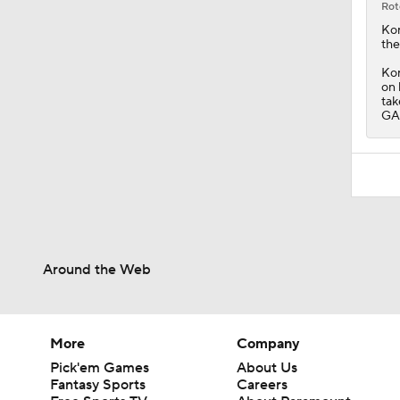
on 
tak
GAA
Around the Web
More
Company
Pick'em Games
About Us
Fantasy Sports
Careers
Free Sports TV
About Paramount
Betting Analysis
Paramount+
March Madness
CBS TV
Mobile Apps