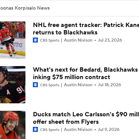
Sabres Look Like Hottest Team Heading Into Playoffs
returns to Blackhawks
Austin Nivison
Jul 23, 2026
CBS Sports
Reports: Rangers Trade Artemi Panarin To Kings
What's next for Bedard, Blackhawks 
inking $75 million contract
NHL Winter Classic Preview: Rangers Vs. Panthers
Austin Nivison
Jul 18, 2026
CBS Sports
Matthew Tkachuk Not Expected To Play In Winter Classic
Ducks match Leo Carlsson's $90 mill
offer sheet from Flyers
Is The Winter Classic Still A Thing?
Austin Nivison
Jul 9, 2026
CBS Sports
Highlights: Rangers at Blues (12/18)
Blackhawks' Connor Bedard to miss 
months after shoulder surgery