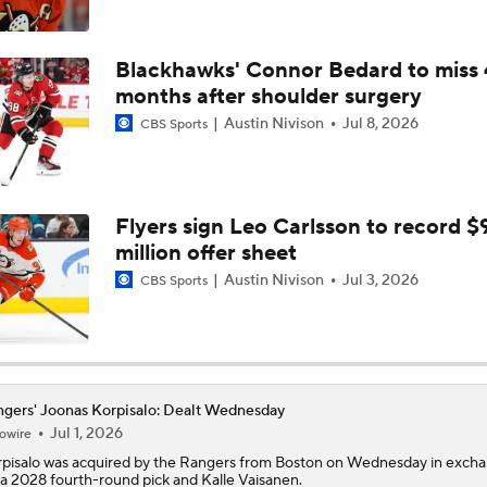
Austin Nivison
Jul 8, 2026
CBS Sports
Highlights: Canadiens at Rangers (12/13)
Highlights: Rangers at Golden Knights (11/18)
Flyers sign Leo Carlsson to record $
million offer sheet
Austin Nivison
Jul 3, 2026
CBS Sports
Mike Sullivan Looking To Change The Culture In New York
gers' Joonas Korpisalo: Dealt Wednesday
Jul 1, 2026
owire
pisalo
was acquired by the
Rangers
from Boston on Wednesday in exch
 a 2028 fourth-round pick and Kalle Vaisanen.
pisalo had a 14-9-6 record, 3.15 GAA and .894 save percentage in 31 regu
son appearances with Boston in 2025-26. He's set to serve as the No. 2 
h the Rangers behind Igor Shesterkin, and Korpisalo will probably end up 
und 25-30 starts in 2026-27 if all goes as planned.