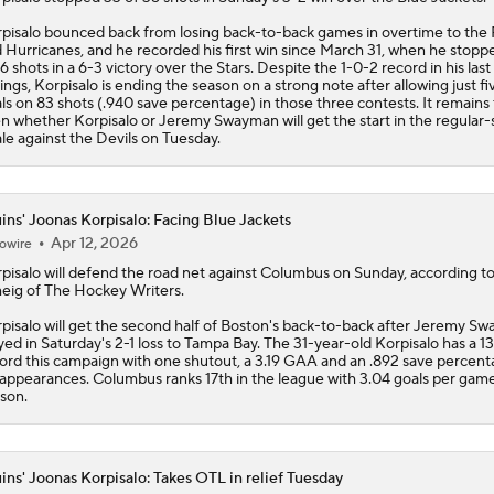
ls on 83 shots (.940 save percentage) in those three contests. It remains
n whether Korpisalo or Jeremy Swayman will get the start in the regular
ale against the Devils on Tuesday.
ins' Joonas Korpisalo: Facing Blue Jackets
Apr 12, 2026
owire
pisalo
will defend the road net against Columbus on Sunday, according t
eig of The Hockey Writers.
pisalo will get the second half of Boston's back-to-back after Jeremy S
yed in Saturday's 2-1 loss to Tampa Bay. The 31-year-old Korpisalo has a 1
ord this campaign with one shutout, a 3.19 GAA and an .892 save percent
appearances. Columbus ranks 17th in the league with 3.04 goals per game
son.
ins' Joonas Korpisalo: Takes OTL in relief Tuesday
Apr 8, 2026
owire
pisalo
stopped 16 of 17 shots after replacing Jeremy Swayman midway t
 second period of Tuesday's 6-5 overtime loss to Carolina.
pisalo was the better of Boston's two netminders on the night, but the lo