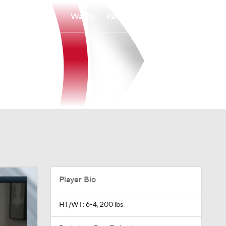
Watch
Fantasy
Betting
Player Bio
HT/WT: 6-4, 200 lbs
Birthplace: Pori, Finland
Age: 32