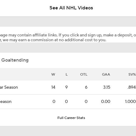
age may contain affiliate links. If you click and sign up, make a deposit, o
, we may earn a commission at no additional cost to you.
NHL Coaching Matchmaker: Canucks
 Goaltending
Maple Leafs Job Open After Craig Berube Firing
W
L
OTL
GAA
SV%
ar Season
14
9
6
3.15
.894
Canucks Favorites to Land No. 1 Pick in NHL Draft
Season
0
0
0
0.00
1.000
Breaking Down the Hurricanes' Stanley Cup Chances
Full Career Stats
Pierre McGuire's 2026 Stanley Cup Playoff Bracket
Joonas Korpisalo News
NHL free agent tracker: Patrick Kan