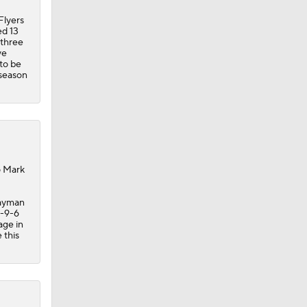
 to be
-season
o Mark
wayman
3-9-6
age in
 this
hrough
ss goes