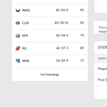
40-30-12
92
CLB
This p
wager
43-34-5
91
NYI
0:51
2025
42-37-3
87
NJ
1:16
STATS
34-39-9
77
NYR
Regul
Full Standings
0:36
Post 
10:11
Top 
12:59