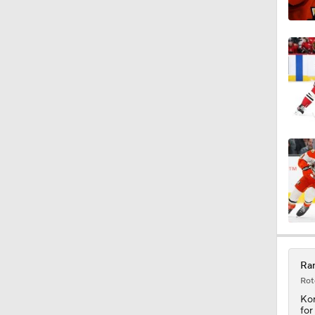
0:25
0:41
0:46
Ran
Rot
Kor
for
Kor
sea
wit
aro