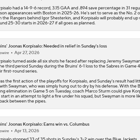
ins' Joonas Korpisalo: Needed in relief in Sunday's loss
Apr 27, 2026
owire
pisalo
turned aside all six shots he faced after replacing Jeremy Swayman
the third period Sunday during the
Bruins
' 6-1 loss to the Sabres in Game 4
ir first-round series.
was the first action of the playoffs for Korpisalo, and Sunday's result had litt
with Swayman, who was simply hung out to dry by his defense. With the B
ing elimination in Game 5 on Tuesday, coach Marco Sturm could give Korp
 start in an attempt to light a fire under his squad, but Swayman is more lik
back between the pipes.
ins' Joonas Korpisalo: Earns win vs. Columbus
Apr 13, 2026
owire
pisalo
stopped 33 of 35 shots in Sunday's 3-2 win over the Blue Jackets.
pisalo bounced back from losing back-to-back games in overtime to the 
 Hurricanes, and he recorded his first win since March 31, when he stopp
16 shots in a 6-3 victory over the Stars. Despite the 1-0-2 record in his last
ings, Korpisalo is ending the season on a strong note after allowing just fi