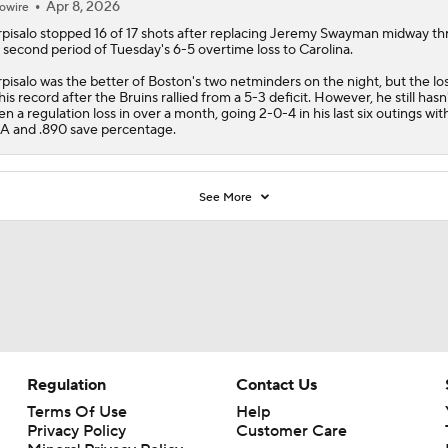
his record after the
Bruins
rallied from a 5-3 deficit. However, he still hasn
en a regulation loss in over a month, going 2-0-4 in his last six outings with
 and .890 save percentage.
See More
Regulation
Contact Us
Terms Of Use
Help
Privacy Policy
Customer Care
Minors' Privacy Policy
Closed Captioning
California Notice