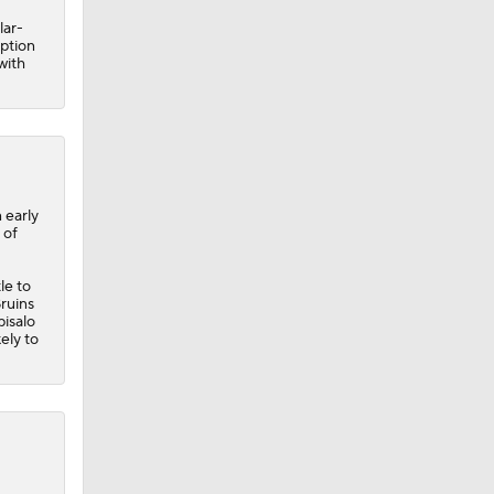
 early
 of
le to
ruins
isalo
ely to
Flyers
ed 13
 three
ve