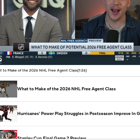
00:11 / 01:26
 to Make of the 2026 NHL Free Agent Class
(1:26)
What to Make of the 2026 NHL Free Agent Class
Hurricanes' Power Play Struggles in Postseason Improve In 
Stanley Cup Final Game 2 Preview
See All NHL Videos
Rod Brind'Amour Eyes Historic Cup Double