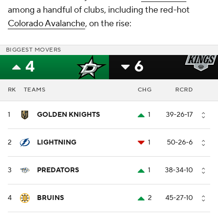
among a handful of clubs, including the red-hot
Colorado Avalanche
, on the rise:
BIGGEST MOVERS
4
6
RK
TEAMS
CHG
RCRD
1
GOLDEN KNIGHTS
1
39-26-17
2
LIGHTNING
1
50-26-6
3
PREDATORS
1
38-34-10
4
BRUINS
2
45-27-10