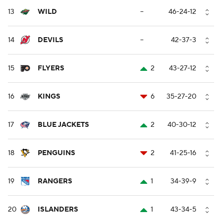
13
WILD
--
46-24-12
14
DEVILS
--
42-37-3
15
FLYERS
2
43-27-12
16
KINGS
6
35-27-20
17
BLUE JACKETS
2
40-30-12
18
PENGUINS
2
41-25-16
19
RANGERS
1
34-39-9
20
ISLANDERS
1
43-34-5