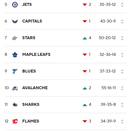
5
JETS
2
35-35-12
6
CAPITALS
1
43-30-9
7
STARS
4
50-20-12
8
MAPLE LEAFS
1
32-36-14
9
BLUES
1
37-33-12
10
AVALANCHE
2
55-16-11
11
SHARKS
4
39-35-8
12
FLAMES
3
34-39-9