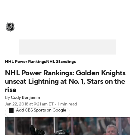
NHL News
Scores
Schedule
Playoff Bracket
Standings
Teams
Stats
Expert Picks
Odds
Picks
NHL Power Rankings
NHL Standings
NHL Power Rankings: Golden Knights
Injuries
Video
Transactions
unseat Lightning at No. 1, Stars on the
Players
NHL Betting
rise
By
Cody Benjamin
Power Rankings
Fantasy
Jan 22, 2018
at 9:21 am ET
•
1 min read
Add CBS Sports on Google
NHL Shop