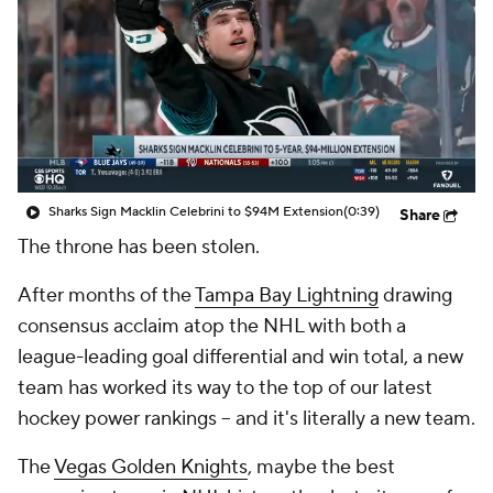
Sharks Sign Macklin Celebrini to $94M Extension
(0:39)
Share
The throne has been stolen.
After months of the
Tampa Bay Lightning
drawing
consensus acclaim atop the NHL with both a
league-leading goal differential and win total, a new
team has worked its way to the top of our latest
hockey power rankings -- and it's
literally
a new team.
The
Vegas Golden Knights
, maybe the best