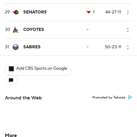
29
SENATORS
1
44-27-11
30
COYOTES
--
31
SABRES
--
50-23-9
Add CBS Sports on Google
Around the Web
Promoted by Taboola
More