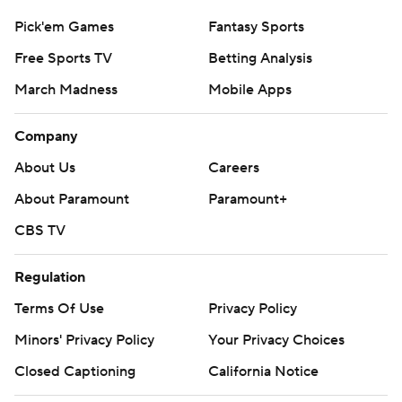
Pick'em Games
Fantasy Sports
Free Sports TV
Betting Analysis
March Madness
Mobile Apps
Company
About Us
Careers
About Paramount
Paramount+
CBS TV
Regulation
Terms Of Use
Privacy Policy
Minors' Privacy Policy
Your Privacy Choices
Closed Captioning
California Notice