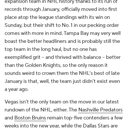
expansion team in NHL history thanks to its run of
records through January, officially moved into first
place atop the league standings with its win on
Sunday, but their shift to No. 1 in our pecking order
comes with more in mind. Tampa Bay may very well
boast the better headliners and is probably still the
top team in the long haul, but no one has
exemplified grit -- and thrived with balance -- better
than the Golden Knights, so the only reason it
sounds weird to crown them the NHL's best of late
January is that, well, the team just didn't exist even
a year ago.
Vegas isn't the only team on the move in our latest
rundown of the NHL, either. The
Nashville Predators
and
Boston Bruins
remain top-five contenders a few
weeks into the new year, while the
Dallas Stars
are