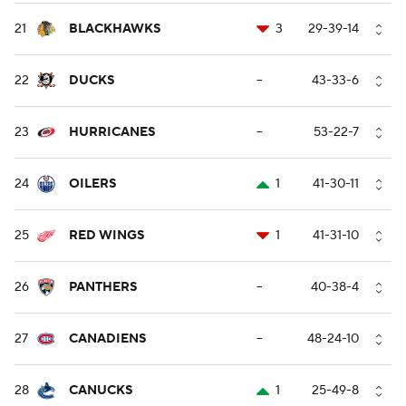
21
BLACKHAWKS
3
29-39-14
22
DUCKS
--
43-33-6
23
HURRICANES
--
53-22-7
24
OILERS
1
41-30-11
25
RED WINGS
1
41-31-10
26
PANTHERS
--
40-38-4
27
CANADIENS
--
48-24-10
28
CANUCKS
1
25-49-8