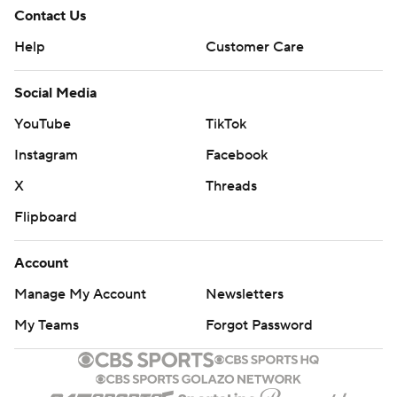
Contact Us
Help
Customer Care
Social Media
YouTube
TikTok
Instagram
Facebook
X
Threads
Flipboard
Account
Manage My Account
Newsletters
My Teams
Forgot Password