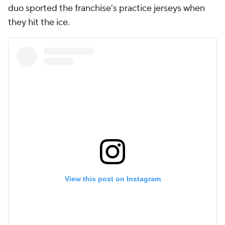
duo sported the franchise's practice jerseys when
they hit the ice.
View this post on Instagram