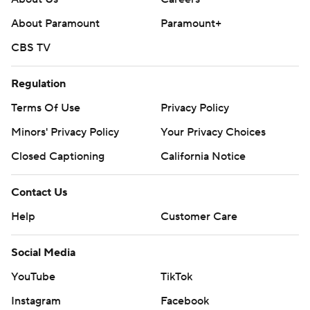
About Paramount
Paramount+
CBS TV
Regulation
Terms Of Use
Privacy Policy
Minors' Privacy Policy
Your Privacy Choices
Closed Captioning
California Notice
Contact Us
Help
Customer Care
Social Media
YouTube
TikTok
Instagram
Facebook