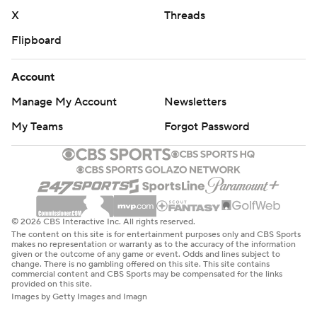
X
Threads
Flipboard
Account
Manage My Account
Newsletters
My Teams
Forgot Password
© 2026 CBS Interactive Inc. All rights reserved.
The content on this site is for entertainment purposes only and CBS Sports
makes no representation or warranty as to the accuracy of the information
given or the outcome of any game or event. Odds and lines subject to
change. There is no gambling offered on this site. This site contains
commercial content and CBS Sports may be compensated for the links
provided on this site.
Images by Getty Images and Imagn