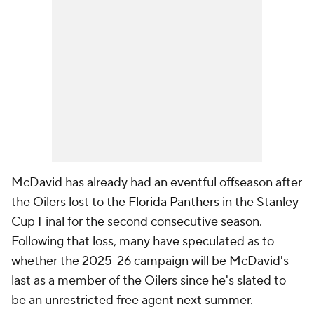
McDavid has already had an eventful offseason after
the Oilers lost to the
Florida Panthers
in the Stanley
Cup Final for the second consecutive season.
Following that loss, many have speculated as to
whether the 2025-26 campaign will be McDavid's
last as a member of the Oilers since he's slated to
be an unrestricted free agent next summer.