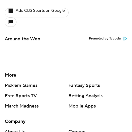
Add CBS Sports on Google
Around the Web
Promoted by Taboola
More
Pick'em Games
Fantasy Sports
Free Sports TV
Betting Analysis
March Madness
Mobile Apps
Company
About Us
Careers