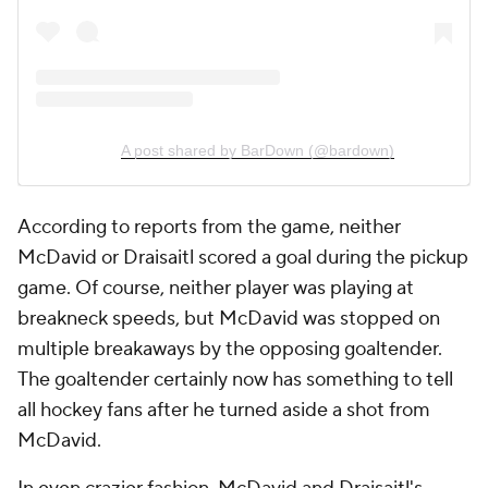
A post shared by BarDown (@bardown)
According to reports from the game, neither
McDavid or Draisaitl scored a goal during the pickup
game. Of course, neither player was playing at
breakneck speeds, but McDavid was stopped on
multiple breakaways by the opposing goaltender.
The goaltender certainly now has something to tell
all hockey fans after he turned aside a shot from
McDavid.