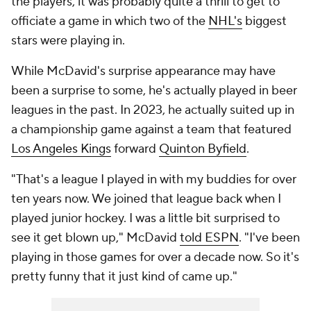
the players, it was probably quite a thrill to get to
officiate a game in which two of the
NHL's
biggest
stars were playing in.
While McDavid's surprise appearance may have
been a surprise to some, he's actually played in beer
leagues in the past. In 2023, he actually suited up in
a championship game against a team that featured
Los Angeles Kings
forward
Quinton Byfield
.
"That's a league I played in with my buddies for over
ten years now. We joined that league back when I
played junior hockey. I was a little bit surprised to
see it get blown up," McDavid
told ESPN
. "I've been
playing in those games for over a decade now. So it's
pretty funny that it just kind of came up."