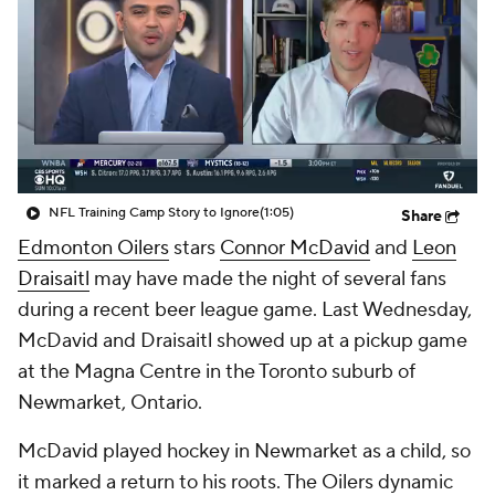
NFL Training Camp Story to Ignore
(1:05)
Share
Edmonton Oilers
stars
Connor McDavid
and
Leon
Draisaitl
may have made the night of several fans
during a recent beer league game. Last Wednesday,
McDavid and Draisaitl showed up at a pickup game
at the Magna Centre in the Toronto suburb of
Newmarket, Ontario.
McDavid played hockey in Newmarket as a child, so
it marked a return to his roots. The Oilers dynamic