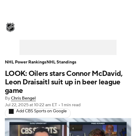
NHL News
Scores
Schedule
Playoff Bracket
Standings
Teams
Stats
Expert Picks
Odds
Picks
NHL Power Rankings
NHL Standings
LOOK: Oilers stars Connor McDavid,
Injuries
Video
Transactions
Leon Draisaitl suit up in beer league
Players
NHL Betting
game
By
Chris Bengel
Power Rankings
Fantasy
Jul 22, 2025
at 10:22 am ET
•
1 min read
Add CBS Sports on Google
NHL Shop