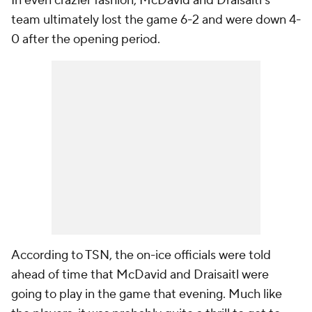
In even crazier fashion, McDavid and Draisaitl's
team ultimately lost the game 6-2 and were down 4-
0 after the opening period.
According to TSN, the on-ice officials were told
ahead of time that McDavid and Draisaitl were
going to play in the game that evening. Much like