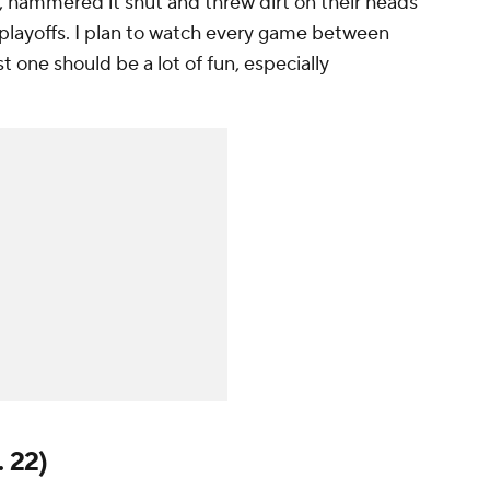
fin, hammered it shut and threw dirt on their heads
e playoffs. I plan to watch every game between
st one should be a lot of fun, especially
. 22)