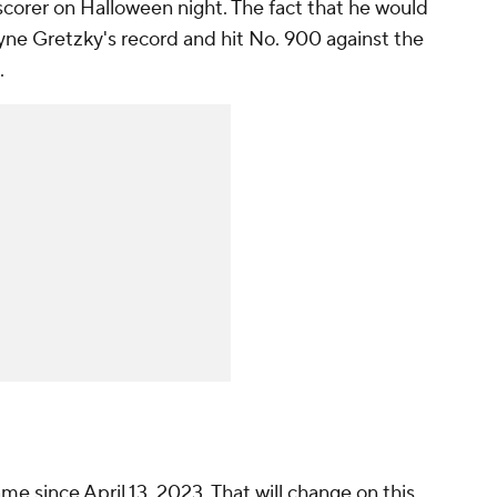
corer on Halloween night. The fact that he would
ne Gretzky's record and hit No. 900 against the
.
me since April 13, 2023. That will change on this