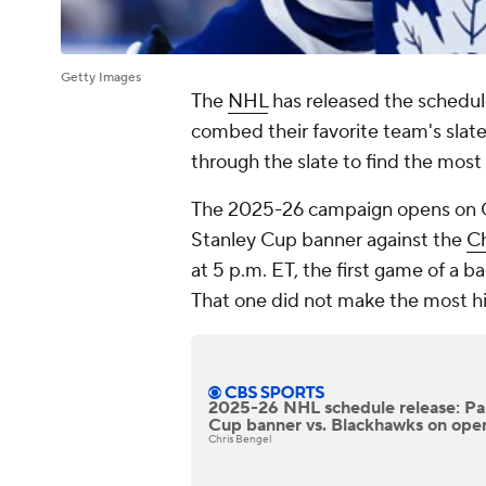
Getty Images
The
NHL
has released the schedul
combed their favorite team's slat
through the slate to find the most
The 2025-26 campaign opens on O
Stanley Cup banner against the
Ch
at 5 p.m. ET, the first game of a b
That one did not make the most hig
2025-26 NHL schedule release: Pan
Cup banner vs. Blackhawks on ope
Chris Bengel