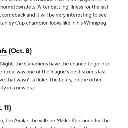
 hometown Jets. After battling illness for the last
comeback and it will be very interesting to see
tanley Cup champion looks like in his Winnipeg
fs
(Oct. 8)
Night, the Canadiens have the chance to go into
treal was one of the league's best stories last
ve that wasn't a fluke. The Leafs, on the other
ity in a new era.
 11)
n, the Avalanche will see
Mikko Rantanen
for the