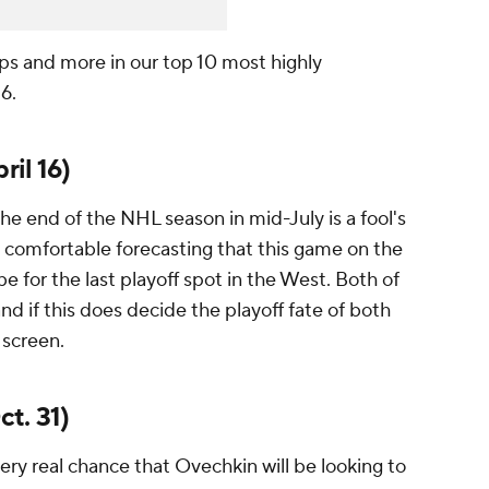
ps and more in our top 10 most highly
6.
ril 16)
e end of the NHL season in mid-July is a fool's
el comfortable forecasting that this game on the
 be for the last playoff spot in the West. Both of
nd if this does decide the playoff fate of both
 screen.
t. 31)
very real chance that Ovechkin will be looking to