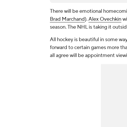
There will be emotional homecomin
Brad Marchand
).
Alex Ovechkin
wi
season. The NHL is taking it outside
All hockey is beautiful in some way
forward to certain games more tha
all agree will be appointment view