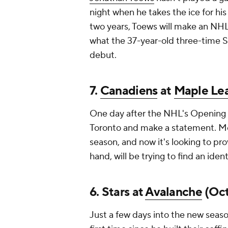
night when he takes the ice for his
two years, Toews will make an NHL 
what the 37-year-old three-time S
debut.
7.
Canadiens
at
Maple Lea
One day after the NHL's Opening 
Toronto and make a statement. Mon
season, and now it's looking to pro
hand, will be trying to find an ident
6. Stars at
Avalanche
(Oct.
Just a few days into the new seaso