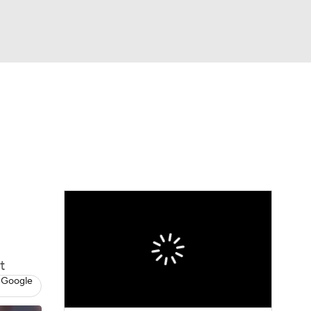
Watch
Fantasy
Betting
Picks
t
 Google