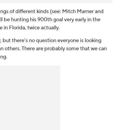
gs of different kinds (see: Mitch Marner and
ll be hunting his 900th goal very early in the
 in Florida, twice actually.
, but there's no question everyone is looking
n others. There are probably some that we can
ing.