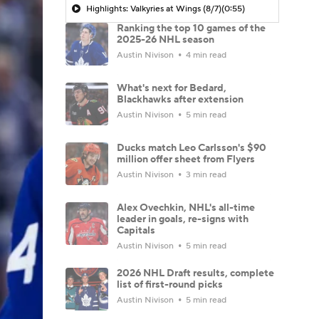
Highlights: Valkyries at Wings (8/7)
(0:55)
Ranking the top 10 games of the
2025-26 NHL season
Austin Nivison
4 min read
What's next for Bedard,
Blackhawks after extension
Austin Nivison
5 min read
Ducks match Leo Carlsson's $90
million offer sheet from Flyers
Austin Nivison
3 min read
Alex Ovechkin, NHL's all-time
leader in goals, re-signs with
Capitals
Austin Nivison
5 min read
2026 NHL Draft results, complete
list of first-round picks
Austin Nivison
5 min read