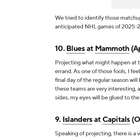
We tried to identify those matchu
anticipated NHL games of 2025-2
10.
Blues
at
Mammoth
(Ap
Projecting what might happen at th
errand. As one of those fools, I fe
final day of the regular season will
these teams are very interesting, a
sides, my eyes will be glued to the
9.
Islanders
at
Capitals
(Oc
Speaking of projecting, there is a 