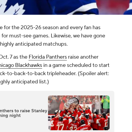
e for the 2025-26 season and every fan has
e for must-see games. Likewise, we have gone
 highly anticipated matchups.
ct. 7 as the
Florida Panthers
raise another
icago Blackhawks
in a game scheduled to start
ack-to-back-to-back tripleheader. (Spoiler alert:
hly anticipated list.)
thers to raise Stanley
ning night