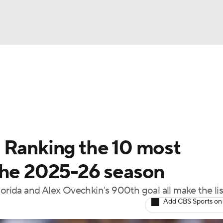
FC
NBA
cket
Standings
Teams
Stats
Expert Picks
Odds
HL Betting
Power Rankings
Fantasy
NHL Shop
CAR
 Ranking the 10 most
ympics
the 2025-26 season
ida and Alex Ovechkin's 900th goal all make the lis
MLV
Add CBS Sports on