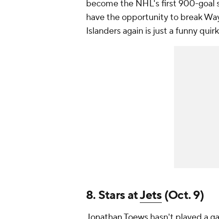
become the NHL's first 900-goal s
have the opportunity to break Way
Islanders again is just a funny quirk
8. Stars at
Jets
(Oct. 9)
Jonathan Toews
hasn't played a ga