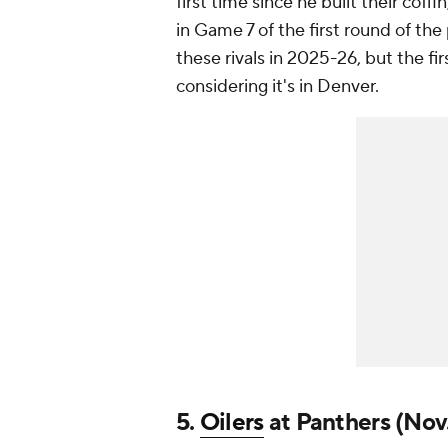
first time since he built their cof
in Game 7 of the first round of th
these rivals in 2025-26, but the fir
considering it's in Denver.
5.
Oilers
at Panthers (Nov