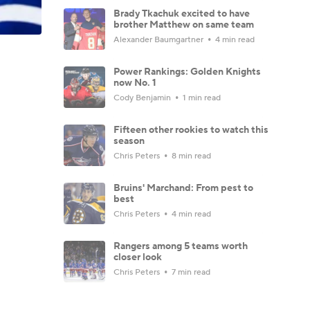
Brady Tkachuk excited to have
brother Matthew on same team
Alexander Baumgartner
4 min read
Power Rankings: Golden Knights
now No. 1
Cody Benjamin
1 min read
Fifteen other rookies to watch this
season
Chris Peters
8 min read
Bruins' Marchand: From pest to
best
Chris Peters
4 min read
Rangers among 5 teams worth
closer look
Chris Peters
7 min read