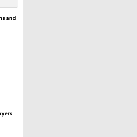
ns and
ayers