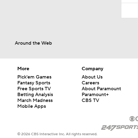
Around the Web
More
Company
Pick'em Games
About Us
Fantasy Sports
Careers
Free Sports TV
About Paramount
Betting Analysis
Paramount+
March Madness
CBS TV
Mobile Apps
© 2026 CBS Interactive Inc. All rights reserved.