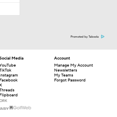
Promoted by Taboola
Social Media
Account
YouTube
Manage My Account
TikTok
Newsletters
Instagram
My Teams
Facebook
Forgot Password
X
Threads
Flipboard