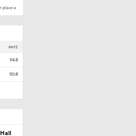
r place a
Camp
amp
RATE
94.8
50.8
Hall