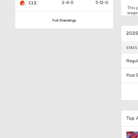
2-4-0
5-12-0
CLE
This p
wager
Full Standings
10:5
2025
5:17
STATS
Regul
1:10
Post 
0:59
Top 
0:54