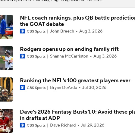
NFL coach rankings, plus QB battle predictio
the GOAT debate
John Breech
Aug 3, 2026
CBS Sports
Rodgers opens up on ending family rift
Shanna McCarriston
Aug 3, 2026
CBS Sports
Ranking the NFL's 100 greatest players ever
Bryan DeArdo
Jul 30, 2026
CBS Sports
Dave's 2026 Fantasy Busts 1.0: Avoid these pl
in drafts at ADP
Dave Richard
Jul 29, 2026
CBS Sports