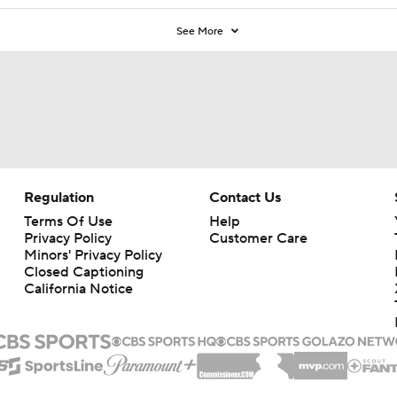
See More
Regulation
Contact Us
Terms Of Use
Help
Privacy Policy
Customer Care
Minors' Privacy Policy
Closed Captioning
California Notice