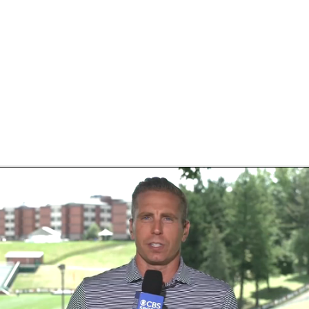
BA
NHL
CAR
eer
ympics
MLV