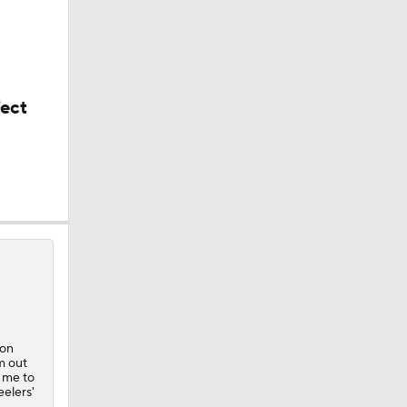
fect
n
ion
m out
t me to
eelers'