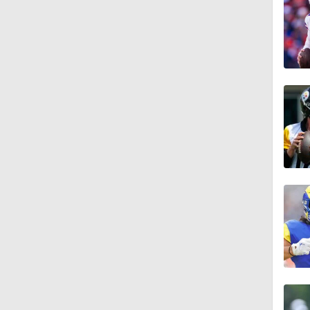
0:56
1:03
1:12
10:2
0:57
1:02