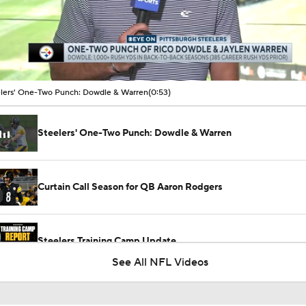
00:14 / 00:53
lers' One-Two Punch: Dowdle & Warren
(0:53)
Steelers' One-Two Punch: Dowdle & Warren
Curtain Call Season for QB Aaron Rodgers
Steelers Training Camp Update
See All NFL Videos
1-On-1 Interview With Michael Pittman Jr. At Steelers Train