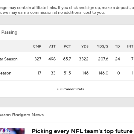
age may contain affiliate links. If you click and sign up, make a deposit, o
, we may earn a commission at no additional cost to you.
1-On-1 Interview With Aaron Rodgers At Steelers Training 
5
 Passing
1-On-1 Interview With Cam Hayward At Steelers Training C
CMP
ATT
PCT
YDS
YDS/G
TD
INT
ar Season
327
498
65.7
3322
207.6
24
7
Predicting Aaron Rodgers' Last Game
Season
17
33
51.5
146
146.0
0
1
Pittsburgh Steelers 2026 Schedule Breakdown
Full Career Stats
How Steelers Defense Can Help Aaron Rodgers
Aaron Rodgers News
Picking every NFL team's top future 