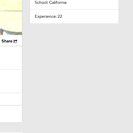
School: California
Experience: 22
Share
ing Camp