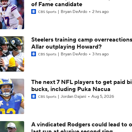
Aaron Rodgers and Mike McCarthy Reunited
of Fame candidate
Bryan DeArdo
2 hrs ago
CBS Sports
Steelers Receiver Options Entering Training Camp
Steelers training camp overreactions:
Allar outplaying Howard?
Making Aaron Rodgers' Last Year Better: Protect Him
Bryan DeArdo
3 hrs ago
CBS Sports
The Latest News From Around The NFL
0
The next 7 NFL players to get paid b
bucks, including Puka Nacua
Fantasy Football: Why You Should Avoid DK Metcalf
Jordan Dajani
Aug 5, 2026
CBS Sports
Aaron Rodgers, Mike McCarthy Reunited
A vindicated Rodgers could lead to 
last run at elusive second ring