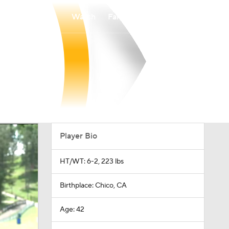
Watch
Fantasy
Betting
Player Bio
HT/WT: 6-2, 223 lbs
Birthplace: Chico, CA
Age: 42