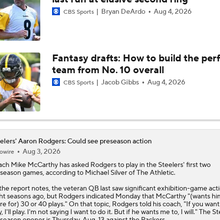
Bryan DeArdo
Aug 4, 2026
CBS Sports
Patriots Add Caleb Lomu to Address OL Struggles
NFL Season Long Player Props: Passing Yards
Fantasy drafts: How to build the per
team from No. 10 overall
Jacob Gibbs
Aug 4, 2026
CBS Sports
Cleveland Browns 2026 Game-By-Game Schedule Predictio
Biggest Red Flags 97 Days Away From Kickoff
elers' Aaron Rodgers: Could see preseason action
Aug 3, 2026
owire
ch Mike McCarthy has asked
Rodgers
to play in the
Steelers
' first two
season games, according to Michael Silver of The Athletic.
Breaking Down the Biggest Questions In the AFC North
the report notes, the veteran QB last saw significant exhibition-game act
ht seasons ago, but Rodgers indicated Monday that McCarthy "(wants hi
re for) 30 or 40 plays." On that topic, Rodgers told his coach, "If you wan
y, I'll play. I'm not saying I want to do it. But if he wants me to, I will." The St
season opener is Thursday, Aug. 13 against the Packers.