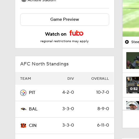
Acrisure Stadium
Game Preview
Watch on
regional restrictions may apply
Stee
AFC North Standings
TEAM
DIV
OVERALL
0:52
4-2-0
10-7-0
PIT
3-3-0
8-9-0
BAL
10:14
3-3-0
6-11-0
CIN
6:39