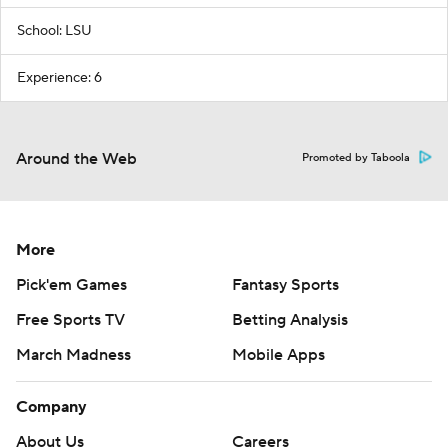
School: LSU
Experience: 6
Around the Web
Promoted by Taboola
More
Pick'em Games
Fantasy Sports
Free Sports TV
Betting Analysis
March Madness
Mobile Apps
Company
About Us
Careers