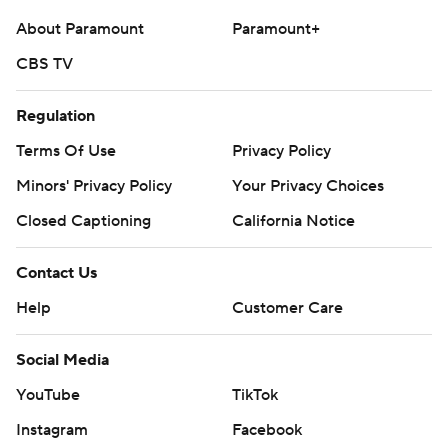
About Paramount
Paramount+
CBS TV
Regulation
Terms Of Use
Privacy Policy
Minors' Privacy Policy
Your Privacy Choices
Closed Captioning
California Notice
Contact Us
Help
Customer Care
Social Media
YouTube
TikTok
Instagram
Facebook