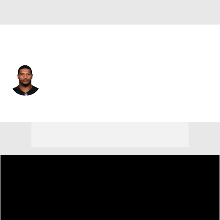
Cincinnati • #1 • WR
Ja'Marr Chase
Player Home
Fantasy
Game Log
Splits
Career