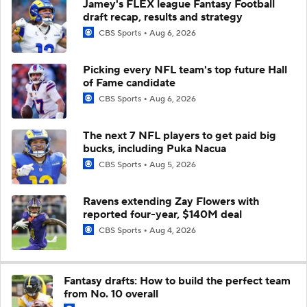
Jamey's FLEX league Fantasy Football
draft recap, results and strategy
CBS Sports
Aug 6, 2026
Picking every NFL team's top future Hall
of Fame candidate
CBS Sports
Aug 6, 2026
The next 7 NFL players to get paid big
bucks, including Puka Nacua
CBS Sports
Aug 5, 2026
Ravens extending Zay Flowers with
reported four-year, $140M deal
CBS Sports
Aug 4, 2026
Fantasy drafts: How to build the perfect team
from No. 10 overall