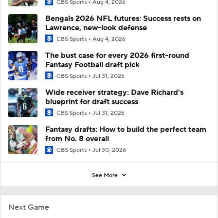
CBS Sports
Aug 4, 2026
Bengals 2026 NFL futures: Success rests on
Lawrence, new-look defense
CBS Sports
Aug 4, 2026
The bust case for every 2026 first-round
Fantasy Football draft pick
CBS Sports
Jul 31, 2026
Wide receiver strategy: Dave Richard's
blueprint for draft success
CBS Sports
Jul 31, 2026
Fantasy drafts: How to build the perfect team
from No. 8 overall
CBS Sports
Jul 30, 2026
See More
Next Game