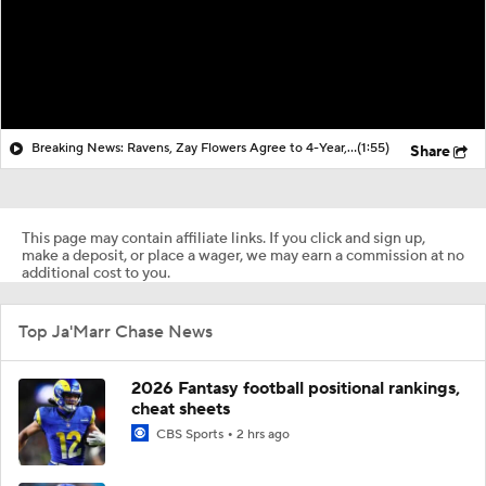
Breaking News: Ravens, Zay Flowers Agree to 4-Year, $140M Deal
(1:55)
Share
This page may contain affiliate links. If you click and sign up,
make a deposit, or place a wager, we may earn a commission at no
additional cost to you.
Top Ja'Marr Chase News
2026 Fantasy football positional rankings,
cheat sheets
CBS Sports
2 hrs ago