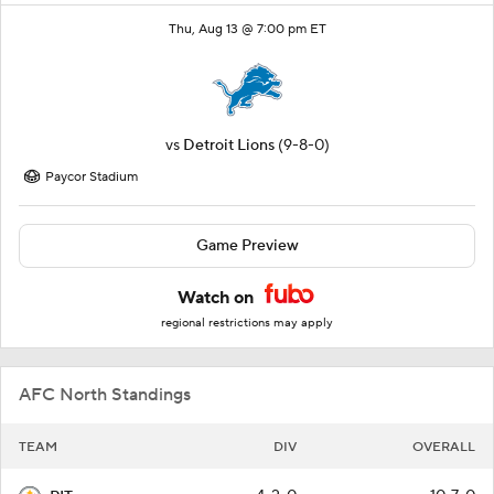
Thu, Aug 13 @ 7:00 pm ET
vs
Detroit Lions
(9-8-0)
Paycor Stadium
Game Preview
Watch on
regional restrictions may apply
AFC North Standings
TEAM
DIV
OVERALL