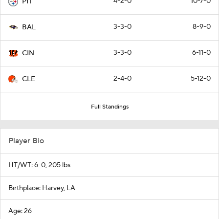
4-2-0
10-7-0
PIT
3-3-0
8-9-0
BAL
3-3-0
6-11-0
CIN
2-4-0
5-12-0
CLE
Full Standings
Player Bio
HT/WT: 6-0, 205 lbs
Birthplace: Harvey, LA
Age: 26