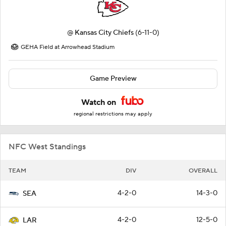
@
Kansas City Chiefs
(6-11-0)
GEHA Field at Arrowhead Stadium
Game Preview
Watch on
regional restrictions may apply
NFC West Standings
TEAM
DIV
OVERALL
4-2-0
14-3-0
SEA
4-2-0
12-5-0
LAR