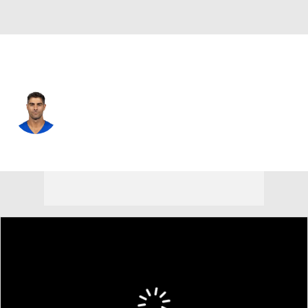
L.A. Rams • #11 • QB
Jimmy Garoppolo
Player Home
Fantasy
Game Log
Splits
Career