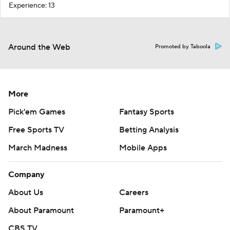
Experience: 13
Around the Web
Promoted by Taboola
More
Pick'em Games
Fantasy Sports
Free Sports TV
Betting Analysis
March Madness
Mobile Apps
Company
About Us
Careers
About Paramount
Paramount+
CBS TV