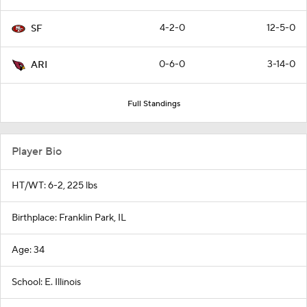
4-2-0
12-5-0
SF
0-6-0
3-14-0
ARI
Full Standings
Player Bio
HT/WT: 6-2, 225 lbs
Birthplace: Franklin Park, IL
Age: 34
School: E. Illinois