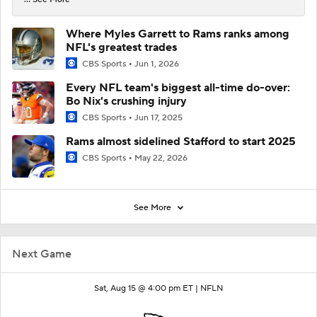
Where Myles Garrett to Rams ranks among
NFL's greatest trades
CBS Sports
Jun 1, 2026
Every NFL team's biggest all-time do-over:
Bo Nix's crushing injury
CBS Sports
Jun 17, 2025
Rams almost sidelined Stafford to start 2025
CBS Sports
May 22, 2026
See More
Next Game
Sat, Aug 15 @ 4:00 pm ET |
NFLN