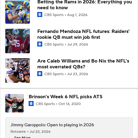
Betting the Rams in 2026: Everything you
need to know
CBS Sports
Aug 1, 2026
Fernando Mendoza NFL futures: Raiders'
rookie QB must win job first
CBS Sports
Jul 29, 2026
Are Caleb Williams and Bo Nix the NFL's
most overrated QBs?
CBS Sports
Jul 23, 2026
Brinson's Week 6 NFL picks ATS
CBS Sports
Oct 16, 2020
Jimmy Garoppolo: Open to playing in 2026
Rotowire
Jul 22, 2026
... See More