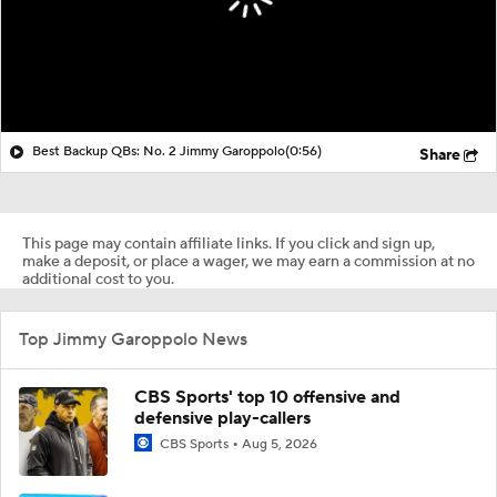
Best Backup QBs: No. 2 Jimmy Garoppolo
(0:56)
Share
This page may contain affiliate links. If you click and sign up,
make a deposit, or place a wager, we may earn a commission at no
additional cost to you.
Top Jimmy Garoppolo News
CBS Sports' top 10 offensive and
defensive play-callers
CBS Sports
Aug 5, 2026