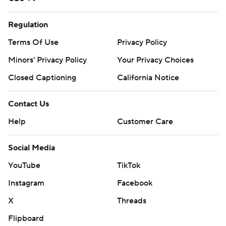
Regulation
Terms Of Use
Privacy Policy
Minors' Privacy Policy
Your Privacy Choices
Closed Captioning
California Notice
Contact Us
Help
Customer Care
Social Media
YouTube
TikTok
Instagram
Facebook
X
Threads
Flipboard