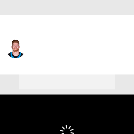
Philadelphia • #14 • QB
Andy Dalton
Player Home
Fantasy
Game Log
Splits
Career