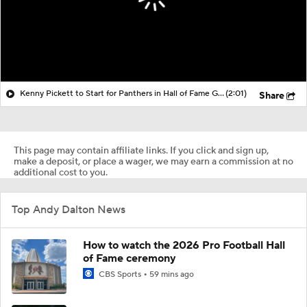
Kenny Pickett to Start for Panthers in Hall of Fame Game
(2:01)
Share
This page may contain affiliate links. If you click and sign up,
make a deposit, or place a wager, we may earn a commission at no
additional cost to you.
Top Andy Dalton News
How to watch the 2026 Pro Football Hall
of Fame ceremony
CBS Sports
59 mins ago