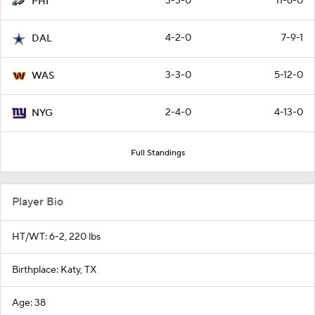
3-3-0
11-6-0
PHI
4-2-0
7-9-1
DAL
3-3-0
5-12-0
WAS
2-4-0
4-13-0
NYG
Full Standings
Player Bio
HT/WT: 6-2, 220 lbs
Birthplace: Katy, TX
Age: 38