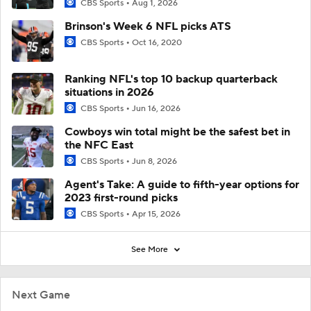
CBS Sports
Aug 1, 2026
Brinson's Week 6 NFL picks ATS
CBS Sports
Oct 16, 2020
Ranking NFL's top 10 backup quarterback
situations in 2026
CBS Sports
Jun 16, 2026
Cowboys win total might be the safest bet in
the NFC East
CBS Sports
Jun 8, 2026
Agent's Take: A guide to fifth-year options for
2023 first-round picks
CBS Sports
Apr 15, 2026
See More
Next Game