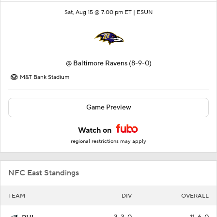
Sat, Aug 15 @ 7:00 pm ET |
ESUN
@
Baltimore Ravens
(8-9-0)
M&T Bank Stadium
Game Preview
Watch on
regional restrictions may apply
NFC East Standings
TEAM
DIV
OVERALL