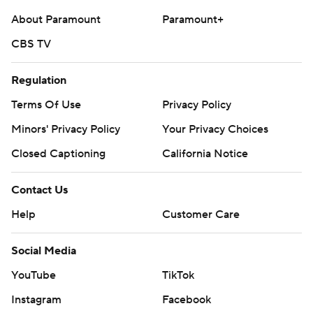
About Paramount
Paramount+
CBS TV
Regulation
Terms Of Use
Privacy Policy
Minors' Privacy Policy
Your Privacy Choices
Closed Captioning
California Notice
Contact Us
Help
Customer Care
Social Media
YouTube
TikTok
Instagram
Facebook