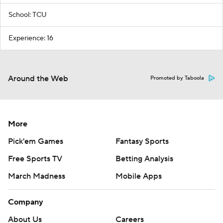
School: TCU
Experience: 16
Around the Web
Promoted by Taboola
More
Pick'em Games
Fantasy Sports
Free Sports TV
Betting Analysis
March Madness
Mobile Apps
Company
About Us
Careers