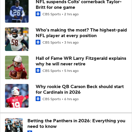
NFL suspends Colts' cornerback Taylor-
Britt for one game
CBS Sports
2 hrs ago
Who’s making the most? The highest-paid
NFL player at every position
CBS Sports
3 hrs ago
Hall of Fame WR Larry Fitzgerald explains
why he will never retire
CBS Sports
5 hrs ago
Why rookie QB Carson Beck should start
for Cardinals in 2026
CBS Sports
6 hrs ago
Betting the Panthers in 2026: Everything you
need to know